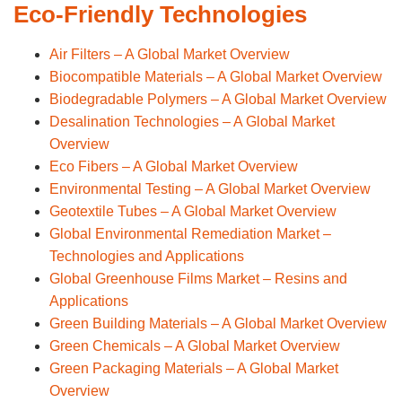
Eco-Friendly Technologies
Air Filters – A Global Market Overview
Biocompatible Materials – A Global Market Overview
Biodegradable Polymers – A Global Market Overview
Desalination Technologies – A Global Market
Overview
Eco Fibers – A Global Market Overview
Environmental Testing – A Global Market Overview
Geotextile Tubes – A Global Market Overview
Global Environmental Remediation Market –
Technologies and Applications
Global Greenhouse Films Market – Resins and
Applications
Green Building Materials – A Global Market Overview
Green Chemicals – A Global Market Overview
Green Packaging Materials – A Global Market
Overview