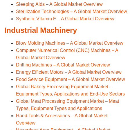
Sleeping Aids – A Global Market Overview
Sterilization Technologies – A Global Market Overview
Synthetic Vitamin E – A Global Market Overview
Industrial Machinery
Blow Molding Machines – A Global Market Overview
Computer Numerical Control (CNC) Machines – A
Global Market Overview
Drilling Machines – A Global Market Overview
Energy Efficient Motors – A Global Market Overview
Food Service Equipment – A Global Market Overview
Global Bakery Processing Equipment Market –
Equipment Types, Applications and End-Use Sectors
Global Meat Processing Equipment Market – Meat
Types, Equipment Types and Applications
Hand Tools & Accessories – A Global Market
Overview