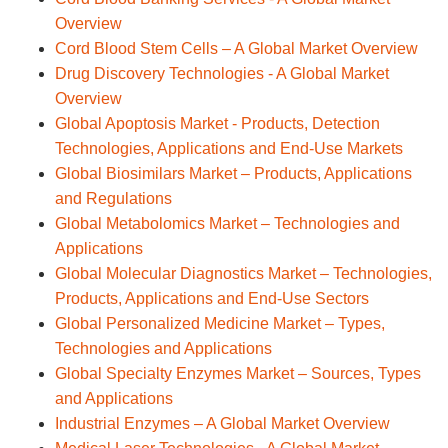
Overview
Cord Blood Stem Cells – A Global Market Overview
Drug Discovery Technologies - A Global Market
Overview
Global Apoptosis Market - Products, Detection
Technologies, Applications and End-Use Markets
Global Biosimilars Market – Products, Applications
and Regulations
Global Metabolomics Market – Technologies and
Applications
Global Molecular Diagnostics Market – Technologies,
Products, Applications and End-Use Sectors
Global Personalized Medicine Market – Types,
Technologies and Applications
Global Specialty Enzymes Market – Sources, Types
and Applications
Industrial Enzymes – A Global Market Overview