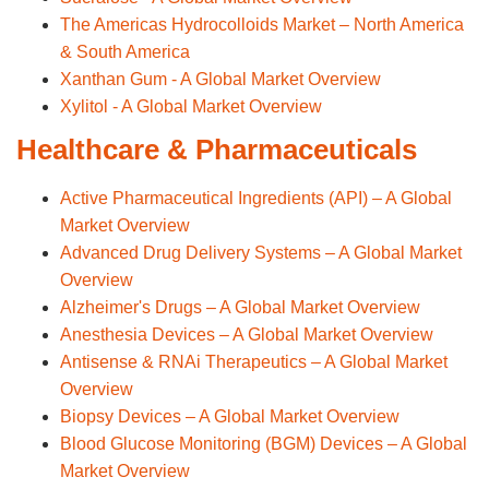
The Americas Hydrocolloids Market – North America
& South America
Xanthan Gum - A Global Market Overview
Xylitol - A Global Market Overview
Healthcare & Pharmaceuticals
Active Pharmaceutical Ingredients (API) – A Global
Market Overview
Advanced Drug Delivery Systems – A Global Market
Overview
Alzheimer's Drugs – A Global Market Overview
Anesthesia Devices – A Global Market Overview
Antisense & RNAi Therapeutics – A Global Market
Overview
Biopsy Devices – A Global Market Overview
Blood Glucose Monitoring (BGM) Devices – A Global
Market Overview