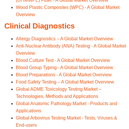
(UHMWPE) Fiber - A Global Market Overview
Wood Plastic Composites (WPC) - A Global Market
Overview
Clinical Diagnostics
Allergy Diagnostics – A Global Market Overview
Anti-Nuclear Antibody (ANA) Testing - A Global Market
Overview
Blood Culture Test - A Global Market Overview
Blood Group Typing - A Global Market Overview
Blood Preparations - A Global Market Overview
Food Safety Testing – A Global Market Overview
Global ADME Toxicology Testing Market –
Technologies, Methods and Applications
Global Anatomic Pathology Market - Products and
Applications
Global Arbovirus Testing Market - Tests, Viruses &
End-users