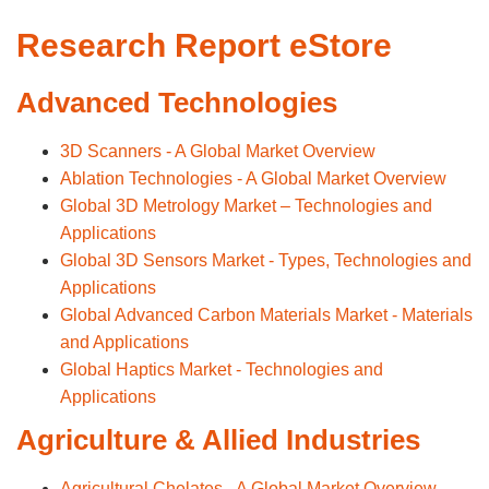
Research Report eStore
Advanced Technologies
3D Scanners - A Global Market Overview
Ablation Technologies - A Global Market Overview
Global 3D Metrology Market – Technologies and
Applications
Global 3D Sensors Market - Types, Technologies and
Applications
Global Advanced Carbon Materials Market - Materials
and Applications
Global Haptics Market - Technologies and
Applications
Agriculture & Allied Industries
Agricultural Chelates - A Global Market Overview