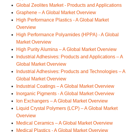
Global Zeolites Market - Products and Applications
Graphene – A Global Market Overview
High Performance Plastics - A Global Market
Overview
High Performance Polyamides (HPPA) - A Global
Market Overview
High Purity Alumina – A Global Market Overview
Industrial Adhesives: Products and Applications – A
Global Market Overview
Industrial Adhesives: Products and Technologies – A
Global Market Overview
Industrial Coatings – A Global Market Overview
Inorganic Pigments - A Global Market Overview
Ion Exchangers – A Global Market Overview
Liquid Crystal Polymers (LCP) – A Global Market
Overview
Medical Ceramics – A Global Market Overview
Medical Plastics - A Global Market Overview