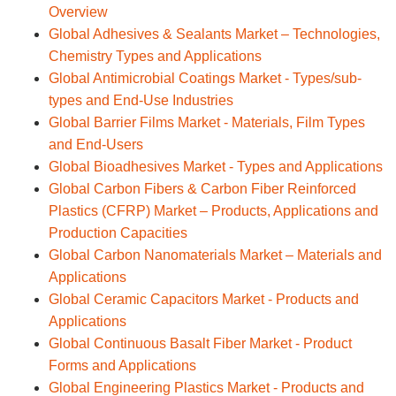
Overview
Global Adhesives & Sealants Market – Technologies,
Chemistry Types and Applications
Global Antimicrobial Coatings Market - Types/sub-
types and End-Use Industries
Global Barrier Films Market - Materials, Film Types
and End-Users
Global Bioadhesives Market - Types and Applications
Global Carbon Fibers & Carbon Fiber Reinforced
Plastics (CFRP) Market – Products, Applications and
Production Capacities
Global Carbon Nanomaterials Market – Materials and
Applications
Global Ceramic Capacitors Market - Products and
Applications
Global Continuous Basalt Fiber Market - Product
Forms and Applications
Global Engineering Plastics Market - Products and