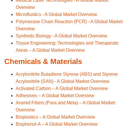
Medical Laser Technologies - A Global Market
Overview
Microfluidics - A Global Market Overview
Polymerase Chain Reaction (PCR) - A Global Market
Overview
Synthetic Biology - A Global Market Overview
Tissue Engineering: Technologies and Therapeutic
Areas – A Global Market Overview
Chemicals & Materials
Acrylonitrile Butadiene Styrene (ABS) and Styrene
Acrylonitrile (SAN) - A Global Market Overview
Activated Carbon – A Global Market Overview
Adhesives – A Global Market Overview
Aramid Fibers (Para and Meta) – A Global Market
Overview
Bioplastics – A Global Market Overview
Bisphenol-A – A Global Market Overview