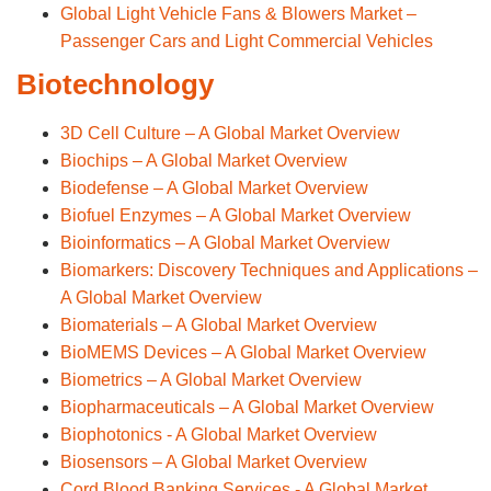
Global Light Vehicle Fans & Blowers Market –
Passenger Cars and Light Commercial Vehicles
Biotechnology
3D Cell Culture – A Global Market Overview
Biochips – A Global Market Overview
Biodefense – A Global Market Overview
Biofuel Enzymes – A Global Market Overview
Bioinformatics – A Global Market Overview
Biomarkers: Discovery Techniques and Applications –
A Global Market Overview
Biomaterials – A Global Market Overview
BioMEMS Devices – A Global Market Overview
Biometrics – A Global Market Overview
Biopharmaceuticals – A Global Market Overview
Biophotonics - A Global Market Overview
Biosensors – A Global Market Overview
Cord Blood Banking Services - A Global Market