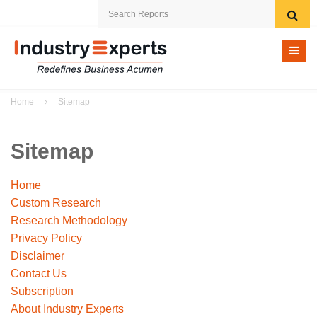
Home
Home
Sitemap
Research eStore
Custom Research
Sitemap
Archived Reports
Home
Custom Research
Company
Research Methodology
Privacy Policy
News
Disclaimer
Contact Us
Contact Us
Subscription
About Industry Experts