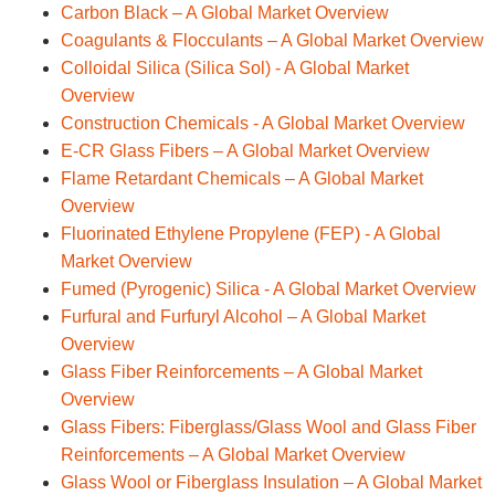
Carbon Black – A Global Market Overview
Coagulants & Flocculants – A Global Market Overview
Colloidal Silica (Silica Sol) - A Global Market
Overview
Construction Chemicals - A Global Market Overview
E-CR Glass Fibers – A Global Market Overview
Flame Retardant Chemicals – A Global Market
Overview
Fluorinated Ethylene Propylene (FEP) - A Global
Market Overview
Fumed (Pyrogenic) Silica - A Global Market Overview
Furfural and Furfuryl Alcohol – A Global Market
Overview
Glass Fiber Reinforcements – A Global Market
Overview
Glass Fibers: Fiberglass/Glass Wool and Glass Fiber
Reinforcements – A Global Market Overview
Glass Wool or Fiberglass Insulation – A Global Market