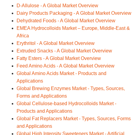
D-Allulose - A Global Market Overview
Dairy Products Packaging - A Global Market Overview
Dehydrated Foods - A Global Market Overview
EMEA Hydrocolloids Market – Europe, Middle-East &
Africa
Erythritol - A Global Market Overview
Extruded Snacks - A Global Market Overview
Fatty Esters - A Global Market Overview
Feed Amino Acids - A Global Market Overview
Global Amino Acids Market - Products and
Applications
Global Brewing Enzymes Market - Types, Sources,
Forms and Applications
Global Cellulose-based Hydrocolloids Market -
Products and Applications
Global Fat Replacers Market - Types, Sources, Forms
and Applications
Global High Intensity Sweeteners Market - Artificial