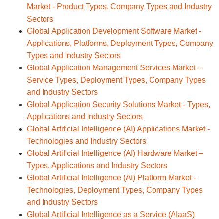
Market - Product Types, Company Types and Industry
Sectors
Global Application Development Software Market -
Applications, Platforms, Deployment Types, Company
Types and Industry Sectors
Global Application Management Services Market –
Service Types, Deployment Types, Company Types
and Industry Sectors
Global Application Security Solutions Market - Types,
Applications and Industry Sectors
Global Artificial Intelligence (AI) Applications Market -
Technologies and Industry Sectors
Global Artificial Intelligence (AI) Hardware Market –
Types, Applications and Industry Sectors
Global Artificial Intelligence (AI) Platform Market -
Technologies, Deployment Types, Company Types
and Industry Sectors
Global Artificial Intelligence as a Service (AIaaS)