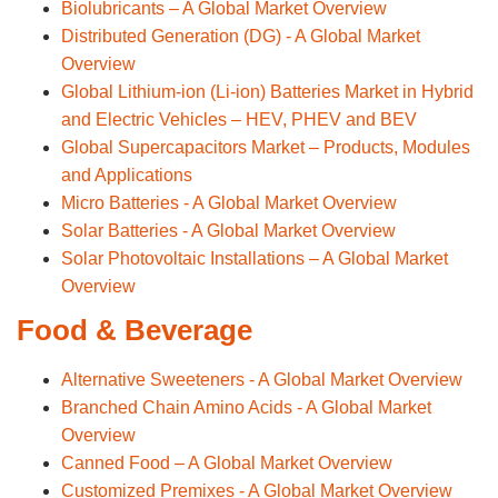
Biolubricants – A Global Market Overview
Distributed Generation (DG) - A Global Market
Overview
Global Lithium-ion (Li-ion) Batteries Market in Hybrid
and Electric Vehicles – HEV, PHEV and BEV
Global Supercapacitors Market – Products, Modules
and Applications
Micro Batteries - A Global Market Overview
Solar Batteries - A Global Market Overview
Solar Photovoltaic Installations – A Global Market
Overview
Food & Beverage
Alternative Sweeteners - A Global Market Overview
Branched Chain Amino Acids - A Global Market
Overview
Canned Food – A Global Market Overview
Customized Premixes - A Global Market Overview