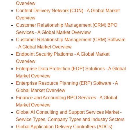
Overview
Content Delivery Network (CDN) - A Global Market
Overview
Customer Relationship Management (CRM) BPO
Services - A Global Market Overview
Customer Relationship Management (CRM) Software
- A Global Market Overview
Endpoint Security Platforms - A Global Market
Overview
Enterprise Data Protection (EDP) Solutions - A Global
Market Overview
Enterprise Resource Planning (ERP) Software - A
Global Market Overview
Finance and Accounting BPO Services - A Global
Market Overview
Global AI Consulting and Support Services Market -
Service Types, Company Types and Industry Sectors
Global Application Delivery Controllers (ADCs)