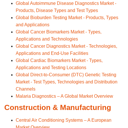
Global Autoimmune Disease Diagnostics Market -
Products, Disease Types and Test Types
Global Bioburden Testing Market - Products, Types
and Applications
Global Cancer Biomarkers Market - Types,
Applications and Technologies
Global Cancer Diagnostics Market - Technologies,
Applications and End-Use Facilities
Global Cardiac Biomarkers Market - Types,
Applications and Testing Locations
Global Direct-to-Consumer (DTC) Genetic Testing
Market - Test Types, Technologies and Distribution
Channels
Malaria Diagnostics – A Global Market Overview
Construction & Manufacturing
Central Air Conditioning Systems – A European
Market Overview