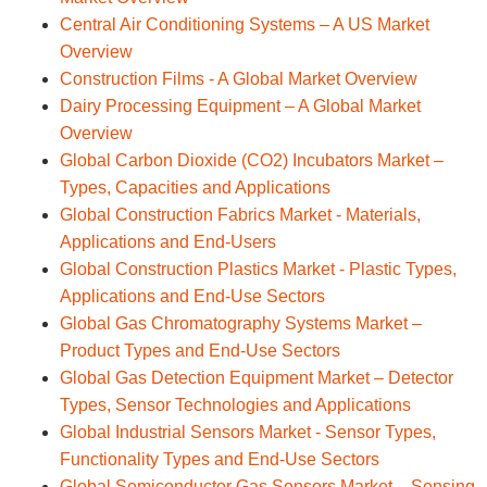
Central Air Conditioning Systems – A US Market
Overview
Construction Films - A Global Market Overview
Dairy Processing Equipment – A Global Market
Overview
Global Carbon Dioxide (CO2) Incubators Market –
Types, Capacities and Applications
Global Construction Fabrics Market - Materials,
Applications and End-Users
Global Construction Plastics Market - Plastic Types,
Applications and End-Use Sectors
Global Gas Chromatography Systems Market –
Product Types and End-Use Sectors
Global Gas Detection Equipment Market – Detector
Types, Sensor Technologies and Applications
Global Industrial Sensors Market - Sensor Types,
Functionality Types and End-Use Sectors
Global Semiconductor Gas Sensors Market – Sensing