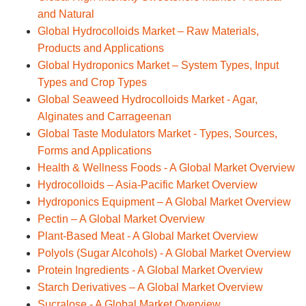
and Natural
Global Hydrocolloids Market – Raw Materials,
Products and Applications
Global Hydroponics Market – System Types, Input
Types and Crop Types
Global Seaweed Hydrocolloids Market - Agar,
Alginates and Carrageenan
Global Taste Modulators Market - Types, Sources,
Forms and Applications
Health & Wellness Foods - A Global Market Overview
Hydrocolloids – Asia-Pacific Market Overview
Hydroponics Equipment – A Global Market Overview
Pectin – A Global Market Overview
Plant-Based Meat - A Global Market Overview
Polyols (Sugar Alcohols) - A Global Market Overview
Protein Ingredients - A Global Market Overview
Starch Derivatives – A Global Market Overview
Sucralose - A Global Market Overview