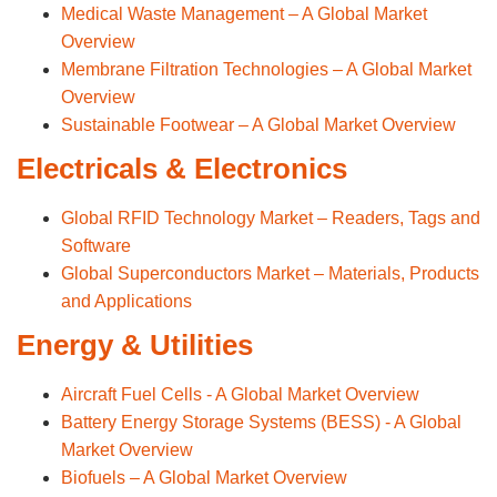
Medical Waste Management – A Global Market
Overview
Membrane Filtration Technologies – A Global Market
Overview
Sustainable Footwear – A Global Market Overview
Electricals & Electronics
Global RFID Technology Market – Readers, Tags and
Software
Global Superconductors Market – Materials, Products
and Applications
Energy & Utilities
Aircraft Fuel Cells - A Global Market Overview
Battery Energy Storage Systems (BESS) - A Global
Market Overview
Biofuels – A Global Market Overview