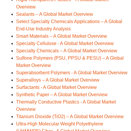
Overview
Sealants – A Global Market Overview
Select Specialty Chemicals Applications – A Global
End-Use Industry Analysis
Smart Materials – A Global Market Overview
Specialty Cellulose - A Global Market Overview
Specialty Chemicals – A Global Market Overview
Sulfone Polymers (PSU, PPSU & PESU) – A Global
Market Overview
Superabsorbent Polymers - A Global Market Overview
Superalloys – A Global Market Overview
Surfactants - A Global Market Overview
Synthetic Paper – A Global Market Overview
Thermally Conductive Plastics - A Global Market
Overview
Titanium Dioxide (TiO2) – A Global Market Overview
Ultra-High Molecular Weight Polyethylene