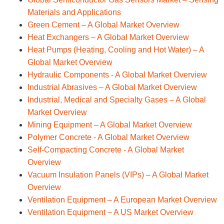
Materials and Applications
Green Cement – A Global Market Overview
Heat Exchangers – A Global Market Overview
Heat Pumps (Heating, Cooling and Hot Water) – A
Global Market Overview
Hydraulic Components - A Global Market Overview
Industrial Abrasives – A Global Market Overview
Industrial, Medical and Specialty Gases – A Global
Market Overview
Mining Equipment – A Global Market Overview
Polymer Concrete - A Global Market Overview
Self-Compacting Concrete - A Global Market
Overview
Vacuum Insulation Panels (VIPs) – A Global Market
Overview
Ventilation Equipment – A European Market Overview
Ventilation Equipment – A US Market Overview