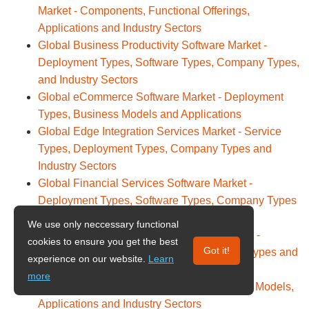
Market - Components, Functional Offerings,
Applications and Industry Sectors
Global Business Productivity Software Market -
Deployment Types, Software Types, Company Types,
and Industry Sectors
Global eCommerce Software Market - Deployment
Types, Business Models and Applications
Global Edge Integration Services Market - Service
Types, Deployment Types, Company Types and
Industry Sectors
Global Financial Services Software Market -
Deployment Types, Software Types, Company Types
and Industry Sectors
We use only neccessary functional
Global Function-as-a-Service (FaaS) Market -
cookies to ensure you get the best
Got it!
Deployment Types, User Types, Company Types and
experience on our website.
Learn
Industry Sectors
more
Global Generative AI Market - Technologies, Models,
Applications and Industry Sectors