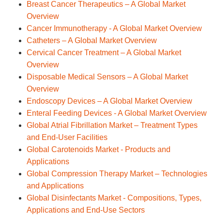
Breast Cancer Therapeutics – A Global Market
Overview
Cancer Immunotherapy - A Global Market Overview
Catheters – A Global Market Overview
Cervical Cancer Treatment – A Global Market
Overview
Disposable Medical Sensors – A Global Market
Overview
Endoscopy Devices – A Global Market Overview
Enteral Feeding Devices - A Global Market Overview
Global Atrial Fibrillation Market – Treatment Types
and End-User Facilities
Global Carotenoids Market - Products and
Applications
Global Compression Therapy Market – Technologies
and Applications
Global Disinfectants Market - Compositions, Types,
Applications and End-Use Sectors