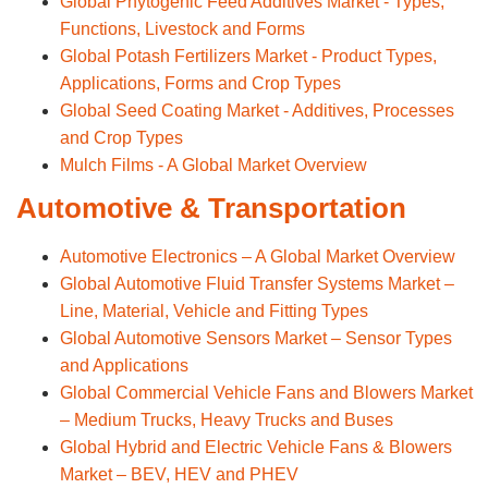
Global Phytogenic Feed Additives Market - Types,
Functions, Livestock and Forms
Global Potash Fertilizers Market - Product Types,
Applications, Forms and Crop Types
Global Seed Coating Market - Additives, Processes
and Crop Types
Mulch Films - A Global Market Overview
Automotive & Transportation
Automotive Electronics – A Global Market Overview
Global Automotive Fluid Transfer Systems Market –
Line, Material, Vehicle and Fitting Types
Global Automotive Sensors Market – Sensor Types
and Applications
Global Commercial Vehicle Fans and Blowers Market
– Medium Trucks, Heavy Trucks and Buses
Global Hybrid and Electric Vehicle Fans & Blowers
Market – BEV, HEV and PHEV