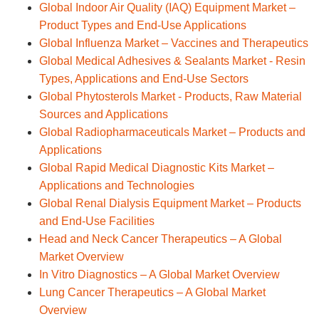
Global Indoor Air Quality (IAQ) Equipment Market –
Product Types and End-Use Applications
Global Influenza Market – Vaccines and Therapeutics
Global Medical Adhesives & Sealants Market - Resin
Types, Applications and End-Use Sectors
Global Phytosterols Market - Products, Raw Material
Sources and Applications
Global Radiopharmaceuticals Market – Products and
Applications
Global Rapid Medical Diagnostic Kits Market –
Applications and Technologies
Global Renal Dialysis Equipment Market – Products
and End-Use Facilities
Head and Neck Cancer Therapeutics – A Global
Market Overview
In Vitro Diagnostics – A Global Market Overview
Lung Cancer Therapeutics – A Global Market
Overview