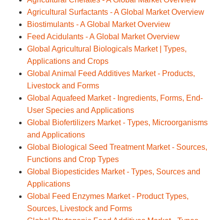
Agricultural Surfactants - A Global Market Overview
Biostimulants - A Global Market Overview
Feed Acidulants - A Global Market Overview
Global Agricultural Biologicals Market | Types,
Applications and Crops
Global Animal Feed Additives Market - Products,
Livestock and Forms
Global Aquafeed Market - Ingredients, Forms, End-
User Species and Applications
Global Biofertilizers Market - Types, Microorganisms
and Applications
Global Biological Seed Treatment Market - Sources,
Functions and Crop Types
Global Biopesticides Market - Types, Sources and
Applications
Global Feed Enzymes Market - Product Types,
Sources, Livestock and Forms