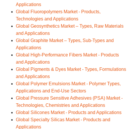
Applications
Global Fluoropolymers Market - Products,
Technologies and Applications
Global Geosynthetics Market – Types, Raw Materials
and Applications
Global Graphite Market – Types, Sub-Types and
Applications
Global High-Performance Fibers Market - Products
and Applications
Global Pigments & Dyes Market - Types, Formulations
and Applications
Global Polymer Emulsions Market - Polymer Types,
Applications and End-Use Sectors
Global Pressure Sensitive Adhesives (PSA) Market -
Technologies, Chemistries and Applications
Global Silicones Market - Products and Applications
Global Specialty Silicas Market - Products and
Applications