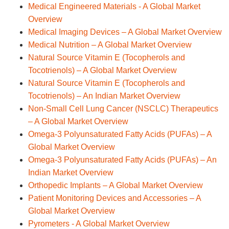
Medical Engineered Materials - A Global Market
Overview
Medical Imaging Devices – A Global Market Overview
Medical Nutrition – A Global Market Overview
Natural Source Vitamin E (Tocopherols and
Tocotrienols) – A Global Market Overview
Natural Source Vitamin E (Tocopherols and
Tocotrienols) – An Indian Market Overview
Non-Small Cell Lung Cancer (NSCLC) Therapeutics
– A Global Market Overview
Omega-3 Polyunsaturated Fatty Acids (PUFAs) – A
Global Market Overview
Omega-3 Polyunsaturated Fatty Acids (PUFAs) – An
Indian Market Overview
Orthopedic Implants – A Global Market Overview
Patient Monitoring Devices and Accessories – A
Global Market Overview
Pyrometers - A Global Market Overview