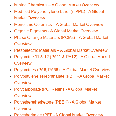
Mining Chemicals – A Global Market Overview
Modified Polyphenylene Ether (mPPE) - A Global
Market Overview
Monolithic Ceramics – A Global Market Overview
Organic Pigments - A Global Market Overview
Phase Change Materials (PCMs) – A Global Market
Overview
Piezoelectric Materials – A Global Market Overview
Polyamide 11 & 12 (PA11 & PA12) - A Global Market
Overview
Polyamides (PA6, PA66) - A Global Market Overview
Polybutylene Terephthalate (PBT) - A Global Market
Overview
Polycarbonate (PC) Resins - A Global Market
Overview
Polyetheretherketone (PEEK) - A Global Market
Overview
Polyetherimide (PEI) - A Global Market Overview