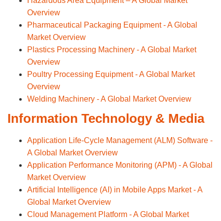
Hazardous Area Equipment – A Global Market
Overview
Pharmaceutical Packaging Equipment - A Global
Market Overview
Plastics Processing Machinery - A Global Market
Overview
Poultry Processing Equipment - A Global Market
Overview
Welding Machinery - A Global Market Overview
Information Technology & Media
Application Life-Cycle Management (ALM) Software -
A Global Market Overview
Application Performance Monitoring (APM) - A Global
Market Overview
Artificial Intelligence (AI) in Mobile Apps Market - A
Global Market Overview
Cloud Management Platform - A Global Market