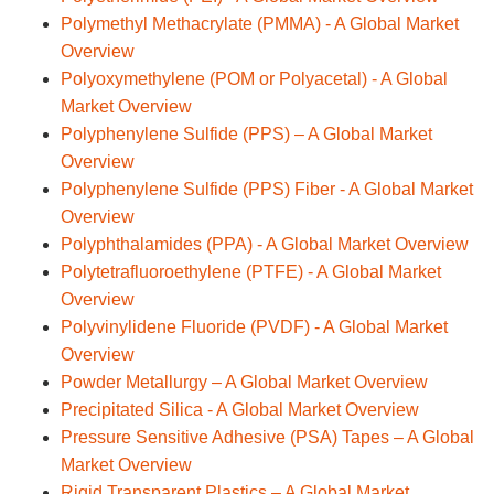
Polymethyl Methacrylate (PMMA) - A Global Market
Overview
Polyoxymethylene (POM or Polyacetal) - A Global
Market Overview
Polyphenylene Sulfide (PPS) – A Global Market
Overview
Polyphenylene Sulfide (PPS) Fiber - A Global Market
Overview
Polyphthalamides (PPA) - A Global Market Overview
Polytetrafluoroethylene (PTFE) - A Global Market
Overview
Polyvinylidene Fluoride (PVDF) - A Global Market
Overview
Powder Metallurgy – A Global Market Overview
Precipitated Silica - A Global Market Overview
Pressure Sensitive Adhesive (PSA) Tapes – A Global
Market Overview
Rigid Transparent Plastics – A Global Market