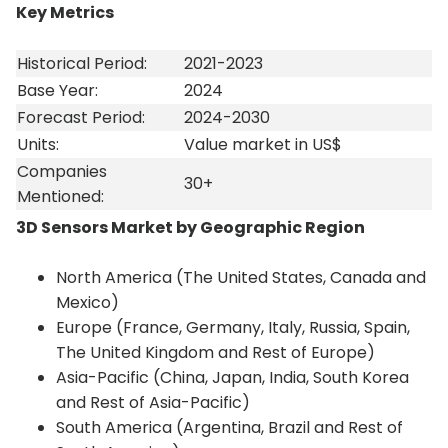
Key Metrics
Historical Period:
2021-2023
Base Year:
2024
Forecast Period:
2024-2030
Units:
Value market in US$
Companies
30+
Mentioned:
3D Sensors Market
by Geographic Region
North America (The United States, Canada and
Mexico)
Europe (France, Germany, Italy, Russia, Spain,
The United Kingdom and Rest of Europe)
Asia-Pacific (China, Japan, India, South Korea
and Rest of Asia-Pacific)
South America (Argentina, Brazil and Rest of