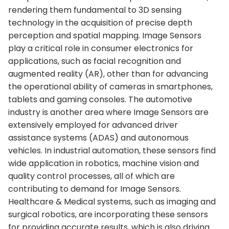
rendering them fundamental to 3D sensing
technology in the acquisition of precise depth
perception and spatial mapping. Image Sensors
play a critical role in consumer electronics for
applications, such as facial recognition and
augmented reality (AR), other than for advancing
the operational ability of cameras in smartphones,
tablets and gaming consoles. The automotive
industry is another area where Image Sensors are
extensively employed for advanced driver
assistance systems (ADAS) and autonomous
vehicles. In industrial automation, these sensors find
wide application in robotics, machine vision and
quality control processes, all of which are
contributing to demand for Image Sensors.
Healthcare & Medical systems, such as imaging and
surgical robotics, are incorporating these sensors
for providing accurate results, which is also driving