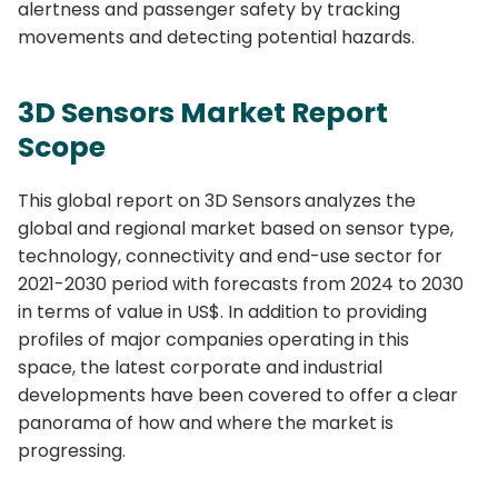
alertness and passenger safety by tracking
movements and detecting potential hazards.
3D Sensors Market
Report
Scope
This global report on 3D Sensors
analyzes the
global and regional market based on sensor type,
technology, connectivity and end-use sector for
2021-2030 period with forecasts from 2024 to 2030
in terms of value in US$. In addition to providing
profiles of major companies operating in this
space, the latest corporate and industrial
developments have been covered to offer a clear
panorama of how and where the market is
progressing.