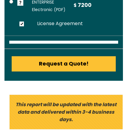
ENTERPRISE
7200
$
Electronic (PDF)
License Agreement
Request a Quote!
This report will be updated with the latest
data and delivered within 3-4 business
days.