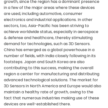
growth, since the region has a dominant presence
in a few of the major areas where these devices
are used, including automotive, consumer
electronics and industrial applications. In other
sectors, too, Asia-Pacific has been striving to
achieve worldwide status, especially in aerospace
& defense and healthcare, thereby stimulating
demand for technologies, such as 3D Sensors.
China has emerged as a global powerhouse in a
number of fields, with India closely following in its
footsteps. Japan and South Korea are also
contributing to this success, making the overall
region a center for manufacturing and distributing
advanced technological solutions. The market for
3D Sensors in North America and Europe would also
maintain a healthy rate of growth, owing to the
fact that numerous industries making use of these
devices are well-established there.