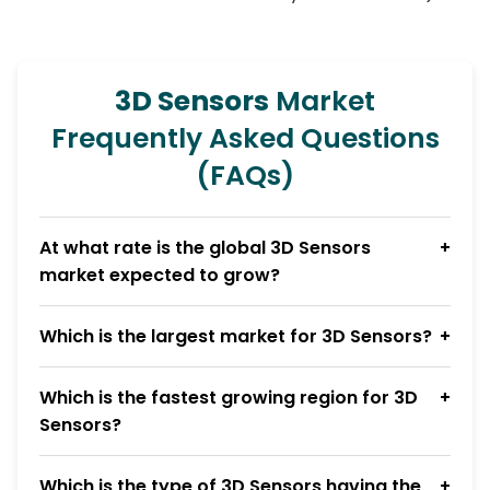
3D Sensors
Market
Frequently Asked Questions
(FAQs)
At what rate is the global 3D Sensors
market expected to grow?
Which is the largest market for 3D Sensors?
Which is the fastest growing region for 3D
Sensors?
Which is the type of 3D Sensors having the