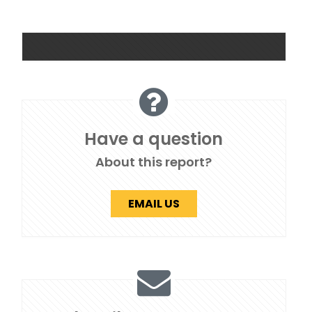
Have a question
About this report?
EMAIL US