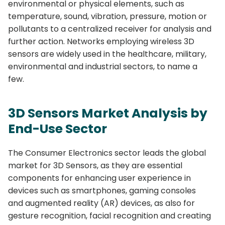
environmental or physical elements, such as
temperature, sound, vibration, pressure, motion or
pollutants to a centralized receiver for analysis and
further action. Networks employing wireless 3D
sensors are widely used in the healthcare, military,
environmental and industrial sectors, to name a
few.
3D Sensors Market Analysis by
End-Use Sector
The Consumer Electronics sector leads the global
market for 3D Sensors, as they are essential
components for enhancing user experience in
devices such as smartphones, gaming consoles
and augmented reality (AR) devices, as also for
gesture recognition, facial recognition and creating