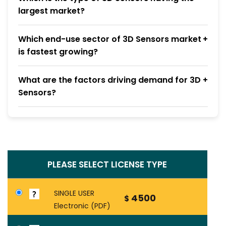
largest market?
Which end-use sector of 3D Sensors market
is fastest growing?
What are the factors driving demand for 3D
Sensors?
PLEASE SELECT LICENSE TYPE
SINGLE USER
4500
$
Electronic (PDF)