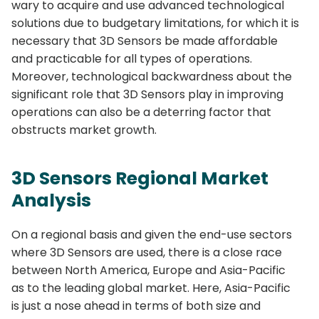
wary to acquire and use advanced technological
solutions due to budgetary limitations, for which it is
necessary that 3D Sensors be made affordable
and practicable for all types of operations.
Moreover, technological backwardness about the
significant role that 3D Sensors play in improving
operations can also be a deterring factor that
obstructs market growth.
3D Sensors Regional Market
Analysis
On a regional basis and given the end-use sectors
where 3D Sensors are used, there is a close race
between North America, Europe and Asia-Pacific
as to the leading global market. Here, Asia-Pacific
is just a nose ahead in terms of both size and