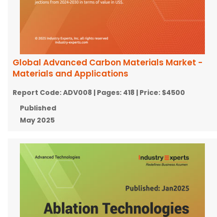
Global Advanced Carbon Materials Market -
Materials and Applications
Report Code:
ADV008
| Pages:
418
| Price:
$4500
Published
May 2025