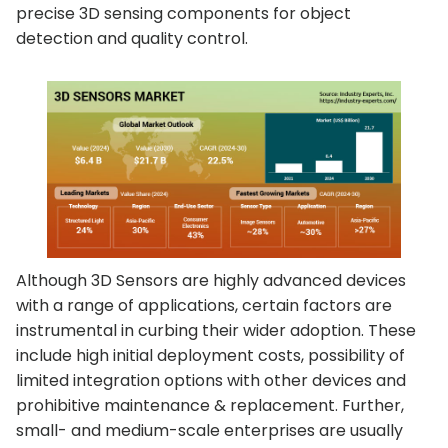
precise 3D sensing components for object
detection and quality control.
Although 3D Sensors are highly advanced devices
with a range of applications, certain factors are
instrumental in curbing their wider adoption. These
include high initial deployment costs, possibility of
limited integration options with other devices and
prohibitive maintenance & replacement. Further,
small- and medium-scale enterprises are usually