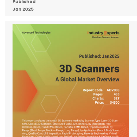
Published
Jan 2025