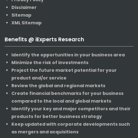
Disclaimer
Sitemap
XML Sitemap
Benefits @ iExperts Research
Identify the opportunities in your business area
Minimize the risk of investments
Project the future market potential for your
product and/or service
Review the global and regional markets
Create financial benchmarks for your business
compared to the local and global markets
Identify your key and major competitors and their
products for better business strategy
Keep updated with corporate developments such
as mergers and acquisitions