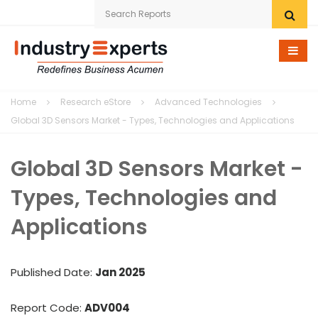
Home
Home
Research eStore
Advanced Technologies
Research eStore
Global 3D Sensors Market - Types, Technologies and Applications
Custom Research
Global 3D Sensors Market -
Company
Types, Technologies and
News
Applications
Contact Us
Published Date:
Jan 2025
Report Code:
ADV004