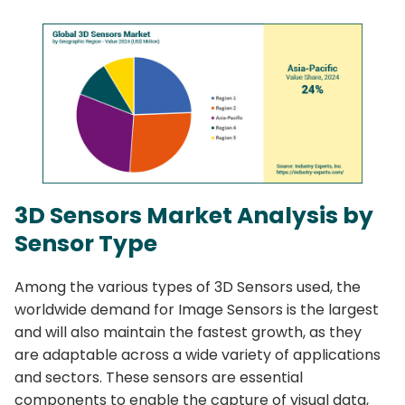
3D Sensors Market Analysis by
Sensor Type
Among the various types of 3D Sensors used, the
worldwide demand for Image Sensors is the largest
and will also maintain the fastest growth, as they
are adaptable across a wide variety of applications
and sectors. These sensors are essential
components to enable the capture of visual data,