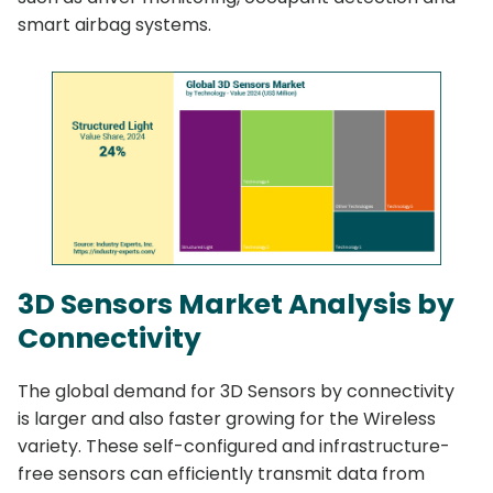
smart airbag systems.
3D Sensors Market Analysis by
Connectivity
The global demand for 3D Sensors by connectivity
is larger and also faster growing for the Wireless
variety. These self-configured and infrastructure-
free sensors can efficiently transmit data from