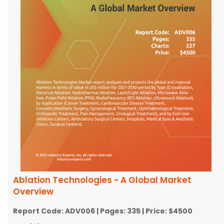
Ablation Technologies - A Global Market
Overview
Report Code:
ADV006
| Pages:
335
| Price:
$4500