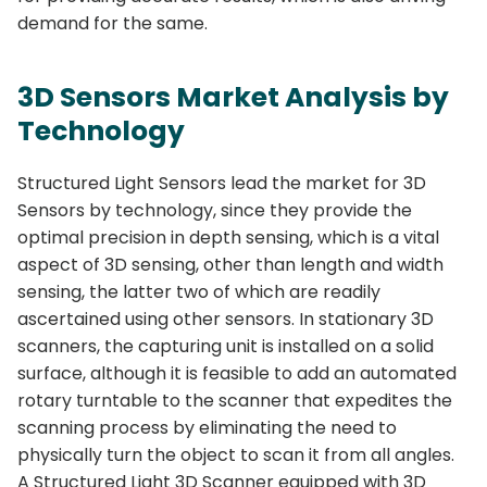
demand for the same.
3D Sensors Market Analysis by
Technology
Structured Light Sensors lead the market for 3D
Sensors by technology, since they provide the
optimal precision in depth sensing, which is a vital
aspect of 3D sensing, other than length and width
sensing, the latter two of which are readily
ascertained using other sensors. In stationary 3D
scanners, the capturing unit is installed on a solid
surface, although it is feasible to add an automated
rotary turntable to the scanner that expedites the
scanning process by eliminating the need to
physically turn the object to scan it from all angles.
A Structured Light 3D Scanner equipped with 3D