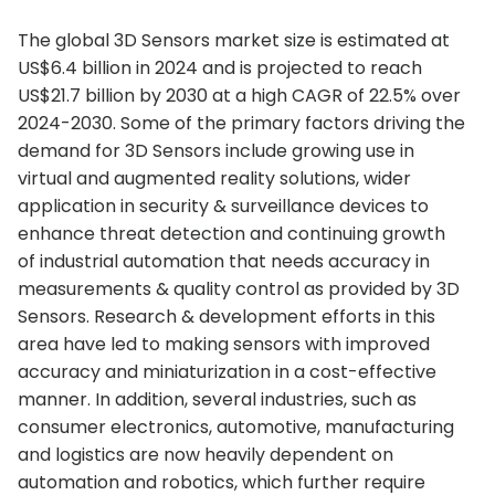
The global 3D Sensors market size is estimated at
US$6.4 billion in 2024 and is projected to reach
US$21.7 billion by 2030 at a high CAGR of 22.5% over
2024-2030. Some of the primary factors driving the
demand for 3D Sensors include growing use in
virtual and augmented reality solutions, wider
application in security & surveillance devices to
enhance threat detection and continuing growth
of industrial automation that needs accuracy in
measurements & quality control as provided by 3D
Sensors. Research & development efforts in this
area have led to making sensors with improved
accuracy and miniaturization in a cost-effective
manner. In addition, several industries, such as
consumer electronics, automotive, manufacturing
and logistics are now heavily dependent on
automation and robotics, which further require