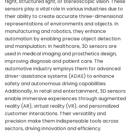
flight, structured light, or stereoscopic vision. These
sensors play a vital role in various industries due to
their ability to create accurate three-dimensional
representations of environments and objects. In
manufacturing and robotics, they enhance
automation by enabling precise object detection
and manipulation. In healthcare, 3D sensors are
used in medical imaging and prosthetics design,
improving diagnosis and patient care. The
automotive industry employs them for advanced
driver-assistance systems (ADAS) to enhance
safety and autonomous driving capabilities.
Additionally, in retail and entertainment, 3D sensors
enable immersive experiences through augmented
reality (AR), virtual reality (VR), and personalized
customer interactions. Their versatility and
precision make them indispensable tools across
sectors, driving innovation and efficiency.