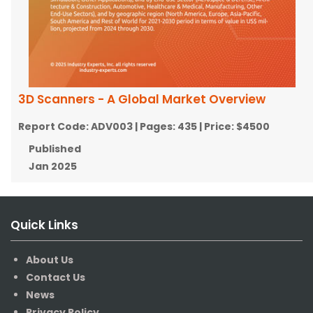
3D Scanners - A Global Market Overview
Report Code:
ADV003
| Pages:
435
| Price:
$4500
Published
Jan 2025
Quick Links
About Us
Contact Us
News
Privacy Policy