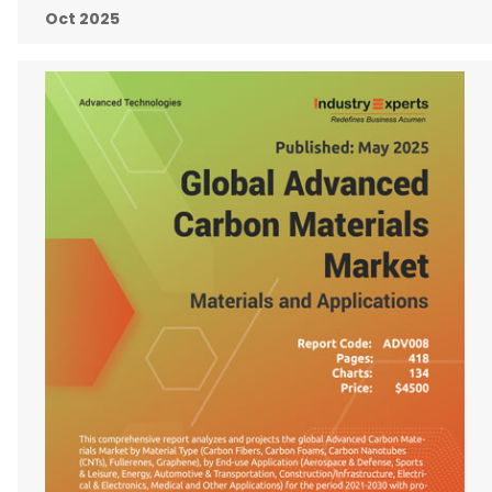
Oct 2025