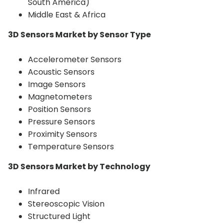
South America)
Middle East & Africa
3D Sensors Market by Sensor Type
Accelerometer Sensors
Acoustic Sensors
Image Sensors
Magnetometers
Position Sensors
Pressure Sensors
Proximity Sensors
Temperature Sensors
3D Sensors Market by Technology
Infrared
Stereoscopic Vision
Structured Light