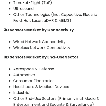
Time-of-Flight (ToF)
Ultrasound
Other Technologies (Incl. Capacitive, Electric
Field, Hall, Laser, LiDAR & MEMS)
3D Sensors Market by Connectivity
Wired Network Connectivity
Wireless Network Connectivity
3D Sensors Market by
End-Use Sector
Aerospace & Defense
Automotive
Consumer Electronics
Healthcare & Medical Devices
Industrial
Other End-Use Sectors (Primarily incl. Media &
Entertainment and Security & Surveillance)