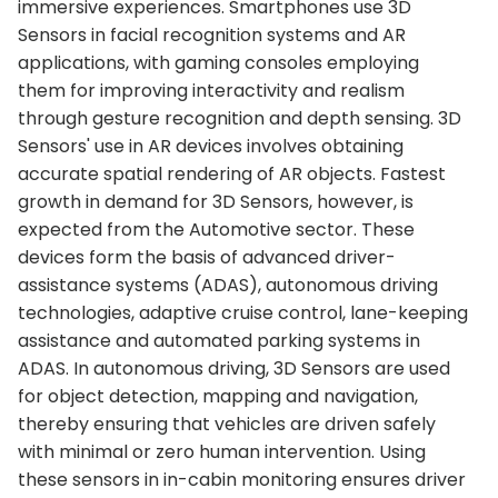
immersive experiences. Smartphones use 3D
Sensors in facial recognition systems and AR
applications, with gaming consoles employing
them for improving interactivity and realism
through gesture recognition and depth sensing. 3D
Sensors' use in AR devices involves obtaining
accurate spatial rendering of AR objects. Fastest
growth in demand for 3D Sensors, however, is
expected from the Automotive sector. These
devices form the basis of advanced driver-
assistance systems (ADAS), autonomous driving
technologies, adaptive cruise control, lane-keeping
assistance and automated parking systems in
ADAS. In autonomous driving, 3D Sensors are used
for object detection, mapping and navigation,
thereby ensuring that vehicles are driven safely
with minimal or zero human intervention. Using
these sensors in in-cabin monitoring ensures driver