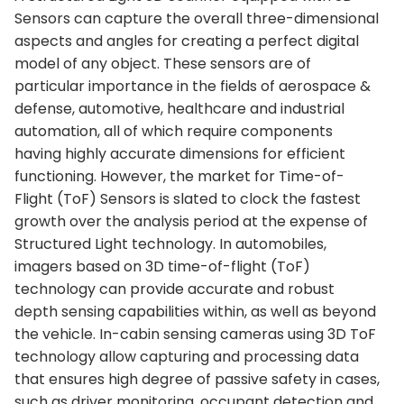
Sensors can capture the overall three-dimensional
aspects and angles for creating a perfect digital
model of any object. These sensors are of
particular importance in the fields of aerospace &
defense, automotive, healthcare and industrial
automation, all of which require components
having highly accurate dimensions for efficient
functioning. However, the market for Time-of-
Flight (ToF) Sensors is slated to clock the fastest
growth over the analysis period at the expense of
Structured Light technology. In automobiles,
imagers based on 3D time-of-flight (ToF)
technology can provide accurate and robust
depth sensing capabilities within, as well as beyond
the vehicle. In-cabin sensing cameras using 3D ToF
technology allow capturing and processing data
that ensures high degree of passive safety in cases,
such as driver monitoring, occupant detection and