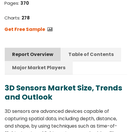
Pages:
370
Charts:
278
Get Free Sample
Report Overview
Table of Contents
Major Market Players
3D Sensors Market Size, Trends
and Outlook
3D sensors are advanced devices capable of
capturing spatial data, including depth, distance,
and shape, by using techniques such as time-of-