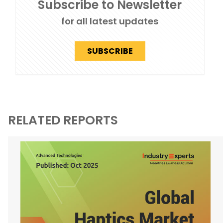
Subscribe to Newsletter
for all latest updates
SUBSCRIBE
RELATED REPORTS