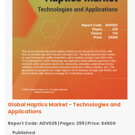
Global Haptics Market - Technologies and
Applications
Report Code:
ADV025
| Pages:
259
| Price:
$4500
Published