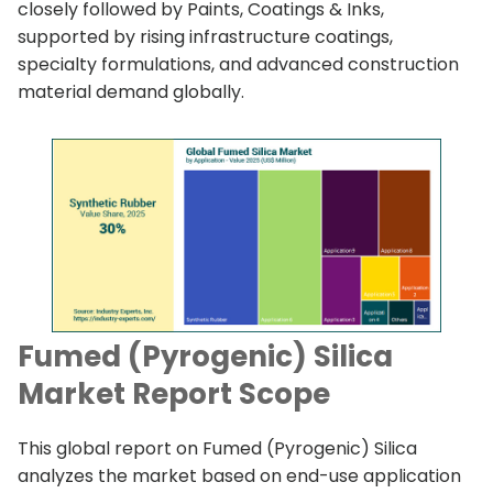
closely followed by Paints, Coatings & Inks,
supported by rising infrastructure coatings,
specialty formulations, and advanced construction
material demand globally.
Fumed (Pyrogenic) Silica
Market Report Scope
This global report on Fumed (Pyrogenic) Silica
analyzes the market based on end-use application