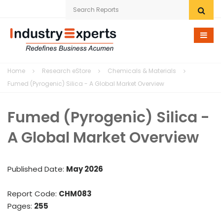
Home
Home
Research eStore
Chemicals & Materials
Research eStore
Fumed (Pyrogenic) Silica - A Global Market Overview
Custom Research
Fumed (Pyrogenic) Silica -
Company
A Global Market Overview
News
Published Date:
May 2026
Contact Us
Report Code:
CHM083
Pages:
255