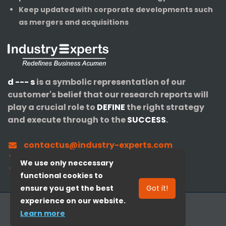
Keep updated with corporate developments such
as mergers and acquisitions
d --- s
is a symbolic representation of our
customer's belief that our research reports will
play a crucial role to
DEFINE
the right strategy
and execute through to the
SUCCESS
.
contactus@industry-experts.com
+1-320-IXPERTS (497-3787)
We use only neccessary
+91-40-3516-4147
functional cookies to
ensure you get the best
Got it!
experience on our website.
© 2008-
2026
Industry Experts, Inc.
Learn more
Redefines Business Acumen