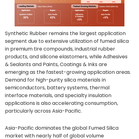
Synthetic Rubber remains the largest application
segment due to extensive utilization of fumed silica
in premium tire compounds, industrial rubber
products, and silicone elastomers, while Adhesives
& Sealants and Paints, Coatings & Inks are
emerging as the fastest-growing application areas.
Demand for high-purity silica materials in
semiconductors, battery systems, thermal
interface materials, and specialty insulation
applications is also accelerating consumption,
particularly across Asia-Pacific.
Asia-Pacific dominates the global Fumed Silica
market with nearly half of global volume