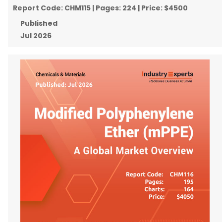
Report Code:
CHM115
| Pages:
224
| Price:
$4500
Published
Jul 2026