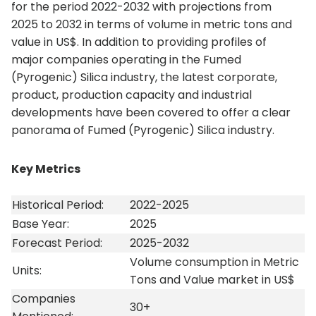
for the period 2022-2032 with projections from
2025 to 2032 in terms of volume in metric tons and
value in US$. In addition to providing profiles of
major companies operating in the Fumed
(Pyrogenic) Silica industry, the latest corporate,
product, production capacity and industrial
developments have been covered to offer a clear
panorama of Fumed (Pyrogenic) Silica industry.
Key Metrics
Historical Period:
2022-2025
Base Year:
2025
Forecast Period:
2025-2032
Volume consumption in Metric
Units:
Tons and Value market in US$
Companies
30+