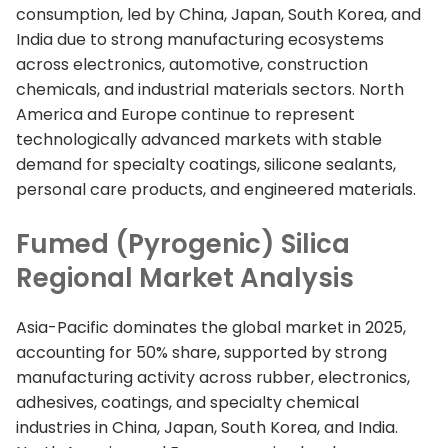
consumption, led by China, Japan, South Korea, and
India due to strong manufacturing ecosystems
across electronics, automotive, construction
chemicals, and industrial materials sectors. North
America and Europe continue to represent
technologically advanced markets with stable
demand for specialty coatings, silicone sealants,
personal care products, and engineered materials.
Fumed (Pyrogenic) Silica
Regional Market Analysis
Asia-Pacific dominates the global market in 2025,
accounting for 50% share, supported by strong
manufacturing activity across rubber, electronics,
adhesives, coatings, and specialty chemical
industries in China, Japan, South Korea, and India.