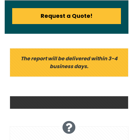
Request a Quote!
The report will be delivered within 3-4
business days.