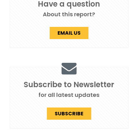
Have a question
About this report?
EMAIL US
Subscribe to Newsletter
for all latest updates
SUBSCRIBE