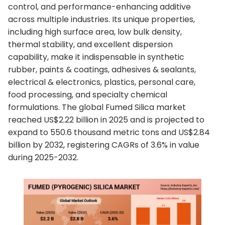
control, and performance-enhancing additive
across multiple industries. Its unique properties,
including high surface area, low bulk density,
thermal stability, and excellent dispersion
capability, make it indispensable in synthetic
rubber, paints & coatings, adhesives & sealants,
electrical & electronics, plastics, personal care,
food processing, and specialty chemical
formulations. The global Fumed Silica market
reached US$2.22 billion in 2025 and is projected to
expand to 550.6 thousand metric tons and US$2.84
billion by 2032, registering CAGRs of 3.6% in value
during 2025-2032.