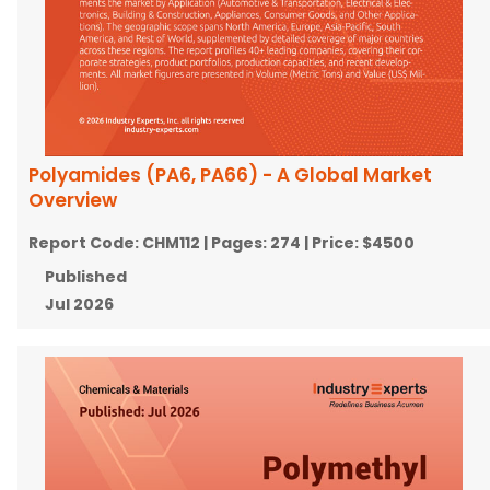
Polyamides (PA6, PA66) - A Global Market
Overview
Report Code:
CHM112
| Pages:
274
| Price:
$4500
Published
Jul 2026