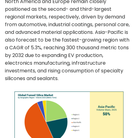
North America and Europe remain closely
positioned as the second- and third-largest
regional markets, respectively, driven by demand
from automotive, industrial coatings, personal care,
and advanced material applications. Asia-Pacific is
also forecast to be the fastest-growing region with
a CAGR of 5.3%, reaching 300 thousand metric tons
by 2032 due to expanding EV production,
electronics manufacturing, infrastructure
investments, and rising consumption of specialty
silicones and sealants.