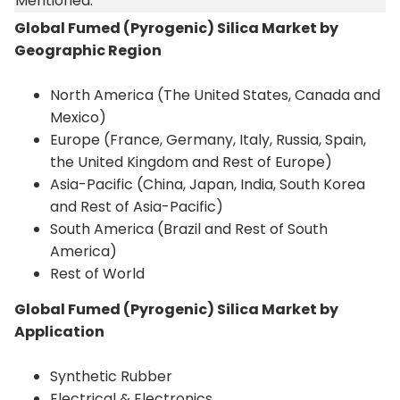
Mentioned:
Global Fumed (Pyrogenic) Silica Market by
Geographic Region
North America (The United States, Canada and
Mexico)
Europe (France, Germany, Italy, Russia, Spain,
the United Kingdom and Rest of Europe)
Asia-Pacific (China, Japan, India, South Korea
and Rest of Asia-Pacific)
South America (Brazil and Rest of South
America)
Rest of World
Global Fumed (Pyrogenic) Silica Market by
Application
Synthetic Rubber
Electrical & Electronics