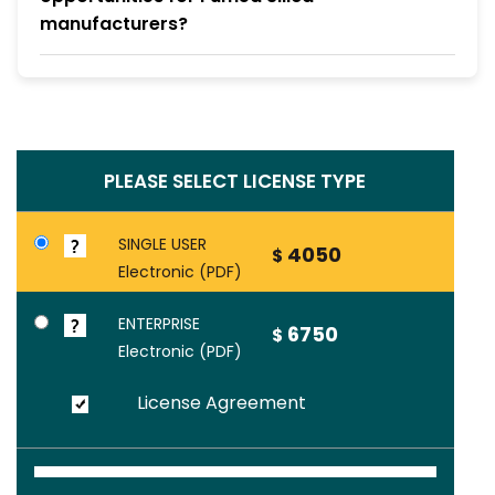
manufacturers?
PLEASE SELECT LICENSE TYPE
SINGLE USER
4050
$
Electronic (PDF)
ENTERPRISE
6750
$
Electronic (PDF)
License Agreement