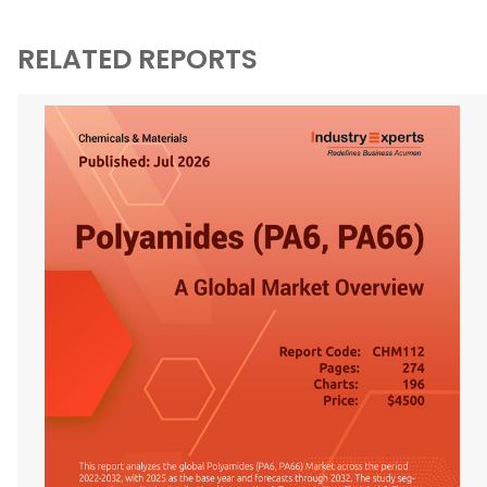
RELATED REPORTS