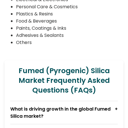
Personal Care & Cosmetics
Plastics & Resins
Food & Beverages
Paints, Coatings & Inks
Adhesives & Sealants
Others
Fumed (Pyrogenic) Silica
Market Frequently Asked
Questions (FAQs)
What is driving growth in the global Fumed
Silica market?