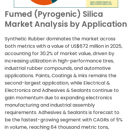
Fumed (Pyrogenic) Silica
Market Analysis by Application
Synthetic Rubber dominates the market across
both metrics with a value of US$672 million in 2025,
accounting for 30.2% of market value, driven by
increasing utilization in high-performance tires,
industrial rubber compounds, and automotive
applications. Paints, Coatings & Inks remains the
second-largest application, while Electrical &
Electronics and Adhesives & Sealants continue to
gain momentum due to expanding electronics
manufacturing and industrial assembly
requirements. Adhesives & Sealants is forecast to
be the fastest-growing segment with CAGRs of 5%
in volume, reaching 64 thousand metric tons,