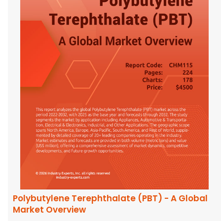
Polybutylene Terephthalate (PBT) - A Global
Market Overview