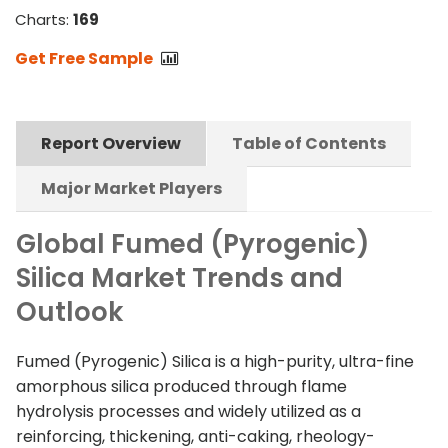
Charts:
169
Get Free Sample
Report Overview
Table of Contents
Major Market Players
Global Fumed (Pyrogenic)
Silica Market Trends and
Outlook
Fumed (Pyrogenic) Silica is a high-purity, ultra-fine
amorphous silica produced through flame
hydrolysis processes and widely utilized as a
reinforcing, thickening, anti-caking, rheology-