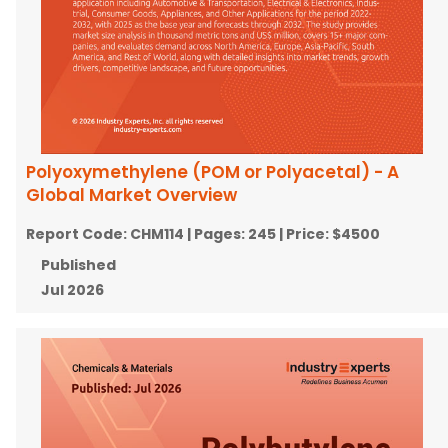
Polyoxymethylene (POM or Polyacetal) - A
Global Market Overview
Report Code:
CHM114
| Pages:
245
| Price:
$4500
Published
Jul 2026