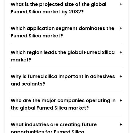
What is the projected size of the global
Fumed Silica market by 2032?
Which application segment dominates the
Fumed Silica market?
Which region leads the global Fumed Silica
market?
Why is fumed silica important in adhesives
and sealants?
Who are the major companies operating in
the global Fumed Silica market?
What industries are creating future
opportunities for Fumed Silica