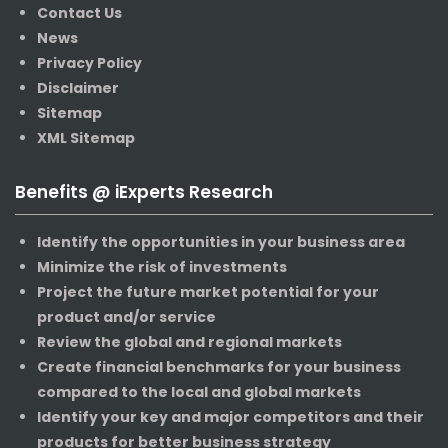
Contact Us
News
Privacy Policy
Disclaimer
Sitemap
XML Sitemap
Benefits @ iExperts Research
Identify the opportunities in your business area
Minimize the risk of investments
Project the future market potential for your
product and/or service
Review the global and regional markets
Create financial benchmarks for your business
compared to the local and global markets
Identify your key and major competitors and their
products for better business strategy