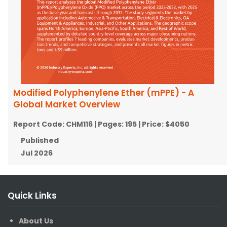
Modified Polyphenylene Ether (mPPE) - A
Global Market Overview
Report Code:
CHM116
| Pages:
195
| Price:
$4050
Published
Jul 2026
Quick Links
About Us