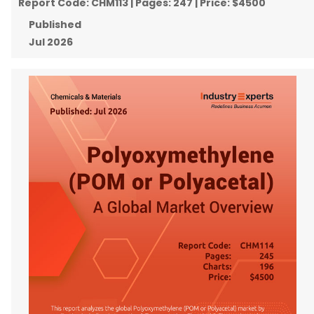
Report Code:
CHM113
| Pages:
247
| Price:
$4500
Published
Jul 2026