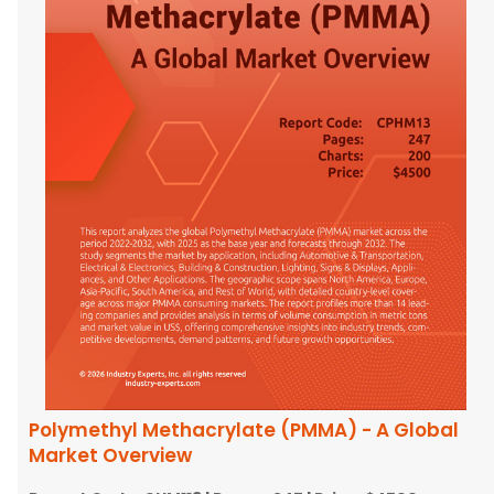
Polymethyl Methacrylate (PMMA) - A Global
Market Overview