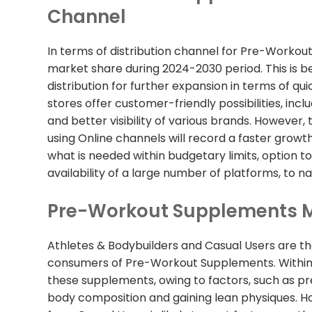
Channel
In terms of distribution channel for Pre-Workout
market share during 2024-2030 period. This is b
distribution for further expansion in terms of qui
stores offer customer-friendly possibilities, in
and better visibility of various brands. Howeve
using Online channels will record a faster growth
what is needed within budgetary limits, option to
availability of a large number of platforms, to n
Pre-Workout Supplements M
Athletes & Bodybuilders and Casual Users are t
consumers of Pre-Workout Supplements. Within 
these supplements, owing to factors, such as p
body composition and gaining lean physiques.