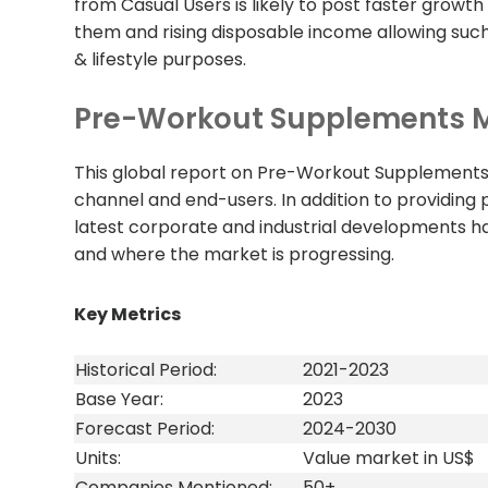
from Casual Users is likely to post faster grow
them and rising disposable income allowing such
& lifestyle purposes.
Pre-Workout Supplements M
This global report on Pre-Workout Supplements 
channel and end-users. In addition to providing 
latest corporate and industrial developments 
and where the market is progressing.
Key Metrics
Historical Period:
2021-2023
Base Year:
2023
Forecast Period:
2024-2030
Units:
Value market in US$
Companies Mentioned:
50+