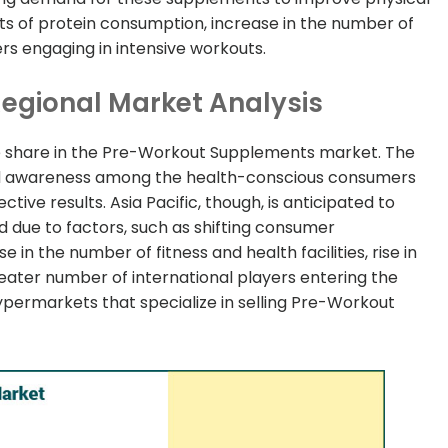
 of protein consumption, increase in the number of
s engaging in intensive workouts.
egional Market Analysis
e share in the Pre-Workout Supplements market. The
sed awareness among the health-conscious consumers
ive results. Asia Pacific, though, is anticipated to
d due to factors, such as shifting consumer
in the number of fitness and health facilities, rise in
ater number of international players entering the
ermarkets that specialize in selling Pre-Workout