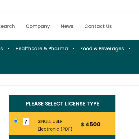
search
Company
News
Contact Us
Home
Research eStore
es
Healthcare & Pharma
Food & Beverages
Custom Research
Company
News
PLEASE SELECT LICENSE TYPE
Contact Us
SINGLE USER
4500
$
Electronic (PDF)