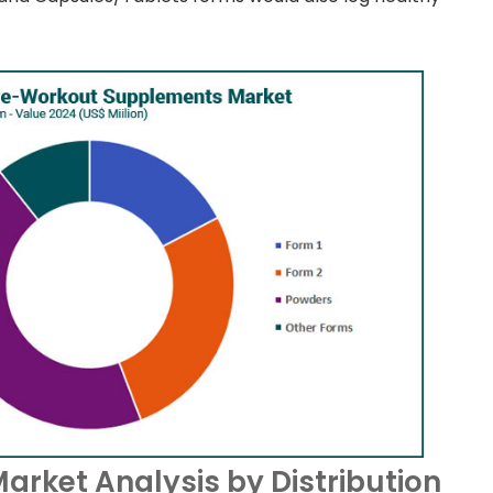
rket Analysis by Distribution