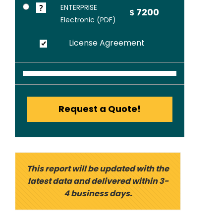
ENTERPRISE
7200
$
Electronic (PDF)
License Agreement
Request a Quote!
This report will be updated with the
latest data and delivered within 3-
4 business days.