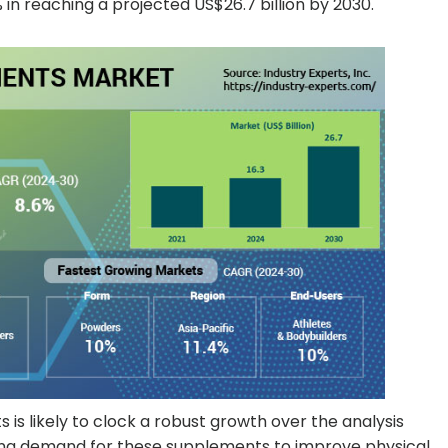
in reaching a projected US$26.7 billion by 2030.
s likely to clock a robust growth over the analysis
ising demand for these supplements to improve physical