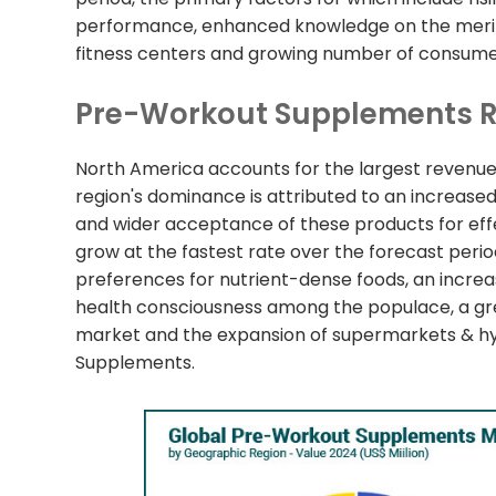
performance, enhanced knowledge on the merits
fitness centers and growing number of consumer
Pre-Workout Supplements R
North America accounts for the largest revenu
region's dominance is attributed to an increa
and wider acceptance of these products for effect
grow at the fastest rate over the forecast perio
preferences for nutrient-dense foods, an increase 
health consciousness among the populace, a gre
market and the expansion of supermarkets & hyp
Supplements.