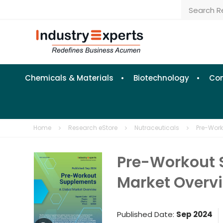
Chemicals & Materials
Biotechnology
Con
Home
Research eStore
Nutraceuticals
Pre-Work
Pre-Workout 
Market Overv
Published Date:
Sep 2024