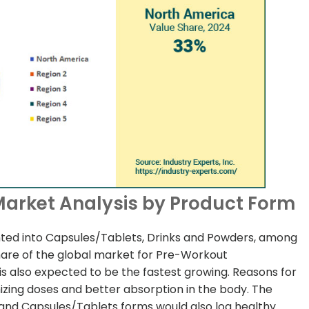
arket Analysis by Product Form
ed into Capsules/Tablets, Drinks and Powders, among
hare of the global market for Pre-Workout
 also expected to be the fastest growing. Reasons for
mizing doses and better absorption in the body. The
and Capsules/Tablets forms would also log healthy