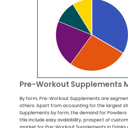
Pre-Workout Supplements M
By form, Pre-Workout Supplements are segment
others. Apart from accounting for the largest s
Supplements by form, the demand for Powders is
this include easy availability, prospect of custo
market for Pre-Workout Supplements in Drinks 