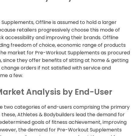
 Supplements, Offline is assumed to hold a larger
ecause retailers progressively choose this mode of
ck accessibility and improving their brands. Offline
cluding freedom of choice, economic range of products
r, the market for Pre-Workout Supplements as procured
, since they offer benefits of sitting at home & getting
 change orders if not satisfied with service and
ame a few.
arket Analysis by End-User
he two categories of end-users comprising the primary
these, Athletes & Bodybuilders lead the demand for
redetermined goals of fitness achievement, improving
 However, the demand for Pre-Workout Supplements