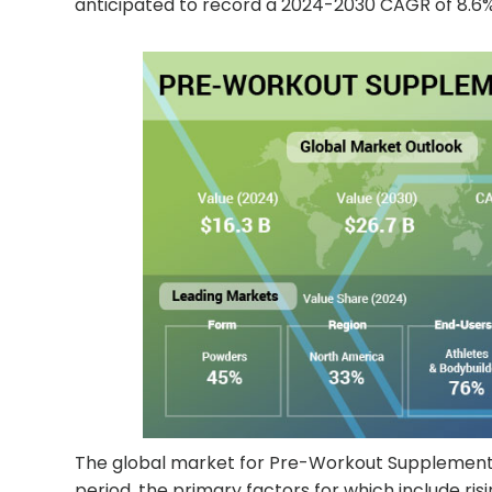
anticipated to record a 2024-2030 CAGR of 8.6% 
The global market for Pre-Workout Supplements i
period, the primary factors for which include r