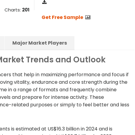
Charts:
201
Get Free Sample
Major Market Players
arket Trends and Outlook
ers that help in maximizing performance and focus if
ving vitality, endurance and core strength during the
e in a range of formats and frequently combine
vels and prepare for intense activity. These
ce-related purposes or simply to feel better and less
s is estimated at US$16.3 billion in 2024 and is