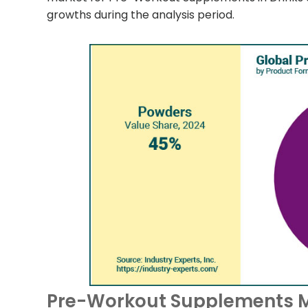
growths during the analysis period.
Pre-Workout Supplements Ma