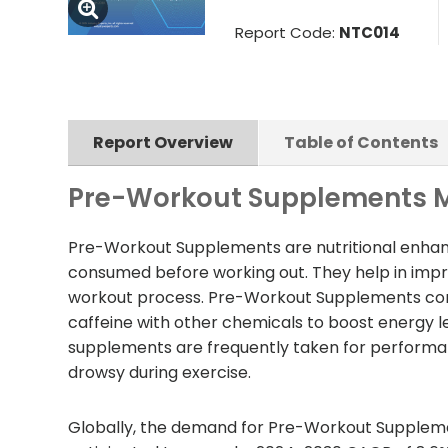
Report Code:
NTC014
Report Overview
Table of Contents
Pre-Workout Supplements M
Pre-Workout Supplements are nutritional enhanc
consumed before working out. They help in impro
workout process. Pre-Workout Supplements com
caffeine with other chemicals to boost energy le
supplements are frequently taken for performan
drowsy during exercise.
Globally, the demand for Pre-Workout Supplement