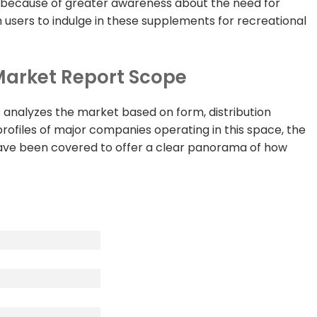
th because of greater awareness about the need for
 users to indulge in these supplements for recreational
arket Report Scope
analyzes the market based on form, distribution
profiles of major companies operating in this space, the
have been covered to offer a clear panorama of how