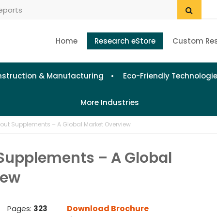
Home
Research eStore
Custom Re
struction & Manufacturing
Eco-Friendly Technologi
More Industries
out Supplements – A Global Market Overview
Supplements – A Global
iew
Download Brochure
Pages:
323