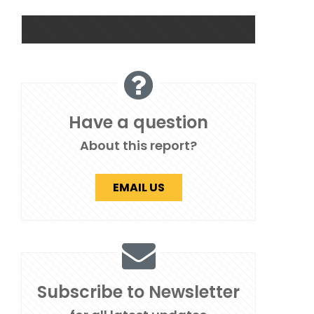
Have a question
About this report?
EMAIL US
Subscribe to Newsletter