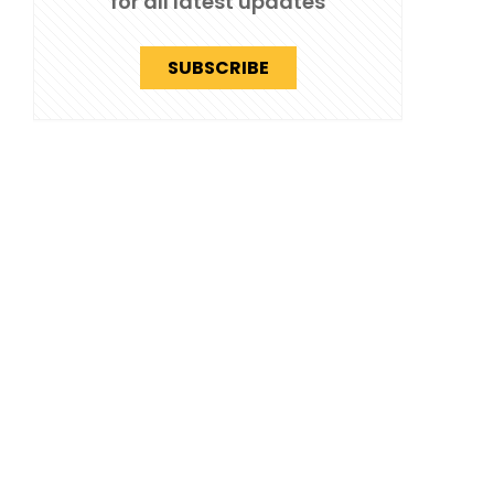
for all latest updates
SUBSCRIBE