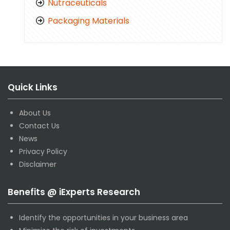
Nutraceuticals
Packaging Materials
Quick Links
About Us
Contact Us
News
Privacy Policy
Disclaimer
Benefits @ iExperts Research
Identify the opportunities in your business area