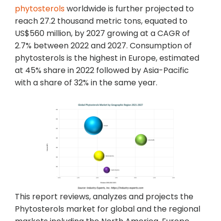
phytosterols
worldwide is further projected to
reach 27.2 thousand metric tons, equated to
US$560 million, by 2027 growing at a CAGR of
2.7% between 2022 and 2027. Consumption of
phytosterols is the highest in Europe, estimated
at 45% share in 2022 followed by Asia-Pacific
with a share of 32% in the same year.
This report reviews, analyzes and projects the
Phytosterols market for global and the regional