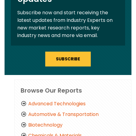
Subscribe now and start receiving the
latest updates from Industry Experts on
new market research reports, key
industry news and more via email.
SUBSCRIBE
Browse Our Reports
Advanced Technologies
Automotive & Transportation
Biotechnology
Chemicals & Materials