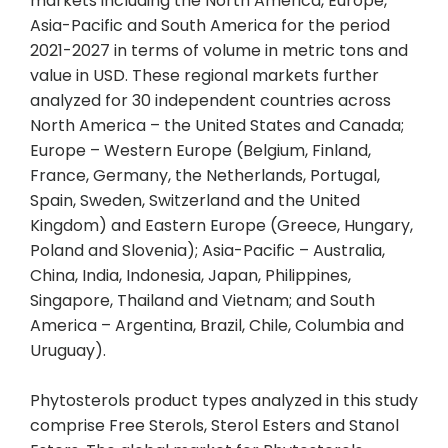
markets including the North America, Europe,
Asia-Pacific and South America for the period
2021-2027 in terms of volume in metric tons and
value in USD. These regional markets further
analyzed for 30 independent countries across
North America – the United States and Canada;
Europe – Western Europe (Belgium, Finland,
France, Germany, the Netherlands, Portugal,
Spain, Sweden, Switzerland and the United
Kingdom) and Eastern Europe (Greece, Hungary,
Poland and Slovenia); Asia-Pacific – Australia,
China, India, Indonesia, Japan, Philippines,
Singapore, Thailand and Vietnam; and South
America – Argentina, Brazil, Chile, Columbia and
Uruguay).
Phytosterols product types analyzed in this study
comprise Free Sterols, Sterol Esters and Stanol