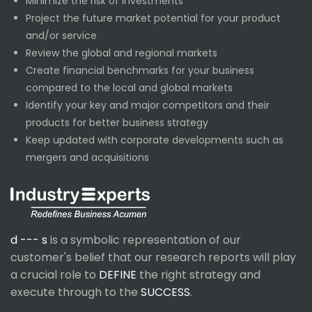
Minimize the risk of investments
Project the future market potential for your product
and/or service
Review the global and regional markets
Create financial benchmarks for your business
compared to the local and global markets
Identify your key and major competitors and their
products for better business strategy
Keep updated with corporate developments such as
mergers and acquisitions
d --- s
is a symbolic representation of our
customer's belief that our research reports will play
a crucial role to
DEFINE
the right strategy and
execute through to the
SUCCESS
.