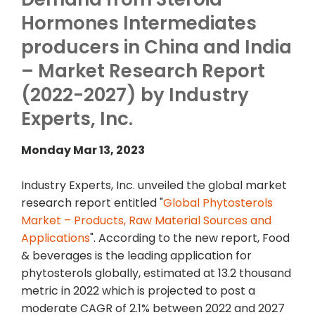
Hormones Intermediates
producers in China and India
– Market Research Report
(2022-2027) by Industry
Experts, Inc.
Monday Mar 13, 2023
Industry Experts, Inc. unveiled the global market
research report entitled "
Global Phytosterols
Market – Products, Raw Material Sources and
Applications
". According to the new report, Food
& beverages is the leading application for
phytosterols globally, estimated at 13.2 thousand
metric in 2022 which is projected to post a
moderate CAGR of 2.1% between 2022 and 2027