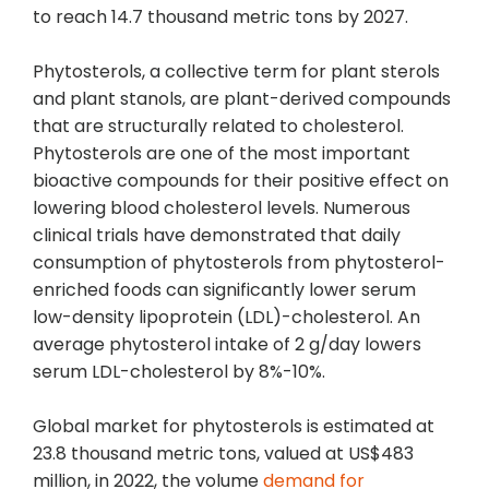
to reach 14.7 thousand metric tons by 2027.
Phytosterols, a collective term for plant sterols
and plant stanols, are plant-derived compounds
that are structurally related to cholesterol.
Phytosterols are one of the most important
bioactive compounds for their positive effect on
lowering blood cholesterol levels. Numerous
clinical trials have demonstrated that daily
consumption of phytosterols from phytosterol-
enriched foods can significantly lower serum
low-density lipoprotein (LDL)-cholesterol. An
average phytosterol intake of 2 g/day lowers
serum LDL-cholesterol by 8%-10%.
Global market for phytosterols is estimated at
23.8 thousand metric tons, valued at US$483
million, in 2022, the volume
demand for