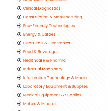
Clinical Diagnostics
Construction & Manufacturing
Eco-Friendly Technologies
Energy & Utilities
Electricals & Electronics
Food & Beverages
Healthcare & Pharma
Industrial Machinery
Information Technology & Media
Laboratory Equipment & Supplies
Medical Equipment & Supplies
Metals & Minerals