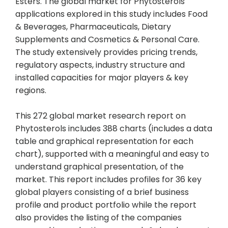
Esters. The global market for Phytosterols
applications explored in this study includes Food
& Beverages, Pharmaceuticals, Dietary
Supplements and Cosmetics & Personal Care.
The study extensively provides pricing trends,
regulatory aspects, industry structure and
installed capacities for major players & key
regions.
This 272 global market research report on
Phytosterols includes 388 charts (includes a data
table and graphical representation for each
chart), supported with a meaningful and easy to
understand graphical presentation, of the
market. This report includes profiles for 36 key
global players consisting of a brief business
profile and product portfolio while the report
also provides the listing of the companies