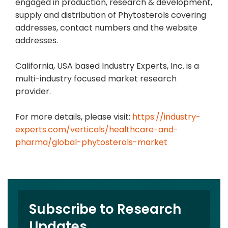
engaged in production, research & development,
supply and distribution of Phytosterols covering
addresses, contact numbers and the website
addresses.
California, USA based Industry Experts, Inc. is a
multi-industry focused market research
provider.
For more details, please visit:
https://industry-
experts.com/verticals/healthcare-and-
pharma/global-phytosterols-market
Subscribe to Research
Updates