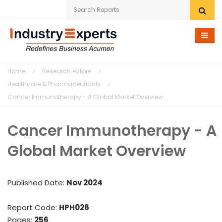
Home
Home
Research eStore
Research eStore
Healthcare & Pharmaceuticals
Cancer Immunotherapy - A Global Market Overview
Custom Research
Cancer Immunotherapy - A
Company
Global Market Overview
News
Contact Us
Published Date:
Nov 2024
Report Code:
HPH026
Pages:
256