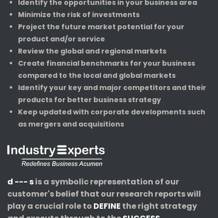
Identify the opportunities in your business area
Minimize the risk of investments
Project the future market potential for your
product and/or service
Review the global and regional markets
Create financial benchmarks for your business
compared to the local and global markets
Identify your key and major competitors and their
products for better business strategy
Keep updated with corporate developments such
as mergers and acquisitions
d --- s
is a symbolic representation of our
customer's belief that our research reports will
play a crucial role to
DEFINE
the right strategy