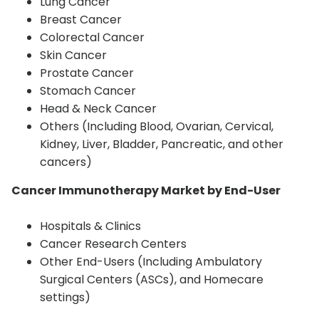
Lung Cancer
Breast Cancer
Colorectal Cancer
Skin Cancer
Prostate Cancer
Stomach Cancer
Head & Neck Cancer
Others (Including Blood, Ovarian, Cervical,
Kidney, Liver, Bladder, Pancreatic, and other
cancers)
Cancer Immunotherapy Market by End-User
Hospitals & Clinics
Cancer Research Centers
Other End-Users (Including Ambulatory
Surgical Centers (ASCs), and Homecare
settings)