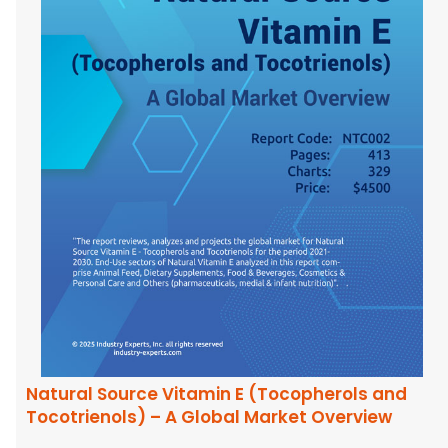
Natural Source Vitamin E (Tocopherols and
Tocotrienols) – A Global Market Overview