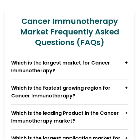
Cancer Immunotherapy
Market Frequently Asked
Questions (FAQs)
Which is the largest market for Cancer
Immunotherapy?
Which is the fastest growing region for
Cancer Immunotherapy?
Which is the leading Product in the Cancer
Immunotherapy market?
Which is the largest application market for