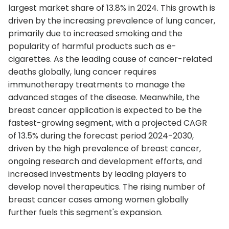
largest market share of 13.8% in 2024. This growth is
driven by the increasing prevalence of lung cancer,
primarily due to increased smoking and the
popularity of harmful products such as e-
cigarettes. As the leading cause of cancer-related
deaths globally, lung cancer requires
immunotherapy treatments to manage the
advanced stages of the disease. Meanwhile, the
breast cancer application is expected to be the
fastest-growing segment, with a projected CAGR
of 13.5% during the forecast period 2024-2030,
driven by the high prevalence of breast cancer,
ongoing research and development efforts, and
increased investments by leading players to
develop novel therapeutics. The rising number of
breast cancer cases among women globally
further fuels this segment's expansion.