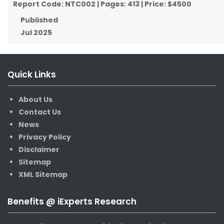
Report Code:
NTC002
| Pages:
413
| Price:
$4500
Published
Jul 2025
Quick Links
About Us
Contact Us
News
Privacy Policy
Disclaimer
Sitemap
XML Sitemap
Benefits @ iExperts Research