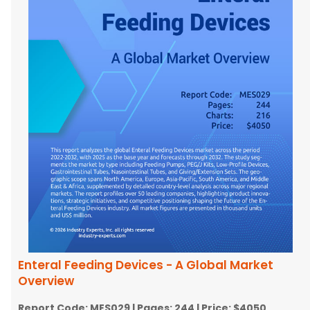
Enteral Feeding Devices - A Global Market
Overview
Report Code:
MES029
| Pages:
244
| Price:
$4050