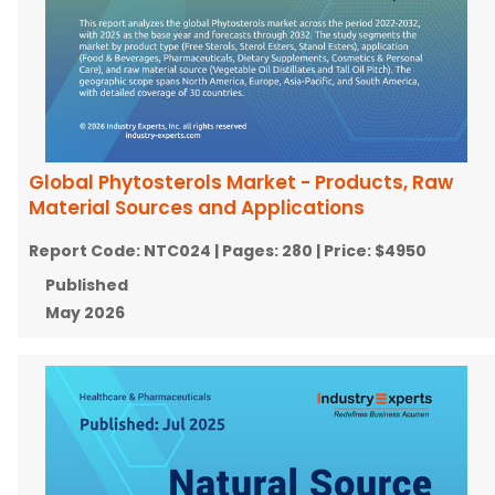
Global Phytosterols Market - Products, Raw
Material Sources and Applications
Report Code:
NTC024
| Pages:
280
| Price:
$4950
Published
May 2026