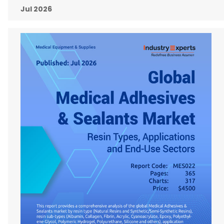
Jul 2026