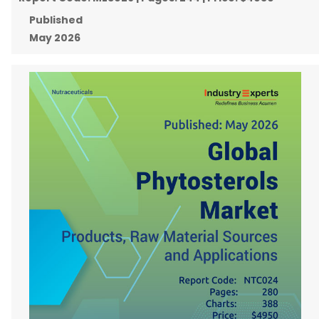
Published
May 2026