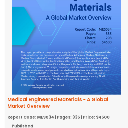
Medical Engineered Materials - A Global
Market Overview
Report Code:
MES034
| Pages:
335
| Price:
$4500
Published