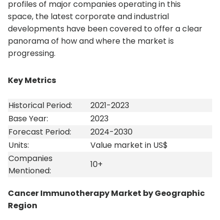
profiles of major companies operating in this
space, the latest corporate and industrial
developments have been covered to offer a clear
panorama of how and where the market is
progressing.
Key Metrics
Historical Period:
2021-2023
Base Year:
2023
Forecast Period:
2024-2030
Units:
Value market in US$
Companies
10+
Mentioned:
Cancer Immunotherapy Market by Geographic
Region