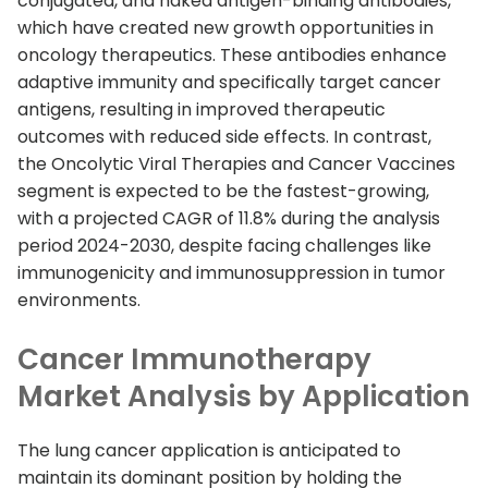
conjugated, and naked antigen-binding antibodies,
which have created new growth opportunities in
oncology therapeutics. These antibodies enhance
adaptive immunity and specifically target cancer
antigens, resulting in improved therapeutic
outcomes with reduced side effects. In contrast,
the Oncolytic Viral Therapies and Cancer Vaccines
segment is expected to be the fastest-growing,
with a projected CAGR of 11.8% during the analysis
period 2024-2030, despite facing challenges like
immunogenicity and immunosuppression in tumor
environments.
Cancer Immunotherapy
Market Analysis by Application
The lung cancer application is anticipated to
maintain its dominant position by holding the