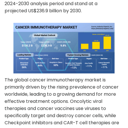
2024-2030 analysis period and stand at a
projected US$236.9 billion by 2030.
The global cancer immunotherapy market is
primarily driven by the rising prevalence of cancer
worldwide, leading to a growing demand for more
effective treatment options. Oncolytic viral
therapies and cancer vaccines use viruses to
specifically target and destroy cancer cells, while
Checkpoint inhibitors and CAR-T cell therapies are