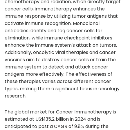
chemotherapy and radiation, which directly target
cancer cells, immunotherapy enhances the
immune response by utilizing tumor antigens that
activate immune recognition. Monoclonal
antibodies identify and tag cancer cells for
elimination, while immune checkpoint inhibitors
enhance the immune system's attack on tumors.
Additionally, oncolytic viral therapies and cancer
vaccines aim to destroy cancer cells or train the
immune system to detect and attack cancer
antigens more effectively. The effectiveness of
these therapies varies across different cancer
types, making them a significant focus in oncology
research.
The global market for Cancer Immunotherapy is
estimated at US$135.2 billion in 2024 and is
anticipated to post a CAGR of 9.8% during the