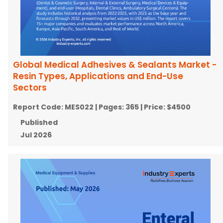
Global Medical Adhesives & Sealants Market -
Resin Types, Applications and End-Use
Sectors
Report Code:
MES022
| Pages:
365
| Price:
$4500
Published
Jul 2026