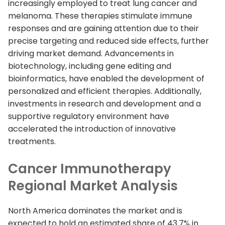
increasingly employed to treat lung cancer and
melanoma. These therapies stimulate immune
responses and are gaining attention due to their
precise targeting and reduced side effects, further
driving market demand. Advancements in
biotechnology, including gene editing and
bioinformatics, have enabled the development of
personalized and efficient therapies. Additionally,
investments in research and development and a
supportive regulatory environment have
accelerated the introduction of innovative
treatments.
Cancer Immunotherapy
Regional Market Analysis
North America dominates the market and is
expected to hold an estimated share of 43.7% in