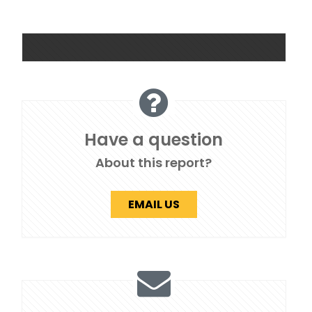
Have a question
About this report?
EMAIL US