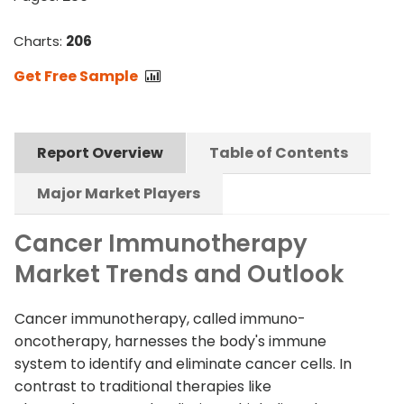
Charts:
206
Get Free Sample
Report Overview
Table of Contents
Major Market Players
Cancer Immunotherapy
Market Trends and Outlook
Cancer immunotherapy, called immuno-
oncotherapy, harnesses the body's immune
system to identify and eliminate cancer cells. In
contrast to traditional therapies like