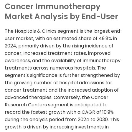
Cancer Immunotherapy
Market Analysis by End-User
The Hospitals & Clinics segment is the largest end-
user market, with an estimated share of 49.8% in
2024, primarily driven by the rising incidence of
cancer, increased treatment rates, improved
awareness, and the availability of immunotherapy
treatments across numerous hospitals. The
segment's significance is further strengthened by
the growing number of hospital admissions for
cancer treatment and the increased adoption of
advanced therapies. Conversely, the Cancer
Research Centers segment is anticipated to
record the fastest growth with a CAGR of 10.9%
during the analysis period from 2024 to 2030. This
growth is driven by increasing investments in