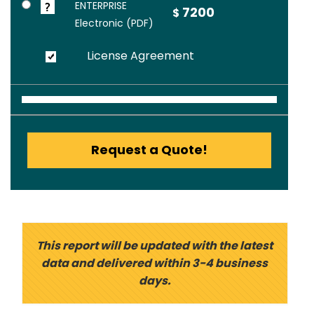
ENTERPRISE
7200
$
Electronic (PDF)
License Agreement
Request a Quote!
This report will be updated with the latest
data and delivered within 3-4 business
days.