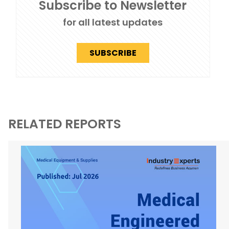
Subscribe to Newsletter
for all latest updates
SUBSCRIBE
RELATED REPORTS