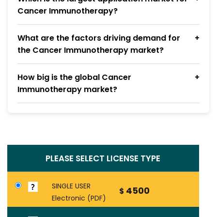
Cancer Immunotherapy?
What are the factors driving demand for
the Cancer Immunotherapy market?
How big is the global Cancer
Immunotherapy market?
PLEASE SELECT LICENSE TYPE
SINGLE USER
4500
$
Electronic (PDF)