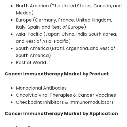
North America (The United States, Canada, and
Mexico)
Europe (Germany, France, United Kingdom,
Italy, Spain, and Rest of Europe)
Asia-Pacific (Japan, China, India, South Korea,
and Rest of Asia-Pacific)
South America (Brazil, Argentina, and Rest of
South America)
Rest of World
Cancer Immunotherapy Market by Product
Monoclonal Antibodies
Oncolytic Viral Therapies & Cancer Vaccines
Checkpoint Inhibitors & Immunomodulators
Cancer Immunotherapy Market by Application