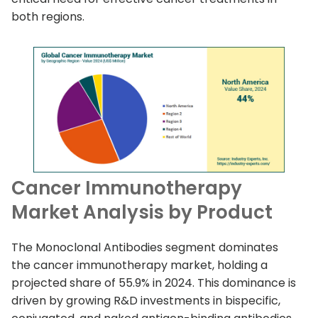
both regions.
Cancer Immunotherapy
Market Analysis by Product
The Monoclonal Antibodies segment dominates
the cancer immunotherapy market, holding a
projected share of 55.9% in 2024. This dominance is
driven by growing R&D investments in bispecific,