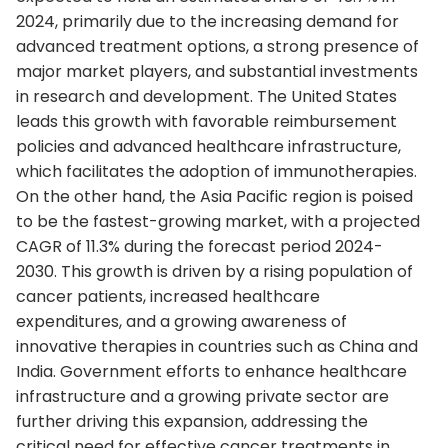
2024, primarily due to the increasing demand for
advanced treatment options, a strong presence of
major market players, and substantial investments
in research and development. The United States
leads this growth with favorable reimbursement
policies and advanced healthcare infrastructure,
which facilitates the adoption of immunotherapies.
On the other hand, the Asia Pacific region is poised
to be the fastest-growing market, with a projected
CAGR of 11.3% during the forecast period 2024-
2030. This growth is driven by a rising population of
cancer patients, increased healthcare
expenditures, and a growing awareness of
innovative therapies in countries such as China and
India. Government efforts to enhance healthcare
infrastructure and a growing private sector are
further driving this expansion, addressing the
critical need for effective cancer treatments in