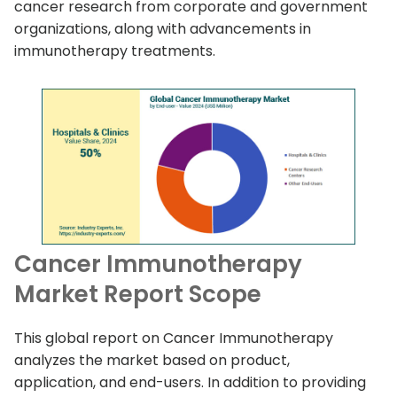
cancer research from corporate and government
organizations, along with advancements in
immunotherapy treatments.
Cancer Immunotherapy
Market Report Scope
This global report on Cancer Immunotherapy
analyzes the market based on product,
application, and end-users. In addition to providing