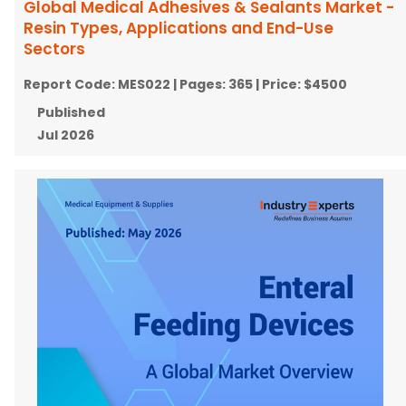
Global Medical Adhesives & Sealants Market -
Resin Types, Applications and End-Use
Sectors
Report Code:
MES022
| Pages:
365
| Price:
$4500
Published
Jul 2026