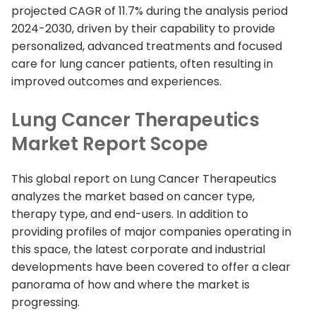
projected CAGR of 11.7% during the analysis period
2024-2030, driven by their capability to provide
personalized, advanced treatments and focused
care for lung cancer patients, often resulting in
improved outcomes and experiences.
Lung Cancer Therapeutics
Market Report Scope
This global report on Lung Cancer Therapeutics
analyzes the market based on cancer type,
therapy type, and end-users. In addition to
providing profiles of major companies operating in
this space, the latest corporate and industrial
developments have been covered to offer a clear
panorama of how and where the market is
progressing.