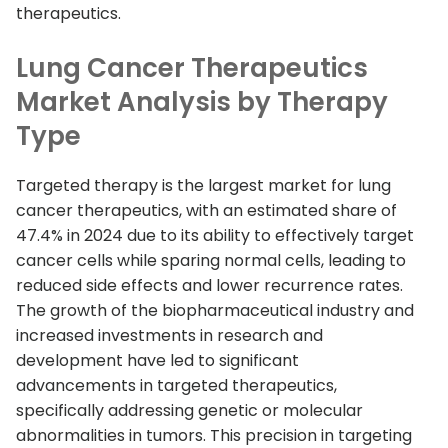
therapeutics.
Lung Cancer Therapeutics
Market Analysis by Therapy
Type
Targeted therapy is the largest market for lung
cancer therapeutics, with an estimated share of
47.4% in 2024 due to its ability to effectively target
cancer cells while sparing normal cells, leading to
reduced side effects and lower recurrence rates.
The growth of the biopharmaceutical industry and
increased investments in research and
development have led to significant
advancements in targeted therapeutics,
specifically addressing genetic or molecular
abnormalities in tumors. This precision in targeting