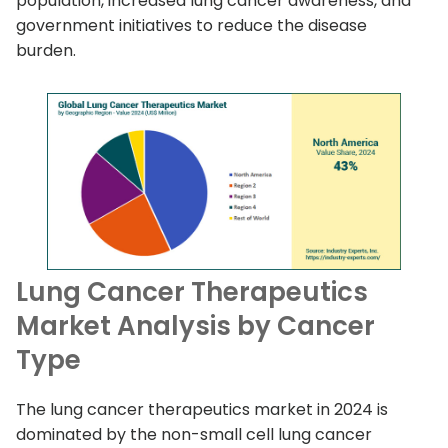
population, increased lung cancer awareness, and
government initiatives to reduce the disease
burden.
Lung Cancer Therapeutics
Market Analysis by Cancer
Type
The lung cancer therapeutics market in 2024 is
dominated by the non-small cell lung cancer