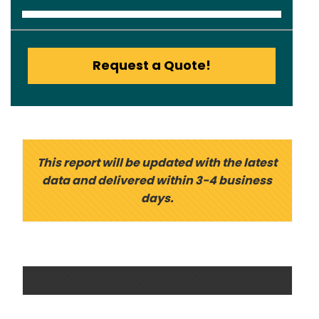
Request a Quote!
This report will be updated with the latest
data and delivered within 3-4 business
days.