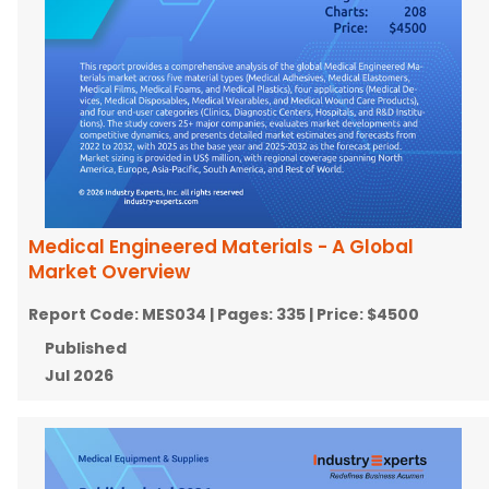
Medical Engineered Materials - A Global
Market Overview
Report Code:
MES034
| Pages:
335
| Price:
$4500
Published
Jul 2026