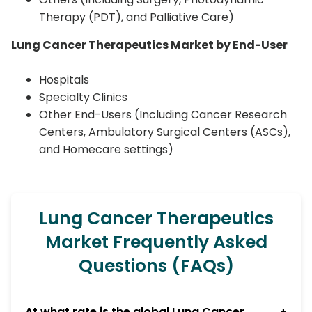
Therapy (PDT), and Palliative Care)
Lung Cancer Therapeutics Market by End-User
Hospitals
Specialty Clinics
Other End-Users (Including Cancer Research
Centers, Ambulatory Surgical Centers (ASCs),
and Homecare settings)
Lung Cancer Therapeutics
Market Frequently Asked
Questions (FAQs)
At what rate is the global Lung Cancer