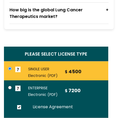
How big is the global Lung Cancer
Therapeutics market?
PLEASE SELECT LICENSE TYPE
SINGLE USER
4500
$
Electronic (PDF)
ENTERPRISE
7200
$
Electronic (PDF)
License Agreement