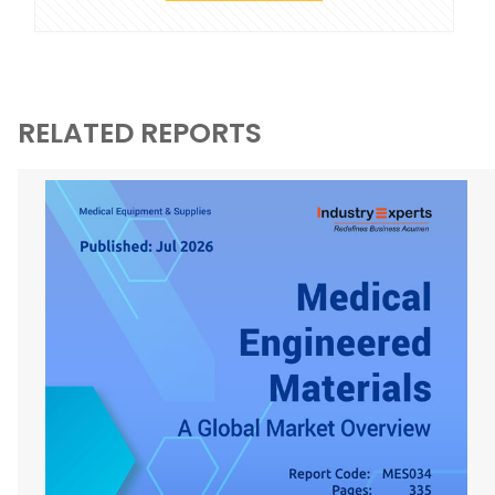
RELATED REPORTS