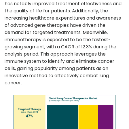
has notably improved treatment effectiveness and
the quality of life for patients. Additionally, the
increasing healthcare expenditures and awareness
of advanced gene therapies have driven the
demand for targeted treatments. Meanwhile,
immunotherapy is expected to be the fastest-
growing segment, with a CAGR of 12.3% during the
analysis period. This approach leverages the
immune system to identify and eliminate cancer
cells, gaining popularity among patients as an
innovative method to effectively combat lung
cancer.