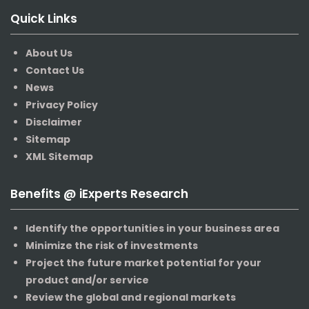
Quick Links
About Us
Contact Us
News
Privacy Policy
Disclaimer
Sitemap
XML Sitemap
Benefits @ iExperts Research
Identify the opportunities in your business area
Minimize the risk of investments
Project the future market potential for your
product and/or service
Review the global and regional markets