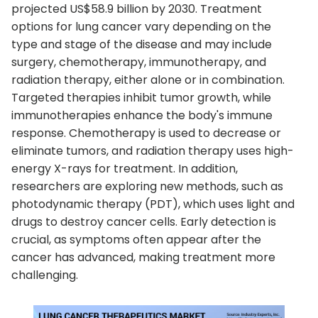
projected US$58.9 billion by 2030. Treatment
options for lung cancer vary depending on the
type and stage of the disease and may include
surgery, chemotherapy, immunotherapy, and
radiation therapy, either alone or in combination.
Targeted therapies inhibit tumor growth, while
immunotherapies enhance the body's immune
response. Chemotherapy is used to decrease or
eliminate tumors, and radiation therapy uses high-
energy X-rays for treatment. In addition,
researchers are exploring new methods, such as
photodynamic therapy (PDT), which uses light and
drugs to destroy cancer cells. Early detection is
crucial, as symptoms often appear after the
cancer has advanced, making treatment more
challenging.