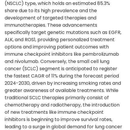
(NSCLC) type, which holds an estimated 85.3%
share due to its high prevalence and the
development of targeted therapies and
immunotherapies. These advancements
specifically target genetic mutations such as EGFR,
ALK, and ROS1, providing personalized treatment
options and improving patient outcomes with
immune checkpoint inhibitors like pembrolizumab
and nivolumab. Conversely, the small cell lung
cancer (SCLC) segment is anticipated to register
the fastest CAGR of 11% during the forecast period
2024-2030, driven by increasing smoking rates and
greater awareness of available treatments. While
traditional SCLC therapies primarily consist of
chemotherapy and radiotherapy, the introduction
of new treatments like immune checkpoint
inhibitors is beginning to improve survival rates,
leading to a surge in global demand for lung cancer