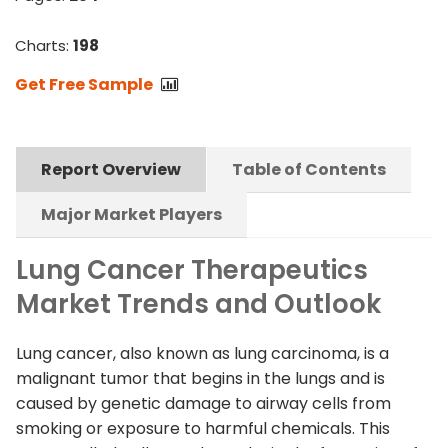
Charts:
198
Get Free Sample
Report Overview
Table of Contents
Major Market Players
Lung Cancer Therapeutics
Market Trends and Outlook
Lung cancer, also known as lung carcinoma, is a
malignant tumor that begins in the lungs and is
caused by genetic damage to airway cells from
smoking or exposure to harmful chemicals. This