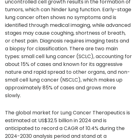
uncontrolled cell growth results in the formation of
tumors, which can hinder lung function. Early-stage
lung cancer often shows no symptoms and is
identified through medical imaging, while advanced
stages may cause coughing, shortness of breath,
or chest pain. Diagnosis requires imaging tests and
a biopsy for classification. There are two main
types: small cell lung cancer (SCLC), accounting for
about 15% of cases and known for its aggressive
nature and rapid spread to other organs, and non-
small cell lung cancer (NSCLC), which makes up
approximately 85% of cases and grows more
slowly.
The global market for Lung Cancer Therapeutics is
estimated at US$32.5 billion in 2024 and is
anticipated to record a CAGR of 10.4% during the
2024-2030 analysis period and stand at a