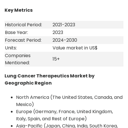
Key Metrics
Historical Period:
2021-2023
Base Year:
2023
Forecast Period:
2024-2030
Units:
Value market in US$
Companies
15+
Mentioned:
Lung Cancer Therapeutics Market by
Geographic Region
North America (The United States, Canada, and
Mexico)
Europe (Germany, France, United Kingdom,
Italy, Spain, and Rest of Europe)
Asia-Pacific (Japan, China, India, South Korea,