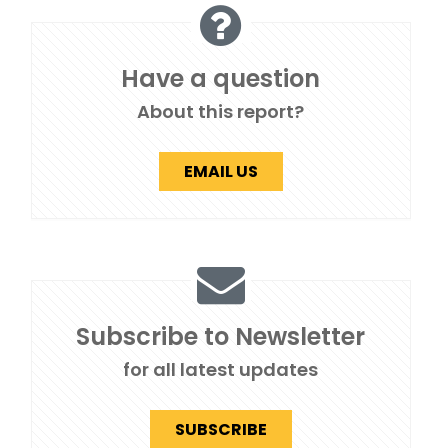
Have a question
About this report?
EMAIL US
Subscribe to Newsletter
for all latest updates
SUBSCRIBE