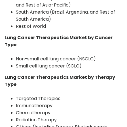
and Rest of Asia-Pacific)
South America (Brazil, Argentina, and Rest of
South America)
Rest of World
Lung Cancer Therapeutics Market by Cancer
Type
Non-small cell lung cancer (NSCLC)
Small cell lung cancer (SCLC)
Lung Cancer Therapeutics Market by Therapy
Type
Targeted Therapies
Immunotherapy
Chemotherapy
Radiation Therapy
Others (Including Surgery, Photodynamic