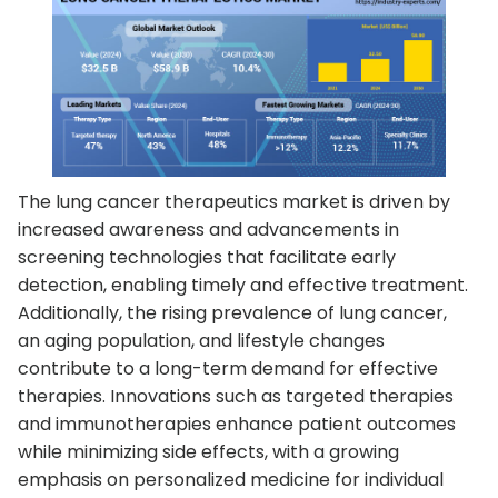
The lung cancer therapeutics market is driven by
increased awareness and advancements in
screening technologies that facilitate early
detection, enabling timely and effective treatment.
Additionally, the rising prevalence of lung cancer,
an aging population, and lifestyle changes
contribute to a long-term demand for effective
therapies. Innovations such as targeted therapies
and immunotherapies enhance patient outcomes
while minimizing side effects, with a growing
emphasis on personalized medicine for individual