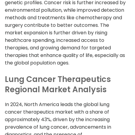
genetic profiles. Cancer risk is further increased by
environmental pollution, while improved detection
methods and treatments like chemotherapy and
surgery contribute to better outcomes. The
market expansion is further driven by rising
healthcare spending, increased access to
therapies, and growing demand for targeted
therapies that enhance quality of life, especially as
the global population ages.
Lung Cancer Therapeutics
Regional Market Analysis
In 2024, North America leads the global lung
cancer therapeutics market with a share of
approximately 43%, driven by the increasing
prevalence of lung cancer, advancements in
diagnostics, and the presence of