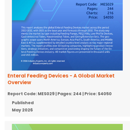
Enteral Feeding Devices - A Global Market
Overview
Report Code:
MES029
| Pages:
244
| Price:
$4050
Published
May 2026