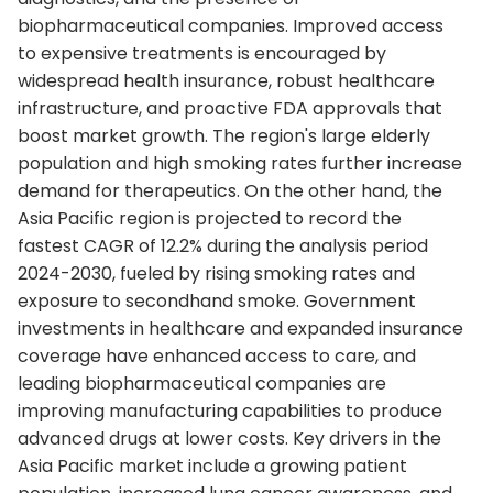
biopharmaceutical companies. Improved access
to expensive treatments is encouraged by
widespread health insurance, robust healthcare
infrastructure, and proactive FDA approvals that
boost market growth. The region's large elderly
population and high smoking rates further increase
demand for therapeutics. On the other hand, the
Asia Pacific region is projected to record the
fastest CAGR of 12.2% during the analysis period
2024-2030, fueled by rising smoking rates and
exposure to secondhand smoke. Government
investments in healthcare and expanded insurance
coverage have enhanced access to care, and
leading biopharmaceutical companies are
improving manufacturing capabilities to produce
advanced drugs at lower costs. Key drivers in the
Asia Pacific market include a growing patient