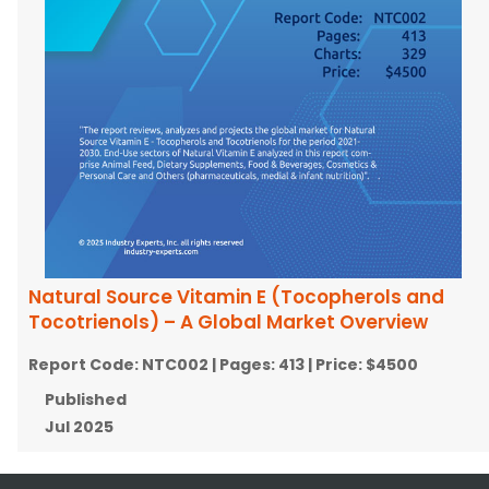
Natural Source Vitamin E (Tocopherols and
Tocotrienols) – A Global Market Overview
Report Code:
NTC002
| Pages:
413
| Price:
$4500
Published
Jul 2025