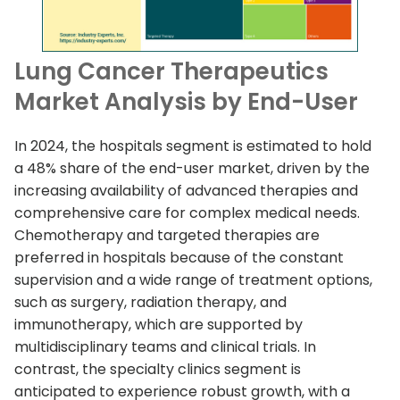
Lung Cancer Therapeutics
Market Analysis by End-User
In 2024, the hospitals segment is estimated to hold
a 48% share of the end-user market, driven by the
increasing availability of advanced therapies and
comprehensive care for complex medical needs.
Chemotherapy and targeted therapies are
preferred in hospitals because of the constant
supervision and a wide range of treatment options,
such as surgery, radiation therapy, and
immunotherapy, which are supported by
multidisciplinary teams and clinical trials. In
contrast, the specialty clinics segment is
anticipated to experience robust growth, with a