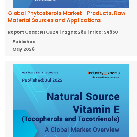
Global Phytosterols Market - Products, Raw
Material Sources and Applications
Report Code:
NTC024
| Pages:
280
| Price:
$4950
Published
May 2026