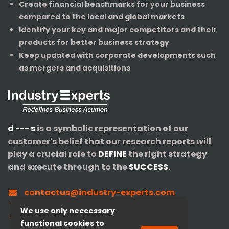
Create financial benchmarks for your business
compared to the local and global markets
Identify your key and major competitors and their
products for better business strategy
Keep updated with corporate developments such
as mergers and acquisitions
d --- s
is a symbolic representation of our
customer's belief that our research reports will
play a crucial role to
DEFINE
the right strategy
and execute through to the
SUCCESS
.
contactus@industry-experts.com
+1-320-IXPERTS (497-3787)
We use only neccessary
+91-40-3516-4147
functional cookies to