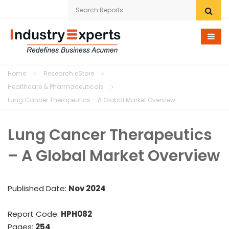
Home
Home
Research eStore
Research eStore
Healthcare & Pharmaceuticals
Lung Cancer Therapeutics – A Global Market Overview
Custom Research
Lung Cancer Therapeutics
Company
– A Global Market Overview
News
Contact Us
Published Date:
Nov 2024
Report Code:
HPH082
Pages:
254