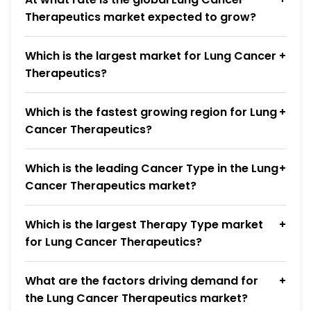
Therapeutics market expected to grow?
Which is the largest market for Lung Cancer
Therapeutics?
Which is the fastest growing region for Lung
Cancer Therapeutics?
Which is the leading Cancer Type in the Lung
Cancer Therapeutics market?
Which is the largest Therapy Type market
for Lung Cancer Therapeutics?
What are the factors driving demand for
the Lung Cancer Therapeutics market?