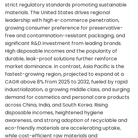
strict regulatory standards promoting sustainable
materials. The United States drives regional
leadership with high e-commerce penetration,
growing consumer preference for preservative-
free and contamination-resistant packaging, and
significant R&D investment from leading brands.
High disposable incomes and the popularity of
durable, leak-proof solutions further reinforce
market dominance. In contrast, Asia Pacific is the
fastest-growing region, projected to expand at a
CAGR above 8% from 2025 to 2032, fueled by rapid
industrialization, a growing middle class, and surging
demand for cosmetics and personal care products
across China, India, and South Korea. Rising
disposable incomes, heightened hygiene
awareness, and strong adoption of recyclable and
eco-friendly materials are accelerating uptake,
while cost-efficient raw materials and