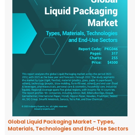
Global Liquid Packaging Market - Types,
Materials, Technologies and End-Use Sectors