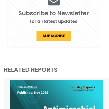
Subscribe to Newsletter
for all latest updates
SUBSCRIBE
RELATED REPORTS