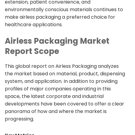
extension, patient convenience, and
environmentally conscious materials continues to
make airless packaging a preferred choice for
healthcare applications.
Airless Packaging Market
Report Scope
This global report on Airless Packaging analyzes
the market based on material, product, dispensing
system, and application. In addition to providing
profiles of major companies operating in this
space, the latest corporate and industrial
developments have been covered to offer a clear
panorama of how and where the market is
progressing.