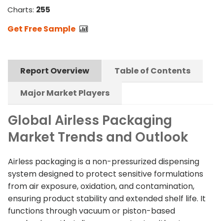
Charts:
255
Get Free Sample
Report Overview
Table of Contents
Major Market Players
Global Airless Packaging
Market Trends and Outlook
Airless packaging is a non-pressurized dispensing
system designed to protect sensitive formulations
from air exposure, oxidation, and contamination,
ensuring product stability and extended shelf life. It
functions through vacuum or piston-based