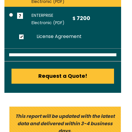
Electronic (PDF)
ENTERPRISE
7200
$
Electronic (PDF)
License Agreement
Request a Quote!
This report will be updated with the latest
data and delivered within 3-4 business
days.