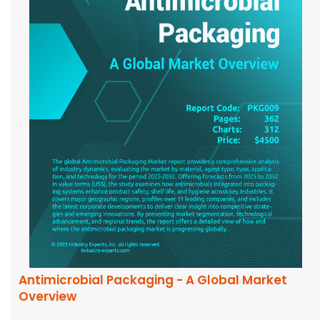
Antimicrobial Packaging - A Global Market
Overview