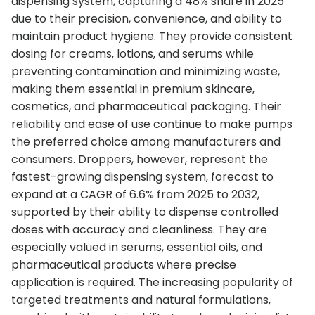
dispensing system, capturing a 48% share in 2025
due to their precision, convenience, and ability to
maintain product hygiene. They provide consistent
dosing for creams, lotions, and serums while
preventing contamination and minimizing waste,
making them essential in premium skincare,
cosmetics, and pharmaceutical packaging. Their
reliability and ease of use continue to make pumps
the preferred choice among manufacturers and
consumers. Droppers, however, represent the
fastest-growing dispensing system, forecast to
expand at a CAGR of 6.6% from 2025 to 2032,
supported by their ability to dispense controlled
doses with accuracy and cleanliness. They are
especially valued in serums, essential oils, and
pharmaceutical products where precise
application is required. The increasing popularity of
targeted treatments and natural formulations,