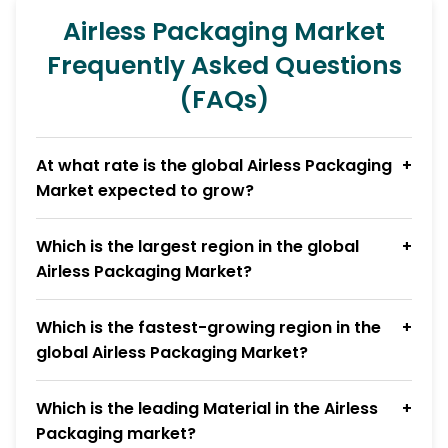
Airless Packaging Market
Frequently Asked Questions
(FAQs)
At what rate is the global Airless Packaging
Market expected to grow?
Which is the largest region in the global
Airless Packaging Market?
Which is the fastest-growing region in the
global Airless Packaging Market?
Which is the leading Material in the Airless
Packaging market?