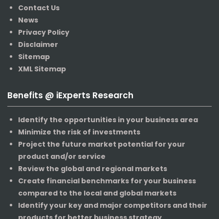
Contact Us
News
Privacy Policy
Disclaimer
Sitemap
XML Sitemap
Benefits @ iExperts Research
Identify the opportunities in your business area
Minimize the risk of investments
Project the future market potential for your
product and/or service
Review the global and regional markets
Create financial benchmarks for your business
compared to the local and global markets
Identify your key and major competitors and their
products for better business strategy