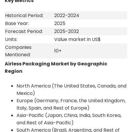
Key Metrics
Historical Period:
2022-2024
Base Year:
2025
Forecast Period:
2025-2032
Units:
Value market in US$
Companies
10+
Mentioned:
Airless Packaging Market by Geographic
Region
North America (The United States, Canada, and
Mexico)
Europe (Germany, France, the United Kingdom,
Italy, Spain, and Rest of Europe)
Asia-Pacific (Japan, China, India, South Korea,
and Rest of Asia-Pacific)
South America (Brazil, Argentina, and Rest of