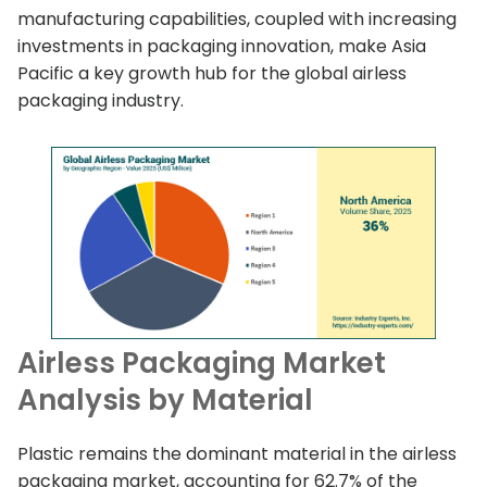
manufacturing capabilities, coupled with increasing
investments in packaging innovation, make Asia
Pacific a key growth hub for the global airless
packaging industry.
Airless Packaging Market
Analysis by Material
Plastic remains the dominant material in the airless
packaging market, accounting for 62.7% of the