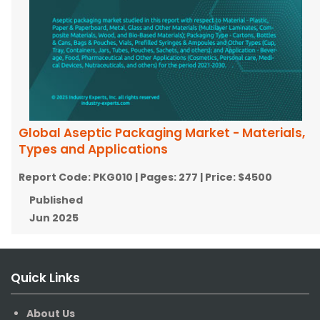
Global Aseptic Packaging Market - Materials,
Types and Applications
Report Code:
PKG010
| Pages:
277
| Price:
$4500
Published
Jun 2025
Quick Links
About Us