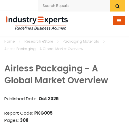
Home
Home
Research eStore
Packaging Materials
Research eStore
Airless Packaging - A Global Market Overview
Custom Research
Airless Packaging - A
Company
Global Market Overview
News
Published Date:
Oct 2025
Contact Us
Report Code:
PKG005
Pages:
308