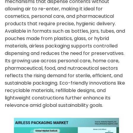
mechanisms that dispense contents without
allowing air to re-enter, making it ideal for
cosmetics, personal care, and pharmaceutical
products that require precise, hygienic delivery.
Available in formats such as bottles, jars, tubes, and
pouches made from plastics, glass, or hybrid
materials, airless packaging supports controlled
dispensing and reduces the need for preservatives.
Its growing use across personal care, home care,
pharmaceutical, food, and nutraceutical sectors
reflects the rising demand for sterile, efficient, and
sustainable packaging. Eco-friendly innovations like
recyclable materials, refillable designs, and
lightweight constructions further enhance its
relevance amid global sustainability goals.