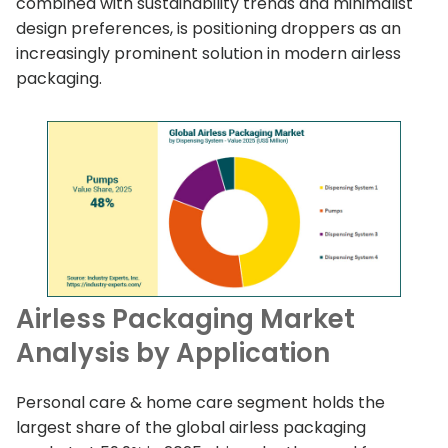
combined with sustainability trends and minimalist
design preferences, is positioning droppers as an
increasingly prominent solution in modern airless
packaging.
Airless Packaging Market
Analysis by Application
Personal care & home care segment holds the
largest share of the global airless packaging