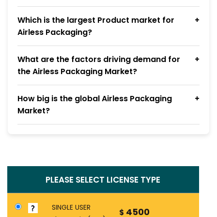
Which is the largest Product market for
Airless Packaging?
What are the factors driving demand for
the Airless Packaging Market?
How big is the global Airless Packaging
Market?
PLEASE SELECT LICENSE TYPE
SINGLE USER
4500
$