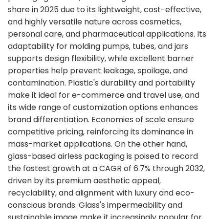
share in 2025 due to its lightweight, cost-effective,
and highly versatile nature across cosmetics,
personal care, and pharmaceutical applications. Its
adaptability for molding pumps, tubes, and jars
supports design flexibility, while excellent barrier
properties help prevent leakage, spoilage, and
contamination. Plastic's durability and portability
make it ideal for e-commerce and travel use, and
its wide range of customization options enhances
brand differentiation. Economies of scale ensure
competitive pricing, reinforcing its dominance in
mass-market applications. On the other hand,
glass-based airless packaging is poised to record
the fastest growth at a CAGR of 6.7% through 2032,
driven by its premium aesthetic appeal,
recyclability, and alignment with luxury and eco-
conscious brands. Glass's impermeability and
sustainable image make it increasingly popular for