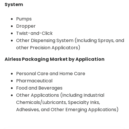
System
Pumps
Dropper
Twist-and-Click
Other Dispensing System (Including Sprays, and
other Precision Applicators)
Airless Packaging Market by Application
Personal Care and Home Care
Pharmaceutical
Food and Beverages
Other Applications (Including Industrial
Chemicals/Lubricants, Specialty Inks,
Adhesives, and Other Emerging Applications)