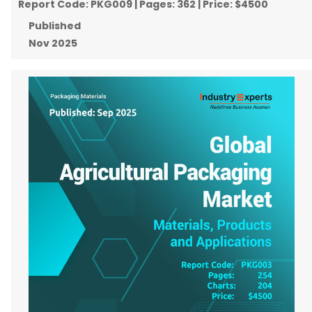
Report Code:
PKG009
| Pages:
362
| Price:
$4500
Published
Nov 2025