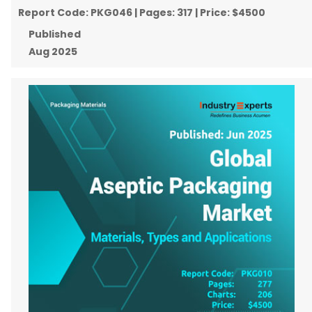
Report Code:
PKG046
| Pages:
317
| Price:
$4500
Published
Aug 2025