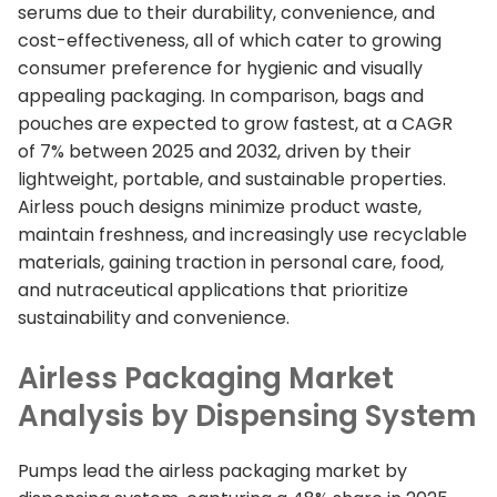
serums due to their durability, convenience, and
cost-effectiveness, all of which cater to growing
consumer preference for hygienic and visually
appealing packaging. In comparison, bags and
pouches are expected to grow fastest, at a CAGR
of 7% between 2025 and 2032, driven by their
lightweight, portable, and sustainable properties.
Airless pouch designs minimize product waste,
maintain freshness, and increasingly use recyclable
materials, gaining traction in personal care, food,
and nutraceutical applications that prioritize
sustainability and convenience.
Airless Packaging Market
Analysis by Dispensing System
Pumps lead the airless packaging market by