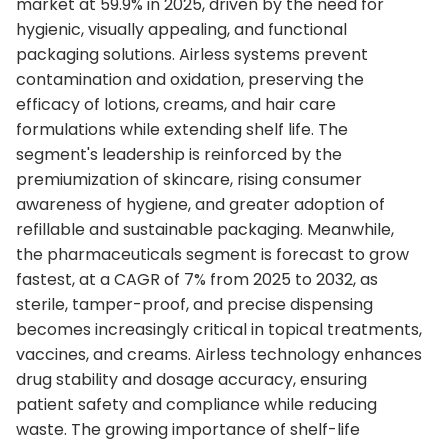
market at 59.9% in 2025, driven by the need for
hygienic, visually appealing, and functional
packaging solutions. Airless systems prevent
contamination and oxidation, preserving the
efficacy of lotions, creams, and hair care
formulations while extending shelf life. The
segment's leadership is reinforced by the
premiumization of skincare, rising consumer
awareness of hygiene, and greater adoption of
refillable and sustainable packaging. Meanwhile,
the pharmaceuticals segment is forecast to grow
fastest, at a CAGR of 7% from 2025 to 2032, as
sterile, tamper-proof, and precise dispensing
becomes increasingly critical in topical treatments,
vaccines, and creams. Airless technology enhances
drug stability and dosage accuracy, ensuring
patient safety and compliance while reducing
waste. The growing importance of shelf-life