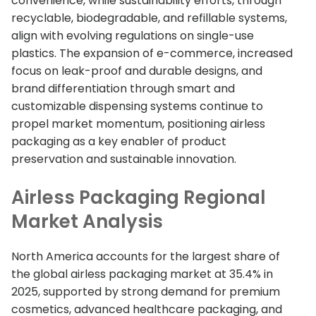
convenience, while sustainability efforts, through
recyclable, biodegradable, and refillable systems,
align with evolving regulations on single-use
plastics. The expansion of e-commerce, increased
focus on leak-proof and durable designs, and
brand differentiation through smart and
customizable dispensing systems continue to
propel market momentum, positioning airless
packaging as a key enabler of product
preservation and sustainable innovation.
Airless Packaging Regional
Market Analysis
North America accounts for the largest share of
the global airless packaging market at 35.4% in
2025, supported by strong demand for premium
cosmetics, advanced healthcare packaging, and