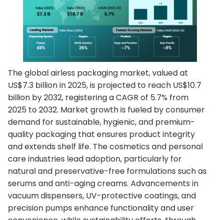
The global airless packaging market, valued at
US$7.3 billion in 2025, is projected to reach US$10.7
billion by 2032, registering a CAGR of 5.7% from
2025 to 2032. Market growth is fueled by consumer
demand for sustainable, hygienic, and premium-
quality packaging that ensures product integrity
and extends shelf life. The cosmetics and personal
care industries lead adoption, particularly for
natural and preservative-free formulations such as
serums and anti-aging creams. Advancements in
vacuum dispensers, UV-protective coatings, and
precision pumps enhance functionality and user