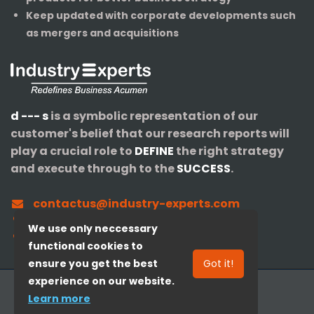
Keep updated with corporate developments such
as mergers and acquisitions
d --- s
is a symbolic representation of our
customer's belief that our research reports will
play a crucial role to
DEFINE
the right strategy
and execute through to the
SUCCESS
.
contactus@industry-experts.com
+1-320-IXPERTS (497-3787)
We use only neccessary
+91-40-3516-4147
functional cookies to
ensure you get the best
Got it!
experience on our website.
© 2008-
2026
Industry Experts, Inc.
Learn more
Redefines Business Acumen