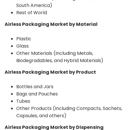
South America)
Rest of World
Airless Packaging Market by Material
Plastic
Glass
Other Materials (Including Metals,
Biodegradables, and Hybrid Materials)
Airless Packaging Market by Product
Bottles and Jars
Bags and Pouches
Tubes
Other Products (Including Compacts, Sachets,
Capsules, and others)
Airless Packaging Market by Dispensing