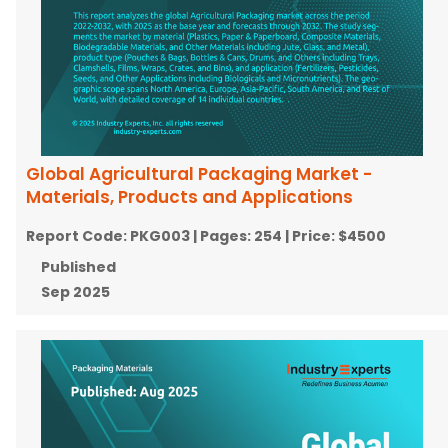
Global Agricultural Packaging Market -
Materials, Products and Applications
Report Code:
PKG003
| Pages:
254
| Price:
$4500
Published
Sep 2025