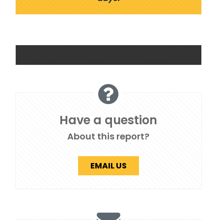
Have a question
About this report?
EMAIL US