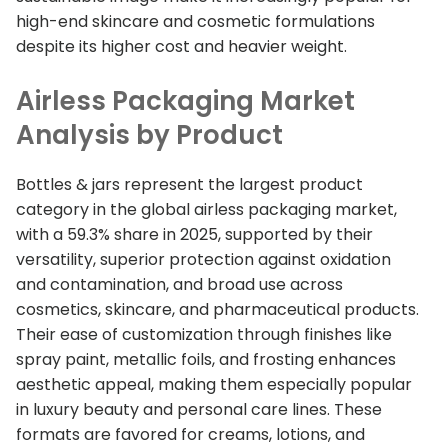
high-end skincare and cosmetic formulations
despite its higher cost and heavier weight.
Airless Packaging Market
Analysis by Product
Bottles & jars represent the largest product
category in the global airless packaging market,
with a 59.3% share in 2025, supported by their
versatility, superior protection against oxidation
and contamination, and broad use across
cosmetics, skincare, and pharmaceutical products.
Their ease of customization through finishes like
spray paint, metallic foils, and frosting enhances
aesthetic appeal, making them especially popular
in luxury beauty and personal care lines. These
formats are favored for creams, lotions, and