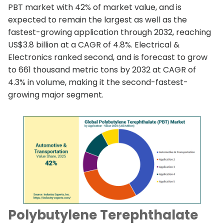
PBT market with 42% of market value, and is
expected to remain the largest as well as the
fastest-growing application through 2032, reaching
US$3.8 billion at a CAGR of 4.8%. Electrical &
Electronics ranked second, and is forecast to grow
to 661 thousand metric tons by 2032 at CAGR of
4.3% in volume, making it the second-fastest-
growing major segment.
Polybutylene Terephthalate