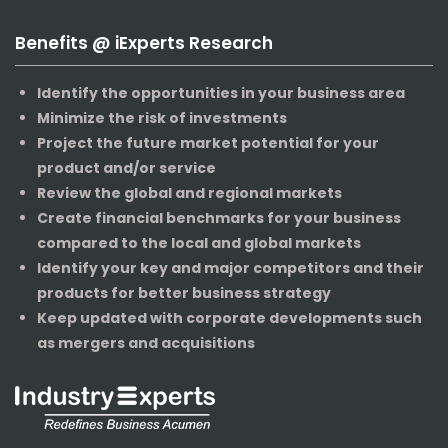
Benefits @ iExperts Research
Identify the opportunities in your business area
Minimize the risk of investments
Project the future market potential for your
product and/or service
Review the global and regional markets
Create financial benchmarks for your business
compared to the local and global markets
Identify your key and major competitors and their
products for better business strategy
Keep updated with corporate developments such
as mergers and acquisitions