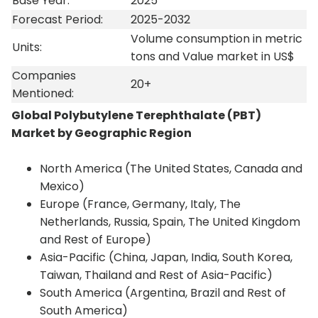
Base Year:
2025
Forecast Period:
2025-2032
Volume consumption in metric
Units:
tons and Value market in US$
Companies
20+
Mentioned:
Global Polybutylene Terephthalate (PBT)
Market by Geographic Region
North America (The United States, Canada and
Mexico)
Europe (France, Germany, Italy, The
Netherlands, Russia, Spain, The United Kingdom
and Rest of Europe)
Asia-Pacific (China, Japan, India, South Korea,
Taiwan, Thailand and Rest of Asia-Pacific)
South America (Argentina, Brazil and Rest of
South America)