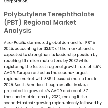
Corporation.
Polybutylene Terephthalate
(PBT) Regional Market
Analysis
Asia-Pacific dominated global demand for PBT in
2025, accounting for 63.5% of the market, and is
expected to strengthen its leadership position by
reaching 1.6 million metric tons by 2032 while
registering the fastest regional growth rate of 4.5%
CAGR. Europe ranked as the second-largest
regional market with 386 thousand metric tons in
2025. South America, though smaller in size, is
projected to grow at 4% CAGR and reach 37
thousand metric tons by 2032, making it the
second-fastest-growing region, closely followed by