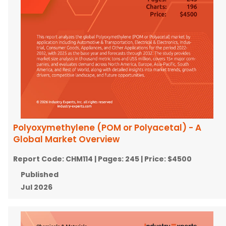
Polyoxymethylene (POM or Polyacetal) - A
Global Market Overview
Report Code:
CHM114
| Pages:
245
| Price:
$4500
Published
Jul 2026