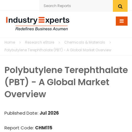
Home
Home
Research eStore
Chemicals & Materials
Research eStore
Polybutylene Terephthalate (PBT) - A Global Market Overview
Custom Research
Polybutylene Terephthalate
Company
(PBT) - A Global Market
News
Overview
Contact Us
Published Date:
Jul 2026
Report Code:
CHM115