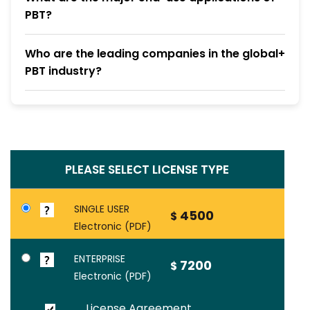
PBT?
Who are the leading companies in the global
PBT industry?
PLEASE SELECT LICENSE TYPE
SINGLE USER
4500
$
Electronic (PDF)
ENTERPRISE
7200
$
Electronic (PDF)
License Agreement