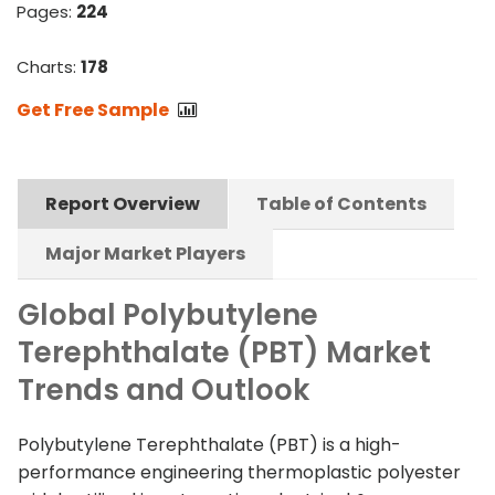
Pages:
224
Charts:
178
Get Free Sample
Report Overview
Table of Contents
Major Market Players
Global Polybutylene
Terephthalate (PBT) Market
Trends and Outlook
Polybutylene Terephthalate (PBT) is a high-
performance engineering thermoplastic polyester