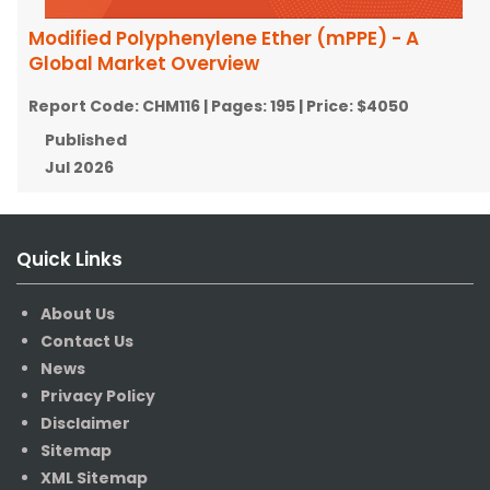
Modified Polyphenylene Ether (mPPE) - A
Global Market Overview
Report Code:
CHM116
| Pages:
195
| Price:
$4050
Published
Jul 2026
Quick Links
About Us
Contact Us
News
Privacy Policy
Disclaimer
Sitemap
XML Sitemap