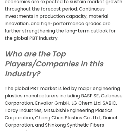
economies are expected to sustain market growth
throughout the forecast period. Continuous
investments in production capacity, material
innovation, and high-performance grades are
further strengthening the long-term outlook for
the global PBT industry.
Who are the Top
Players/Companies in this
Industry?
The global PBT market is led by major engineering
plastics manufacturers including BASF SE, Celanese
Corporation, Envalior GmbH, LG Chem Ltd, SABIC,
Toray Industries, Mitsubishi Engineering Plastics
Corporation, Chang Chun Plastics Co., Ltd., Daicel
Corporation, and Shinkong Synthetic Fibers