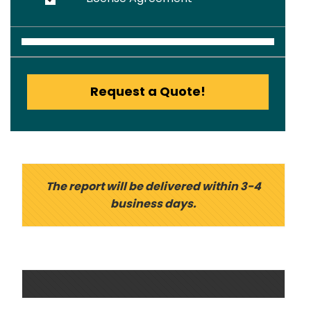
Request a Quote!
The report will be delivered within 3-4
business days.