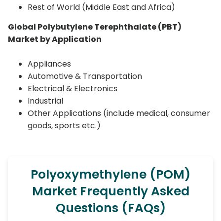
Rest of World (Middle East and Africa)
Global Polybutylene Terephthalate (PBT)
Market by Application
Appliances
Automotive & Transportation
Electrical & Electronics
Industrial
Other Applications (include medical, consumer
goods, sports etc.)
Polyoxymethylene (POM)
Market Frequently Asked
Questions (FAQs)