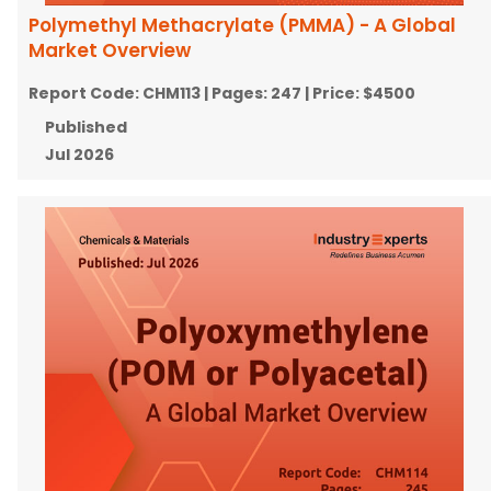
Polymethyl Methacrylate (PMMA) - A Global
Market Overview
Report Code:
CHM113
| Pages:
247
| Price:
$4500
Published
Jul 2026