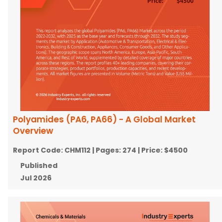
Polyamides (PA6, PA66) - A Global Market
Overview
Report Code:
CHM112
| Pages:
274
| Price:
$4500
Published
Jul 2026