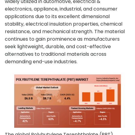
widely utilized in automotive, electrical &
electronics, appliance, industrial, and consumer
applications due to its excellent dimensional
stability, electrical insulation properties, chemical
resistance, and mechanical strength. The material
continues to gain prominence as manufacturers
seek lightweight, durable, and cost-effective
alternatives to traditional materials across
demanding end-use industries.
The global Polybutylene Terephthalate (PBT)