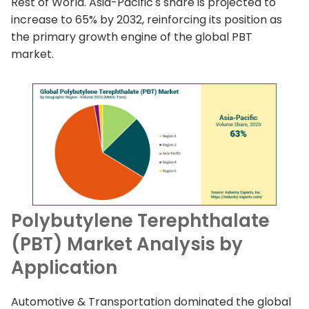
Rest of World. Asia-Pacific's share is projected to
increase to 65% by 2032, reinforcing its position as
the primary growth engine of the global PBT
market.
Polybutylene Terephthalate
(PBT) Market Analysis by
Application
Automotive & Transportation dominated the global