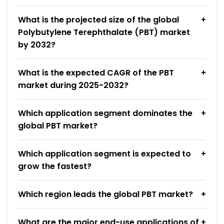
What is the projected size of the global
Polybutylene Terephthalate (PBT) market
by 2032?
What is the expected CAGR of the PBT
market during 2025-2032?
Which application segment dominates the
global PBT market?
Which application segment is expected to
grow the fastest?
Which region leads the global PBT market?
What are the major end-use applications of