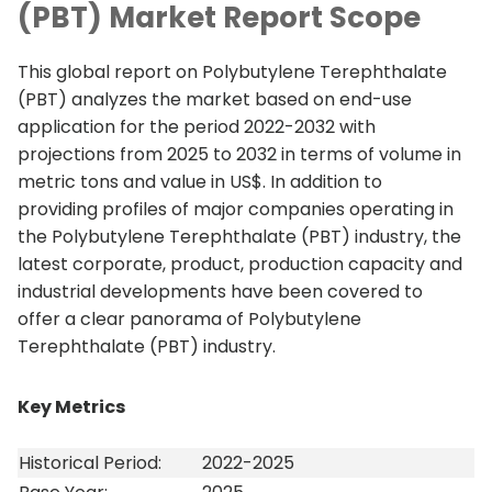
(PBT) Market Report Scope
This global report on Polybutylene Terephthalate
(PBT) analyzes the market based on end-use
application for the period 2022-2032 with
projections from 2025 to 2032 in terms of volume in
metric tons and value in US$. In addition to
providing profiles of major companies operating in
the Polybutylene Terephthalate (PBT) industry, the
latest corporate, product, production capacity and
industrial developments have been covered to
offer a clear panorama of Polybutylene
Terephthalate (PBT) industry.
Key Metrics
Historical Period:
2022-2025