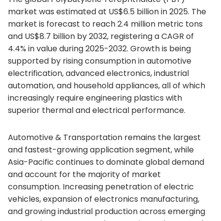
market was estimated at US$6.5 billion in 2025. The
market is forecast to reach 2.4 million metric tons
and US$8.7 billion by 2032, registering a CAGR of
4.4% in value during 2025-2032. Growth is being
supported by rising consumption in automotive
electrification, advanced electronics, industrial
automation, and household appliances, all of which
increasingly require engineering plastics with
superior thermal and electrical performance.
Automotive & Transportation remains the largest
and fastest-growing application segment, while
Asia-Pacific continues to dominate global demand
and account for the majority of market
consumption. Increasing penetration of electric
vehicles, expansion of electronics manufacturing,
and growing industrial production across emerging