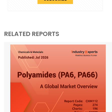
RELATED REPORTS