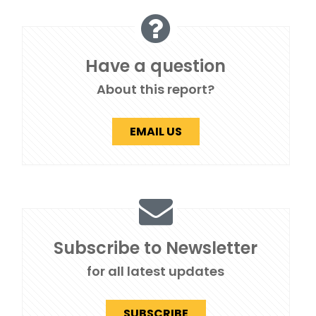
Have a question
About this report?
EMAIL US
Subscribe to Newsletter
for all latest updates
SUBSCRIBE