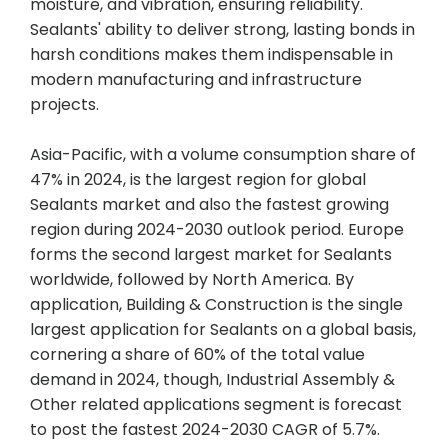
moisture, and vibration, ensuring reliability.
Sealants' ability to deliver strong, lasting bonds in
harsh conditions makes them indispensable in
modern manufacturing and infrastructure
projects.
Asia-Pacific, with a volume consumption share of
47% in 2024, is the largest region for global
Sealants market and also the fastest growing
region during 2024-2030 outlook period. Europe
forms the second largest market for Sealants
worldwide, followed by North America. By
application, Building & Construction is the single
largest application for Sealants on a global basis,
cornering a share of 60% of the total value
demand in 2024, though, Industrial Assembly &
Other related applications segment is forecast
to post the fastest 2024-2030 CAGR of 5.7%.