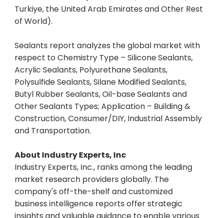
Turkiye, the United Arab Emirates and Other Rest
of World).
Sealants report analyzes the global market with
respect to Chemistry Type – Silicone Sealants,
Acrylic Sealants, Polyurethane Sealants,
Polysulfide Sealants, Silane Modified Sealants,
Butyl Rubber Sealants, Oil-base Sealants and
Other Sealants Types; Application – Building &
Construction, Consumer/DIY, Industrial Assembly
and Transportation.
About Industry Experts, Inc
Industry Experts, Inc., ranks among the leading
market research providers globally. The
company's off-the-shelf and customized
business intelligence reports offer strategic
insights and valuable guidance to enable various