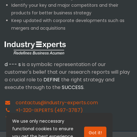
Identify your key and major competitors and their
products for better business strategy
Keep updated with corporate developments such as
mergers and acquisitions
d --- s
is a symbolic representation of our
customer's belief that our research reports will play
a crucial role to
DEFINE
the right strategy and
execute through to the
SUCCESS
.
contactus@industry-experts.com
+1-320-IXPERTS (497-3787)
+91-40-4018-1314
We use only neccessary
functional cookies to ensure
Got it!
you get the best experience