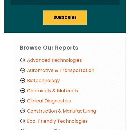
SUBSCRIBE
Browse Our Reports
Advanced Technologies
Automotive & Transportation
Biotechnology
Chemicals & Materials
Clinical Diagnostics
Construction & Manufacturing
Eco-Friendly Technologies