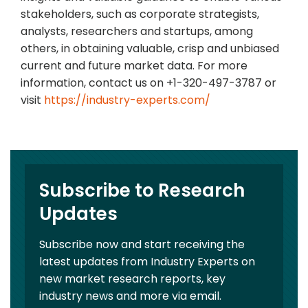
stakeholders, such as corporate strategists,
analysts, researchers and startups, among
others, in obtaining valuable, crisp and unbiased
current and future market data. For more
information, contact us on +1-320-497-3787 or
visit
https://industry-experts.com/
Subscribe to Research
Updates
Subscribe now and start receiving the
latest updates from Industry Experts on
new market research reports, key
industry news and more via email.