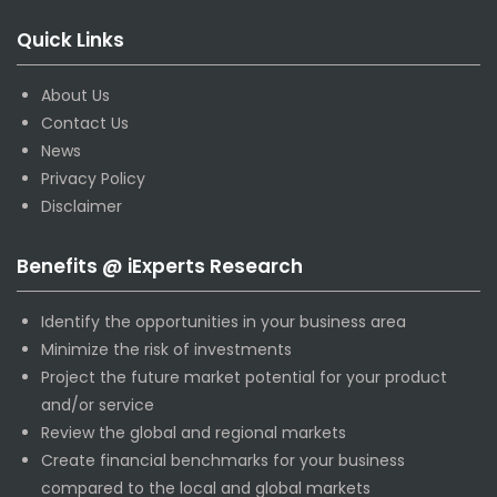
Quick Links
About Us
Contact Us
News
Privacy Policy
Disclaimer
Benefits @ iExperts Research
Identify the opportunities in your business area
Minimize the risk of investments
Project the future market potential for your product
and/or service
Review the global and regional markets
Create financial benchmarks for your business
compared to the local and global markets