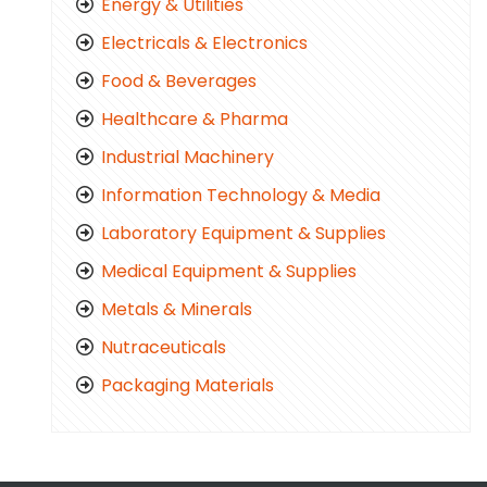
Energy & Utilities
Electricals & Electronics
Food & Beverages
Healthcare & Pharma
Industrial Machinery
Information Technology & Media
Laboratory Equipment & Supplies
Medical Equipment & Supplies
Metals & Minerals
Nutraceuticals
Packaging Materials