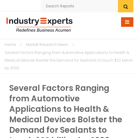
Home
Home
Market Research News
Research eStore
Several Factors Ranging from Automotive Applications to Health &
Medical Devices Bolster the Demand for Sealants to touch $22 billion
Custom Research
by 2030
Company
Several Factors Ranging
News
from Automotive
Applications to Health &
Contact Us
Medical Devices Bolster the
Demand for Sealants to