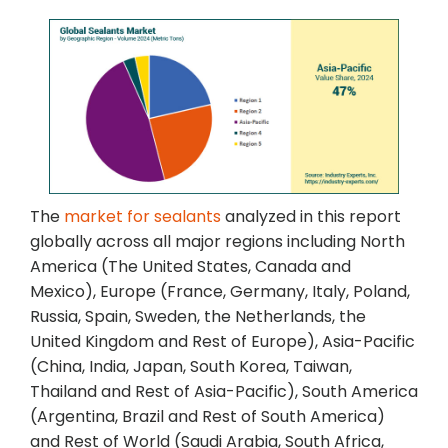
The
market for sealants
analyzed in this report
globally across all major regions including North
America (The United States, Canada and
Mexico), Europe (France, Germany, Italy, Poland,
Russia, Spain, Sweden, the Netherlands, the
United Kingdom and Rest of Europe), Asia-Pacific
(China, India, Japan, South Korea, Taiwan,
Thailand and Rest of Asia-Pacific), South America
(Argentina, Brazil and Rest of South America)
and Rest of World (Saudi Arabia, South Africa,