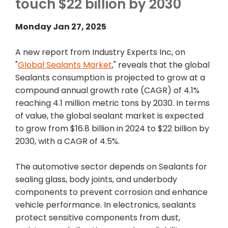
touch $22 billion by 2030
Monday Jan 27, 2025
A new report from Industry Experts Inc, on
"
Global Sealants Market
," reveals that the global
Sealants consumption is projected to grow at a
compound annual growth rate (CAGR) of 4.1%
reaching 4.1 million metric tons by 2030. In terms
of value, the global sealant market is expected
to grow from $16.8 billion in 2024 to $22 billion by
2030, with a CAGR of 4.5%.
The automotive sector depends on Sealants for
sealing glass, body joints, and underbody
components to prevent corrosion and enhance
vehicle performance. In electronics, sealants
protect sensitive components from dust,