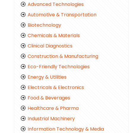
Advanced Technologies
Automotive & Transportation
Biotechnology
Chemicals & Materials
Clinical Diagnostics
Construction & Manufacturing
Eco-Friendly Technologies
Energy & Utilities
Electricals & Electronics
Food & Beverages
Healthcare & Pharma
Industrial Machinery
Information Technology & Media