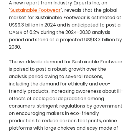
A new report from Industry Experts Inc, on
"
Sustainable Footwear
", reveals that the global
market for Sustainable Footwear is estimated at
US$9.3 billion in 2024 and is anticipated to post a
CAGR of 6.2% during the 2024-2030 analysis
period and stand at a projected US$13.3 billion by
2030.
The worldwide demand for Sustainable Footwear
is poised to post a robust growth over the
analysis period owing to several reasons,
including the demand for ethically and eco-
friendly products, increasing awareness about ill-
effects of ecological degradation among
consumers, stringent regulations by government
on encouraging makers in eco-friendly
production to reduce carbon footprints, online
platforms with large choices and easy mode of