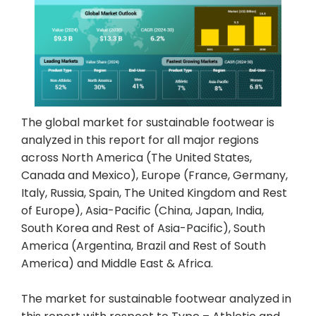
The global market for sustainable footwear is
analyzed in this report for all major regions
across North America (The United States,
Canada and Mexico), Europe (France, Germany,
Italy, Russia, Spain, The United Kingdom and Rest
of Europe), Asia-Pacific (China, Japan, India,
South Korea and Rest of Asia-Pacific), South
America (Argentina, Brazil and Rest of South
America) and Middle East & Africa.
The market for sustainable footwear analyzed in