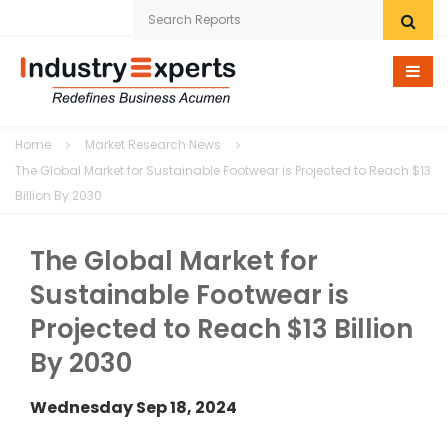
Home
Home
Market Research News
Research eStore
The Global Market for Sustainable Footwear is Projected to Reach $13
Billion By 2030
Custom Research
The Global Market for
Company
Sustainable Footwear is
News
Projected to Reach $13 Billion
Contact Us
By 2030
Wednesday Sep 18, 2024