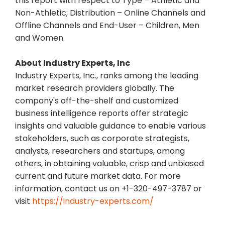
this report with respect to Type – Athletic and
Non-Athletic; Distribution – Online Channels and
Offline Channels and End-User – Children, Men
and Women.
About Industry Experts, Inc
Industry Experts, Inc., ranks among the leading
market research providers globally. The
company's off-the-shelf and customized
business intelligence reports offer strategic
insights and valuable guidance to enable various
stakeholders, such as corporate strategists,
analysts, researchers and startups, among
others, in obtaining valuable, crisp and unbiased
current and future market data. For more
information, contact us on +1-320-497-3787 or
visit
https://industry-experts.com/