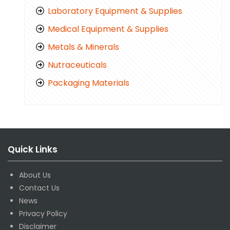
Laboratory Equipment & Supplies
Medical Equipment & Supplies
Metals & Minerals
Nutraceuticals
Packaging Materials
Quick Links
About Us
Contact Us
News
Privacy Policy
Disclaimer