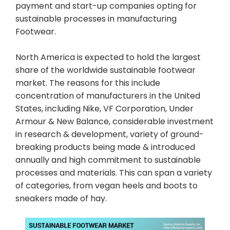
payment and start-up companies opting for
sustainable processes in manufacturing
Footwear.
North America is expected to hold the largest
share of the worldwide sustainable footwear
market. The reasons for this include
concentration of manufacturers in the United
States, including Nike, VF Corporation, Under
Armour & New Balance, considerable investment
in research & development, variety of ground-
breaking products being made & introduced
annually and high commitment to sustainable
processes and materials. This can span a variety
of categories, from vegan heels and boots to
sneakers made of hay.