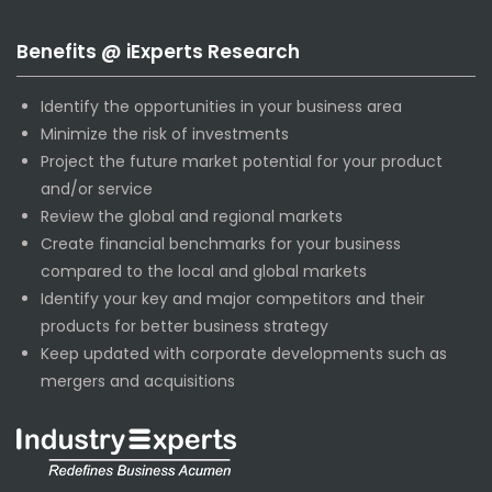
Benefits @ iExperts Research
Identify the opportunities in your business area
Minimize the risk of investments
Project the future market potential for your product
and/or service
Review the global and regional markets
Create financial benchmarks for your business
compared to the local and global markets
Identify your key and major competitors and their
products for better business strategy
Keep updated with corporate developments such as
mergers and acquisitions