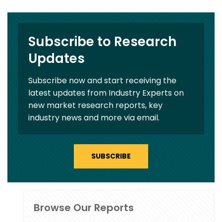
Subscribe to Research
Updates
Subscribe now and start receiving the
latest updates from Industry Experts on
new market research reports, key
industry news and more via email.
SUBSCRIBE
Browse Our Reports