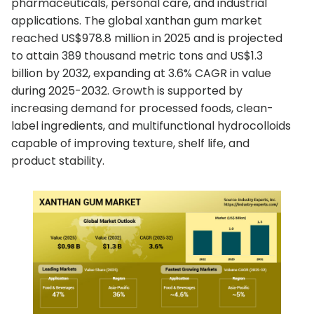
pharmaceuticals, personal care, and industrial
applications. The global xanthan gum market
reached US$978.8 million in 2025 and is projected
to attain 389 thousand metric tons and US$1.3
billion by 2032, expanding at 3.6% CAGR in value
during 2025-2032. Growth is supported by
increasing demand for processed foods, clean-
label ingredients, and multifunctional hydrocolloids
capable of improving texture, shelf life, and
product stability.