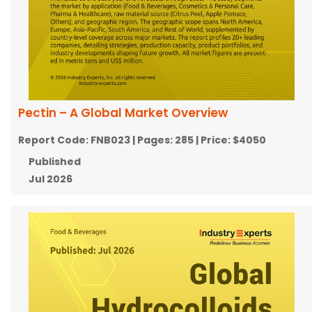
Pectin – A Global Market Overview
Report Code:
FNB023
| Pages:
285
| Price:
$4050
Published
Jul 2026