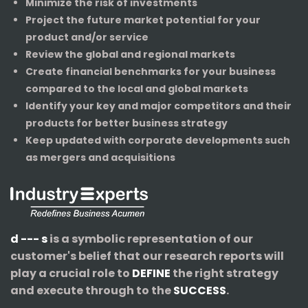
Minimize the risk of investments
Project the future market potential for your
product and/or service
Review the global and regional markets
Create financial benchmarks for your business
compared to the local and global markets
Identify your key and major competitors and their
products for better business strategy
Keep updated with corporate developments such
as mergers and acquisitions
d --- s
is a symbolic representation of our
customer's belief that our research reports will
play a crucial role to
DEFINE
the right strategy
and execute through to the
SUCCESS
.