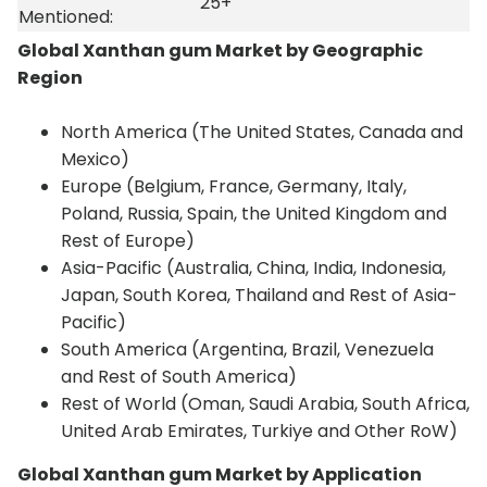
25+
Mentioned:
Global Xanthan gum Market by Geographic
Region
North America (The United States, Canada and
Mexico)
Europe (Belgium, France, Germany, Italy,
Poland, Russia, Spain, the United Kingdom and
Rest of Europe)
Asia-Pacific (Australia, China, India, Indonesia,
Japan, South Korea, Thailand and Rest of Asia-
Pacific)
South America (Argentina, Brazil, Venezuela
and Rest of South America)
Rest of World (Oman, Saudi Arabia, South Africa,
United Arab Emirates, Turkiye and Other RoW)
Global Xanthan gum Market by Application