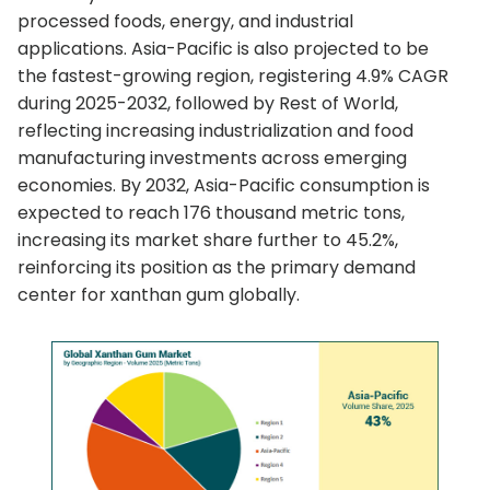
processed foods, energy, and industrial
applications. Asia-Pacific is also projected to be
the fastest-growing region, registering 4.9% CAGR
during 2025-2032, followed by Rest of World,
reflecting increasing industrialization and food
manufacturing investments across emerging
economies. By 2032, Asia-Pacific consumption is
expected to reach 176 thousand metric tons,
increasing its market share further to 45.2%,
reinforcing its position as the primary demand
center for xanthan gum globally.