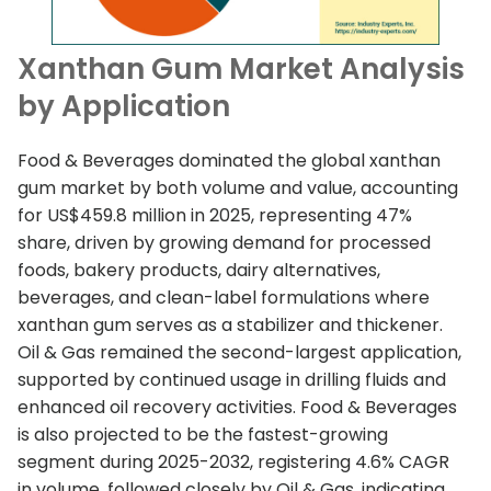
Xanthan Gum Market Analysis
by Application
Food & Beverages dominated the global xanthan
gum market by both volume and value, accounting
for US$459.8 million in 2025, representing 47%
share, driven by growing demand for processed
foods, bakery products, dairy alternatives,
beverages, and clean-label formulations where
xanthan gum serves as a stabilizer and thickener.
Oil & Gas remained the second-largest application,
supported by continued usage in drilling fluids and
enhanced oil recovery activities. Food & Beverages
is also projected to be the fastest-growing
segment during 2025-2032, registering 4.6% CAGR
in volume, followed closely by Oil & Gas, indicating