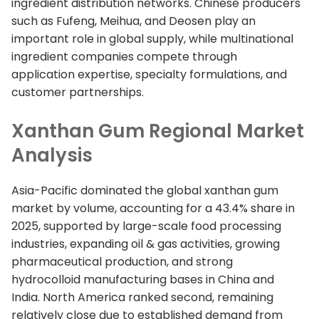
ingredient distribution networks. Chinese producers
such as Fufeng, Meihua, and Deosen play an
important role in global supply, while multinational
ingredient companies compete through
application expertise, specialty formulations, and
customer partnerships.
Xanthan Gum Regional Market
Analysis
Asia-Pacific dominated the global xanthan gum
market by volume, accounting for a 43.4% share in
2025, supported by large-scale food processing
industries, expanding oil & gas activities, growing
pharmaceutical production, and strong
hydrocolloid manufacturing bases in China and
India. North America ranked second, remaining
relatively close due to established demand from