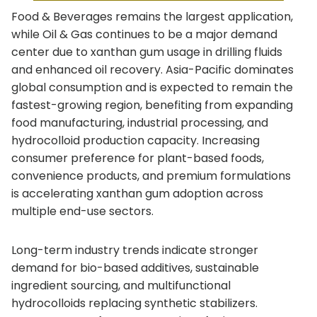
Food & Beverages remains the largest application,
while Oil & Gas continues to be a major demand
center due to xanthan gum usage in drilling fluids
and enhanced oil recovery. Asia-Pacific dominates
global consumption and is expected to remain the
fastest-growing region, benefiting from expanding
food manufacturing, industrial processing, and
hydrocolloid production capacity. Increasing
consumer preference for plant-based foods,
convenience products, and premium formulations
is accelerating xanthan gum adoption across
multiple end-use sectors.
Long-term industry trends indicate stronger
demand for bio-based additives, sustainable
ingredient sourcing, and multifunctional
hydrocolloids replacing synthetic stabilizers.