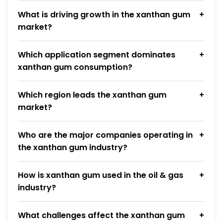
What is driving growth in the xanthan gum
market?
Which application segment dominates
xanthan gum consumption?
Which region leads the xanthan gum
market?
Who are the major companies operating in
the xanthan gum industry?
How is xanthan gum used in the oil & gas
industry?
What challenges affect the xanthan gum