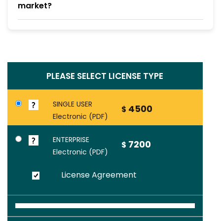
market?
PLEASE SELECT LICENSE TYPE
SINGLE USER
4500
$
Electronic (PDF)
ENTERPRISE
7200
$
Electronic (PDF)
License Agreement