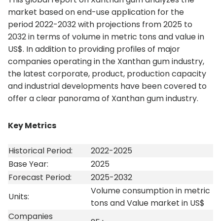
market based on end-use application for the
period 2022-2032 with projections from 2025 to
2032 in terms of volume in metric tons and value in
US$. In addition to providing profiles of major
companies operating in the Xanthan gum industry,
the latest corporate, product, production capacity
and industrial developments have been covered to
offer a clear panorama of Xanthan gum industry.
Key Metrics
Historical Period:
2022-2025
Base Year:
2025
Forecast Period:
2025-2032
Volume consumption in metric
Units:
tons and Value market in US$
Companies