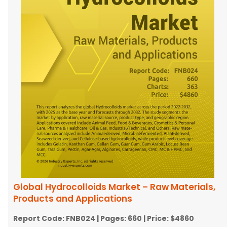
Global Hydrocolloids Market – Raw Materials,
Products and Applications
Report Code:
FNB024
| Pages:
660
| Price:
$4860