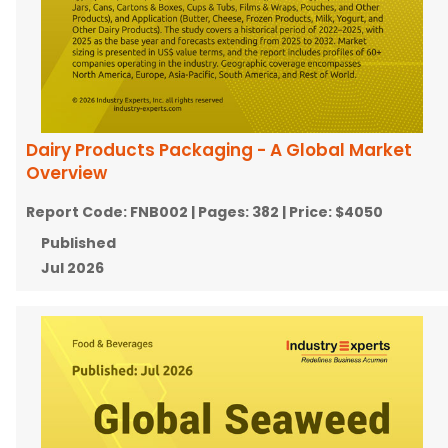
Dairy Products Packaging - A Global Market
Overview
Report Code:
FNB002
| Pages:
382
| Price:
$4050
Published
Jul 2026