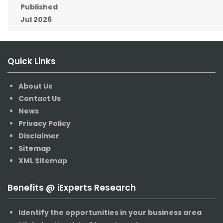
Published
Jul 2026
Quick Links
About Us
Contact Us
News
Privacy Policy
Disclaimer
Sitemap
XML Sitemap
Benefits @ iExperts Research
Identify the opportunities in your business area