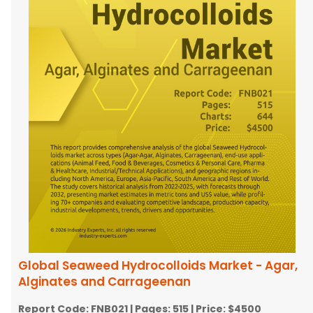
Global Seaweed Hydrocolloids Market - Agar,
Alginates and Carrageenan
Report Code:
FNB021
| Pages:
515
| Price:
$4500