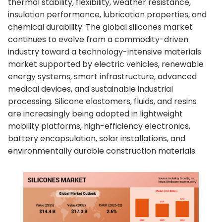
thermal stability, flexibility, weather resistance,
insulation performance, lubrication properties, and
chemical durability. The global silicones market
continues to evolve from a commodity-driven
industry toward a technology-intensive materials
market supported by electric vehicles, renewable
energy systems, smart infrastructure, advanced
medical devices, and sustainable industrial
processing. Silicone elastomers, fluids, and resins
are increasingly being adopted in lightweight
mobility platforms, high-efficiency electronics,
battery encapsulation, solar installations, and
environmentally durable construction materials.