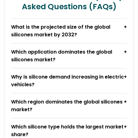
Asked Questions (FAQs)
What is the projected size of the global
silicones market by 2032?
Which application dominates the global
silicones market?
Why is silicone demand increasing in electric
vehicles?
Which region dominates the global silicones
market?
Which silicone type holds the largest market
share?