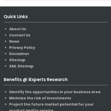
Quick Links
About Us
Contact Us
News
Privacy Policy
Disclaimer
Sitemap
XML Sitemap
Benefits @ iExperts Research
Identify the opportunities in your business area
Minimize the risk of investments
Project the future market potential for your
product and/or service