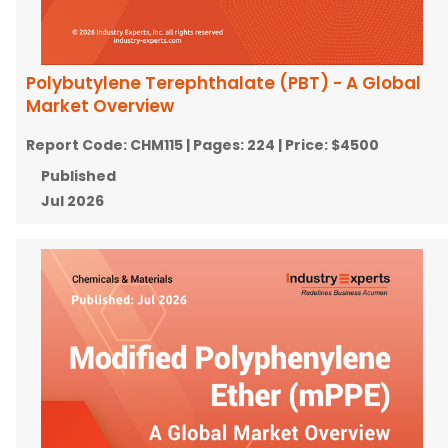
Polybutylene Terephthalate (PBT) - A Global
Market Overview
Report Code:
CHM115
| Pages:
224
| Price:
$4500
Published
Jul 2026