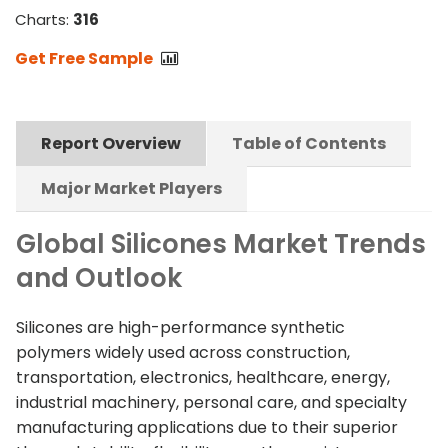
Charts:
316
Get Free Sample
Report Overview
Table of Contents
Major Market Players
Global Silicones Market Trends
and Outlook
Silicones are high-performance synthetic
polymers widely used across construction,
transportation, electronics, healthcare, energy,
industrial machinery, personal care, and specialty
manufacturing applications due to their superior