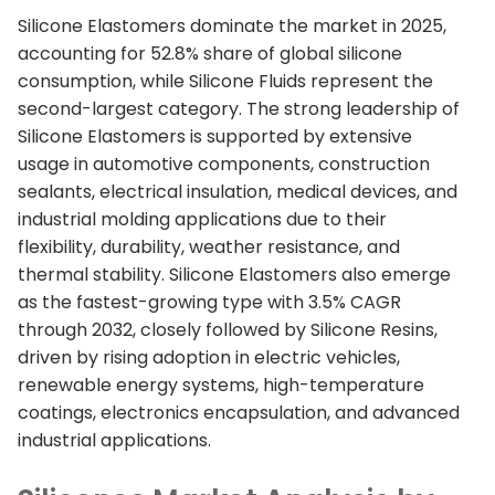
Silicone Elastomers dominate the market in 2025,
accounting for 52.8% share of global silicone
consumption, while Silicone Fluids represent the
second-largest category. The strong leadership of
Silicone Elastomers is supported by extensive
usage in automotive components, construction
sealants, electrical insulation, medical devices, and
industrial molding applications due to their
flexibility, durability, weather resistance, and
thermal stability. Silicone Elastomers also emerge
as the fastest-growing type with 3.5% CAGR
through 2032, closely followed by Silicone Resins,
driven by rising adoption in electric vehicles,
renewable energy systems, high-temperature
coatings, electronics encapsulation, and advanced
industrial applications.