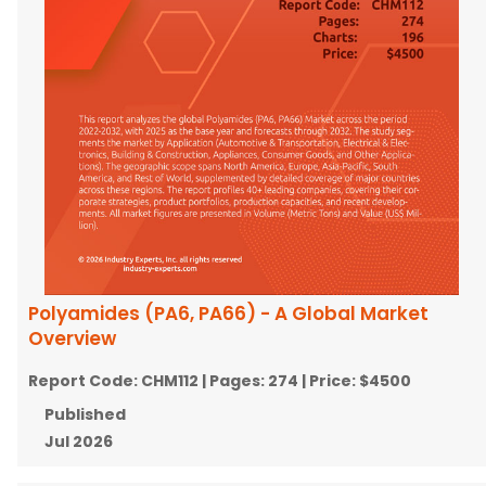
Polyamides (PA6, PA66) - A Global Market
Overview
Report Code:
CHM112
| Pages:
274
| Price:
$4500
Published
Jul 2026