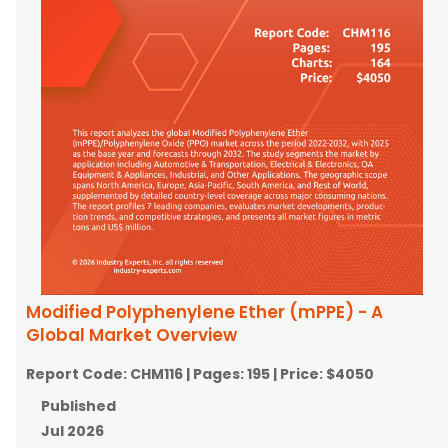
Modified Polyphenylene Ether (mPPE) - A
Global Market Overview
Report Code:
CHM116
| Pages:
195
| Price:
$4050
Published
Jul 2026