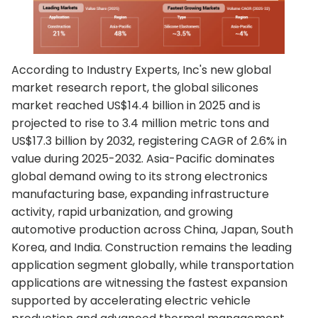
According to Industry Experts, Inc's new global
market research report, the global silicones
market reached US$14.4 billion in 2025 and is
projected to rise to 3.4 million metric tons and
US$17.3 billion by 2032, registering CAGR of 2.6% in
value during 2025-2032. Asia-Pacific dominates
global demand owing to its strong electronics
manufacturing base, expanding infrastructure
activity, rapid urbanization, and growing
automotive production across China, Japan, South
Korea, and India. Construction remains the leading
application segment globally, while transportation
applications are witnessing the fastest expansion
supported by accelerating electric vehicle