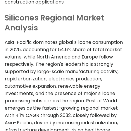
construction applications.
Silicones Regional Market
Analysis
Asia-Pacific dominates global silicone consumption
in 2025, accounting for 54.6% share of total market
volume, while North America and Europe follow
respectively. The region's leadership is strongly
supported by large-scale manufacturing activity,
rapid urbanization, electronics production,
automotive expansion, renewable energy
investments, and the presence of major silicone
processing hubs across the region. Rest of World
emerges as the fastest-growing regional market
with 4.1% CAGR through 2032, closely followed by
Asia-Pacific, driven by increasing industrialization,
infrastructure development, rising healthcare