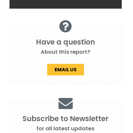
Have a question
About this report?
EMAIL US
Subscribe to Newsletter
for all latest updates