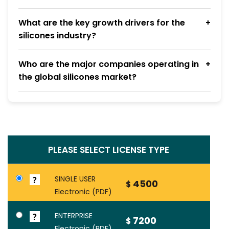
What are the key growth drivers for the
silicones industry?
Who are the major companies operating in
the global silicones market?
PLEASE SELECT LICENSE TYPE
SINGLE USER
4500
$
Electronic (PDF)
ENTERPRISE
7200
$
Electronic (PDF)