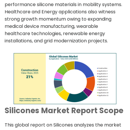
performance silicone materials in mobility systems.
Healthcare and Energy applications also witness
strong growth momentum owing to expanding
medical device manufacturing, wearable
healthcare technologies, renewable energy
installations, and grid modernization projects.
Silicones Market Report Scope
This global report on Silicones analyzes the market