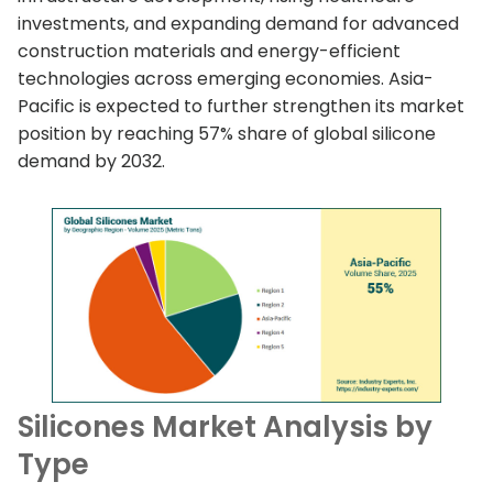
investments, and expanding demand for advanced
construction materials and energy-efficient
technologies across emerging economies. Asia-
Pacific is expected to further strengthen its market
position by reaching 57% share of global silicone
demand by 2032.
Silicones Market Analysis by
Type