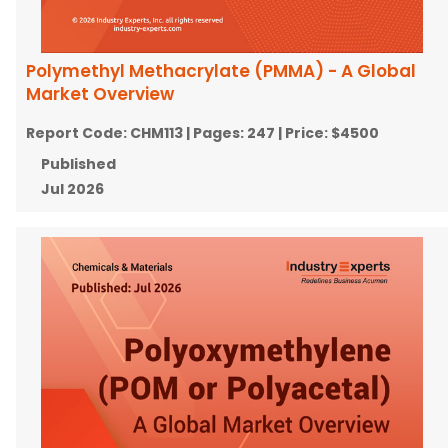
Polymethyl Methacrylate (PMMA) - A Global
Market Overview
Report Code:
CHM113
| Pages:
247
| Price:
$4500
Published
Jul 2026