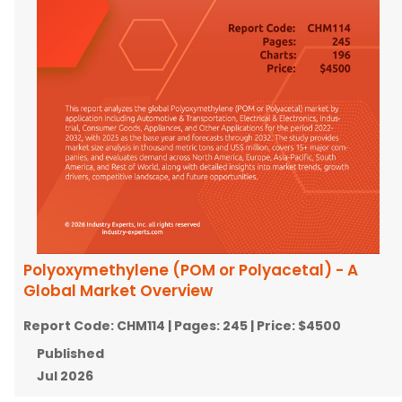
Polyoxymethylene (POM or Polyacetal) - A
Global Market Overview
Report Code:
CHM114
| Pages:
245
| Price:
$4500
Published
Jul 2026