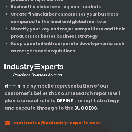
Review the global and regional markets
Create financial benchmarks for your business
compared to the local and global markets
Identify your key and major competitors and their
products for better business strategy
Keep updated with corporate developments such
as mergers and acquisitions
d --- s
is a symbolic representation of our
customer's belief that our research reports will
play a crucial role to
DEFINE
the right strategy
and execute through to the
SUCCESS
.
contactus@industry-experts.com
+1-320-IXPERTS (497-3787)