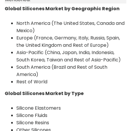
Global Silicones Market by Geographic Region
North America (The United States, Canada and
Mexico)
Europe (France, Germany, Italy, Russia, Spain,
the United Kingdom and Rest of Europe)
Asia-Pacific (China, Japan, India, Indonesia,
South Korea, Taiwan and Rest of Asia-Pacific)
South America (Brazil and Rest of South
America)
Rest of World
Global Silicones Market by Type
Silicone Elastomers
Silicone Fluids
Silicone Resins
Other Silicones