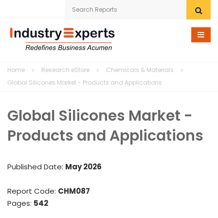
Home
Home
Research eStore
Chemicals & Materials
Research eStore
Global Silicones Market - Products and Applications
Custom Research
Global Silicones Market -
Company
Products and Applications
News
Published Date:
May 2026
Contact Us
Report Code:
CHM087
Pages:
542