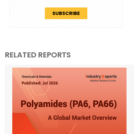
SUBSCRIBE
RELATED REPORTS