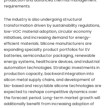
production and advanced thermal management
requirements.
The industry is also undergoing structural
transformation driven by sustainability regulations,
low-VOC material adoption, circular economy
initiatives, and increasing demand for energy-
efficient materials. Silicone manufacturers are
expanding specialty product portfolios for EV
batteries, semiconductor packaging, renewable
energy systems, healthcare devices, and industrial
automation technologies. Strategic investments in
production capacity, backward integration into
silicon metal supply chains, and development of
bio-based and recyclable silicone technologies are
expected to reshape competitive dynamics over
the forecast period. Long-term market growth will
additionally benefit from increasing adoption of