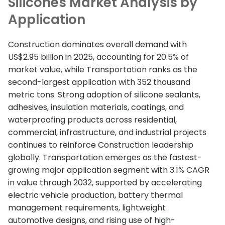
Silicones Market Analysis by
Application
Construction dominates overall demand with
US$2.95 billion in 2025, accounting for 20.5% of
market value, while Transportation ranks as the
second-largest application with 352 thousand
metric tons. Strong adoption of silicone sealants,
adhesives, insulation materials, coatings, and
waterproofing products across residential,
commercial, infrastructure, and industrial projects
continues to reinforce Construction leadership
globally. Transportation emerges as the fastest-
growing major application segment with 3.1% CAGR
in value through 2032, supported by accelerating
electric vehicle production, battery thermal
management requirements, lightweight
automotive designs, and rising use of high-