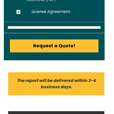
License Agreement
Request a Quote!
The report will be delivered within 3-4
business days.