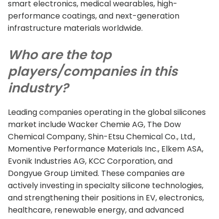
smart electronics, medical wearables, high-
performance coatings, and next-generation
infrastructure materials worldwide.
Who are the top
players/companies in this
industry?
Leading companies operating in the global silicones
market include Wacker Chemie AG, The Dow
Chemical Company, Shin-Etsu Chemical Co., Ltd.,
Momentive Performance Materials Inc., Elkem ASA,
Evonik Industries AG, KCC Corporation, and
Dongyue Group Limited. These companies are
actively investing in specialty silicone technologies,
and strengthening their positions in EV, electronics,
healthcare, renewable energy, and advanced