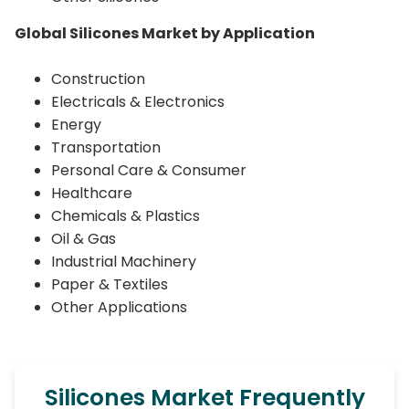
Global Silicones Market by Application
Construction
Electricals & Electronics
Energy
Transportation
Personal Care & Consumer
Healthcare
Chemicals & Plastics
Oil & Gas
Industrial Machinery
Paper & Textiles
Other Applications
Silicones Market Frequently