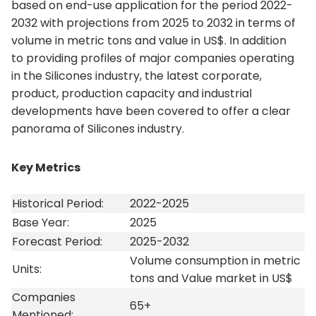
based on end-use application for the period 2022-
2032 with projections from 2025 to 2032 in terms of
volume in metric tons and value in US$. In addition
to providing profiles of major companies operating
in the Silicones industry, the latest corporate,
product, production capacity and industrial
developments have been covered to offer a clear
panorama of Silicones industry.
Key Metrics
Historical Period:
2022-2025
Base Year:
2025
Forecast Period:
2025-2032
Volume consumption in metric
Units:
tons and Value market in US$
Companies
65+
Mentioned: