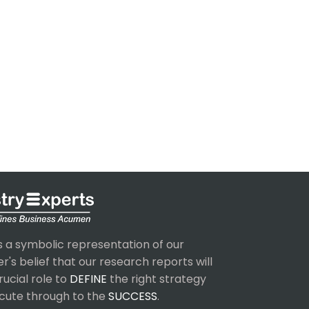
s a symbolic representation of our
's belief that our research reports will
rucial role to
DEFINE
the right strategy
cute through to the
SUCCESS
.