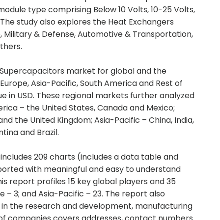
odule type comprising Below 10 Volts, 10-25 Volts,
. The study also explores the Heat Exchangers
, Military & Defense, Automotive & Transportation,
thers.
 Supercapacitors market for global and the
Europe, Asia-Pacific, South America and Rest of
ue in USD. These regional markets further analyzed
rica – the United States, Canada and Mexico;
and the United Kingdom; Asia-Pacific – China, India,
ina and Brazil.
includes 209 charts (includes a data table and
pported with meaningful and easy to understand
s report profiles 15 key global players and 35
 – 3; and Asia-Pacific – 23. The report also
d in the research and development, manufacturing
st of companies covers addresses, contact numbers