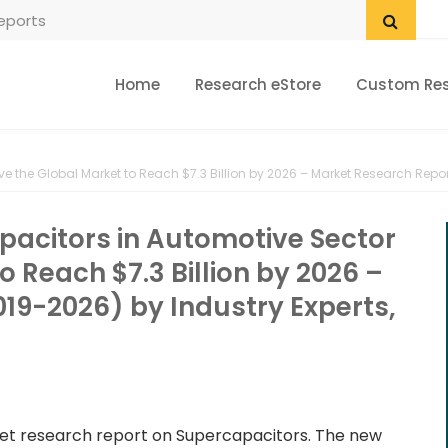
Home
Research eStore
Custom Re
e the Global Market to Reach $7.3 Billion by 2026 – Market Research Report
pacitors in Automotive Sector
o Reach $7.3 Billion by 2026 –
19-2026) by Industry Experts,
rket research report on Supercapacitors. The new