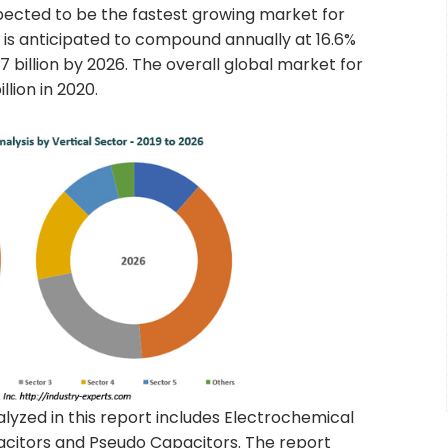
pected to be the fastest growing market for
is anticipated to compound annually at 16.6%
 billion by 2026. The overall global market for
lion in 2020.
yzed in this report includes Electrochemical
citors and Pseudo Capacitors. The report