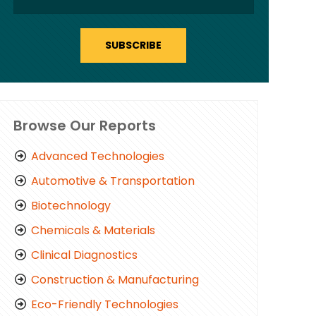
SUBSCRIBE
Browse Our Reports
Advanced Technologies
Automotive & Transportation
Biotechnology
Chemicals & Materials
Clinical Diagnostics
Construction & Manufacturing
Eco-Friendly Technologies