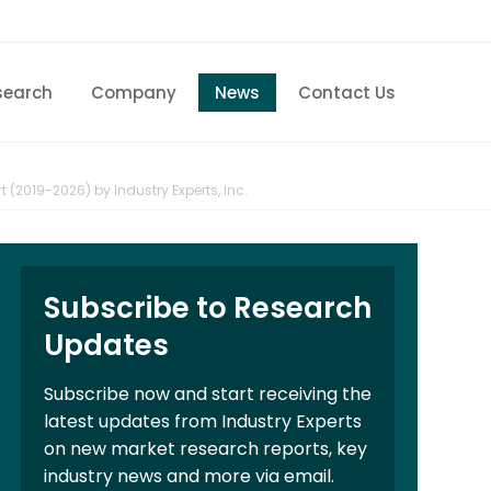
search
Company
News
Contact Us
Home
Research eStore
 (2019-2026) by Industry Experts, Inc.
Custom Research
Company
Subscribe to Research
News
Updates
Contact Us
Subscribe now and start receiving the
latest updates from Industry Experts
on new market research reports, key
industry news and more via email.