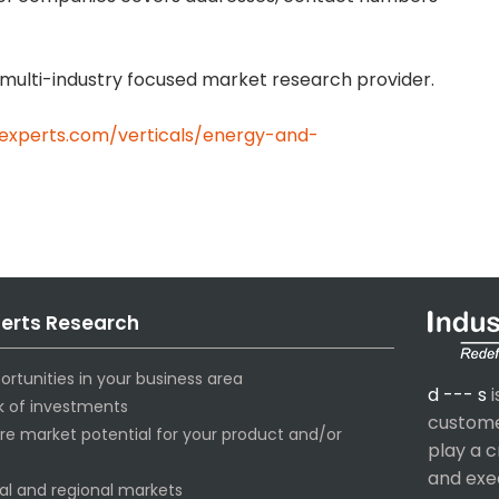
 a multi-industry focused market research provider.
-experts.com/verticals/energy-and-
perts Research
ortunities in your business area
d --- s
i
sk of investments
customer
ure market potential for your product and/or
play a c
and exe
al and regional markets