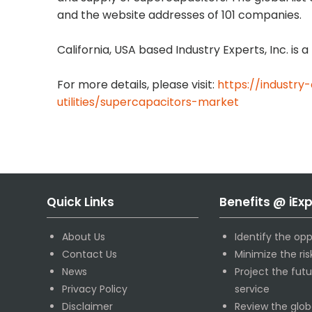
and the website addresses of 101 companies.
California, USA based Industry Experts, Inc. is
For more details, please visit:
https://industry
utilities/supercapacitors-market
Quick Links
Benefits @ iEx
About Us
Identify the opp
Contact Us
Minimize the ri
News
Project the fut
Privacy Policy
service
Disclaimer
Review the glob