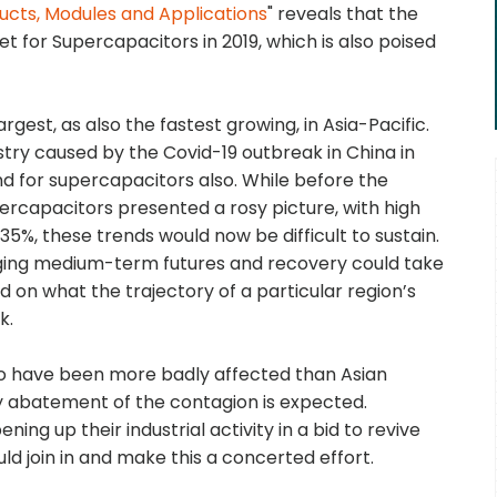
ucts, Modules and Applications
" reveals that the
t for Supercapacitors in 2019, which is also poised
gest, as also the fastest growing, in Asia-Pacific.
ry caused by the Covid-19 outbreak in China in
d for supercapacitors also. While before the
ercapacitors presented a rosy picture, with high
5%, these trends would now be difficult to sustain.
nging medium-term futures and recovery could take
 on what the trajectory of a particular region’s
k.
o have been more badly affected than Asian
 any abatement of the contagion is expected.
g up their industrial activity in a bid to revive
ld join in and make this a concerted effort.