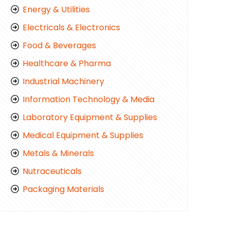
Energy & Utilities
Electricals & Electronics
Food & Beverages
Healthcare & Pharma
Industrial Machinery
Information Technology & Media
Laboratory Equipment & Supplies
Medical Equipment & Supplies
Metals & Minerals
Nutraceuticals
Packaging Materials