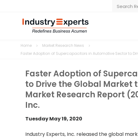
Home
Market Research News
Faster Adoption of Supercapacitors in Automotive Sector to Driv
Faster Adoption of Superca
to Drive the Global Market t
Market Research Report (20
Inc.
Tuesday May 19, 2020
Industry Experts, Inc. released the global ma