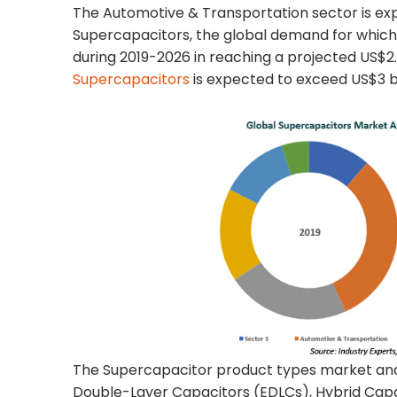
The Automotive & Transportation sector is ex
Supercapacitors, the global demand for which 
during 2019-2026 in reaching a projected US$2.7
Supercapacitors
is expected to exceed US$3 bil
The Supercapacitor product types market anal
Double-Layer Capacitors (EDLCs), Hybrid Capa