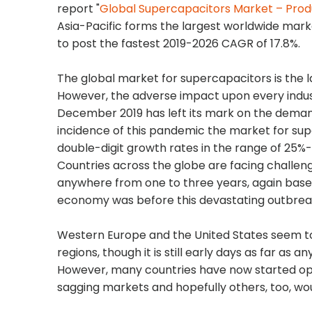
report "
Global Supercapacitors Market – Prod
Asia-Pacific forms the largest worldwide marke
to post the fastest 2019-2026 CAGR of 17.8%.
The global market for supercapacitors is the lar
However, the adverse impact upon every indust
December 2019 has left its mark on the deman
incidence of this pandemic the market for sup
double-digit growth rates in the range of 25%-3
Countries across the globe are facing challe
anywhere from one to three years, again based
economy was before this devastating outbrea
Western Europe and the United States seem t
regions, though it is still early days as far as
However, many countries have now started openin
sagging markets and hopefully others, too, wou