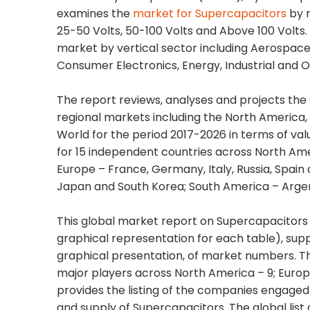
examines the
market for Supercapacitors
by m
25-50 Volts, 50-100 Volts and Above 100 Volts
market by vertical sector including Aerospace
Consumer Electronics, Energy, Industrial and O
The report reviews, analyses and projects the
regional markets including the North America, 
World for the period 2017-2026 in terms of val
for 15 independent countries across North Ame
Europe – France, Germany, Italy, Russia, Spain 
Japan and South Korea; South America – Argent
This global market report on Supercapacitors 
graphical representation for each table), su
graphical presentation, of market numbers. Thi
major players across North America – 9; Europe
provides the listing of the companies engage
and supply of Supercapacitors. The global li