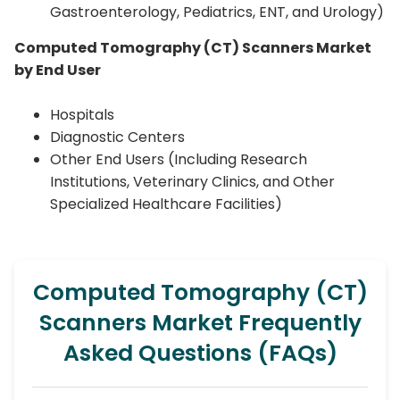
Gastroenterology, Pediatrics, ENT, and Urology)
Computed Tomography (CT) Scanners Market
by End User
Hospitals
Diagnostic Centers
Other End Users (Including Research
Institutions, Veterinary Clinics, and Other
Specialized Healthcare Facilities)
Computed Tomography (CT)
Scanners Market Frequently
Asked Questions (FAQs)