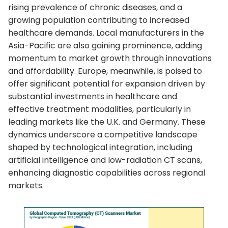
rising prevalence of chronic diseases, and a
growing population contributing to increased
healthcare demands. Local manufacturers in the
Asia-Pacific are also gaining prominence, adding
momentum to market growth through innovations
and affordability. Europe, meanwhile, is poised to
offer significant potential for expansion driven by
substantial investments in healthcare and
effective treatment modalities, particularly in
leading markets like the U.K. and Germany. These
dynamics underscore a competitive landscape
shaped by technological integration, including
artificial intelligence and low-radiation CT scans,
enhancing diagnostic capabilities across regional
markets.