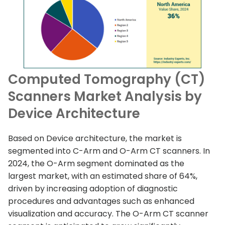
Computed Tomography (CT)
Scanners Market Analysis by
Device Architecture
Based on Device architecture, the market is
segmented into C-Arm and O-Arm CT scanners. In
2024, the O-Arm segment dominated as the
largest market, with an estimated share of 64%,
driven by increasing adoption of diagnostic
procedures and advantages such as enhanced
visualization and accuracy. The O-Arm CT scanner