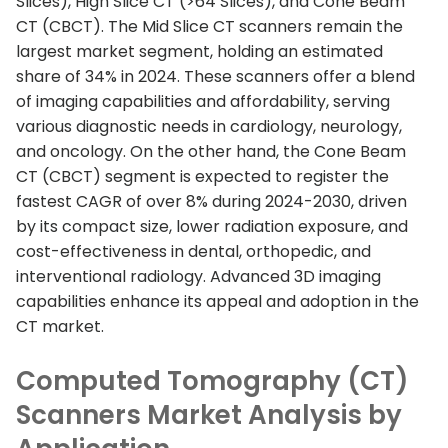
Slices), High Slice CT (>64 Slices), and Cone Beam
CT (CBCT). The Mid Slice CT scanners remain the
largest market segment, holding an estimated
share of 34% in 2024. These scanners offer a blend
of imaging capabilities and affordability, serving
various diagnostic needs in cardiology, neurology,
and oncology. On the other hand, the Cone Beam
CT (CBCT) segment is expected to register the
fastest CAGR of over 8% during 2024-2030, driven
by its compact size, lower radiation exposure, and
cost-effectiveness in dental, orthopedic, and
interventional radiology. Advanced 3D imaging
capabilities enhance its appeal and adoption in the
CT market.
Computed Tomography (CT)
Scanners Market Analysis by