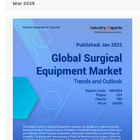
Mar 2025