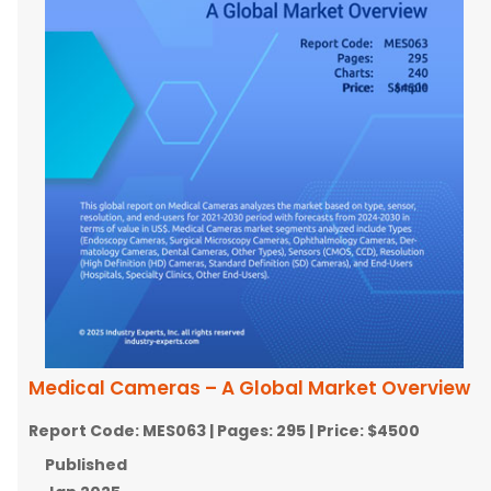
Medical Cameras – A Global Market Overview
Report Code:
MES063
| Pages:
295
| Price:
$4500
Published