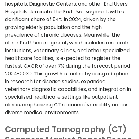
hospitals, Diagnostic Centers, and other End Users.
Hospitals dominate the End User segment, with a
significant share of 54% in 2024, driven by the
growing elderly population and the high
prevalence of chronic diseases. Meanwhile, the
other End Users segment, which includes research
institutions, veterinary clinics, and other specialized
healthcare facilities, is expected to register the
fastest CAGR of over 7% during the forecast period
2024-2030. This growth is fueled by rising adoption
in research for disease studies, expanded
veterinary diagnostic capabilities, and integration in
specialized healthcare settings like outpatient
clinics, emphasizing CT scanners' versatility across
diverse medical environments.
Computed Tomography (CT)