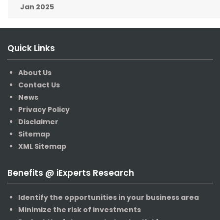
Jan 2025
Quick Links
About Us
Contact Us
News
Privacy Policy
Disclaimer
Sitemap
XML Sitemap
Benefits @ iExperts Research
Identify the opportunities in your business area
Minimize the risk of investments