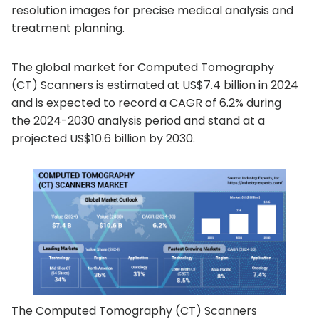
resolution images for precise medical analysis and
treatment planning.
The global market for Computed Tomography
(CT) Scanners is estimated at US$7.4 billion in 2024
and is expected to record a CAGR of 6.2% during
the 2024-2030 analysis period and stand at a
projected US$10.6 billion by 2030.
The Computed Tomography (CT) Scanners