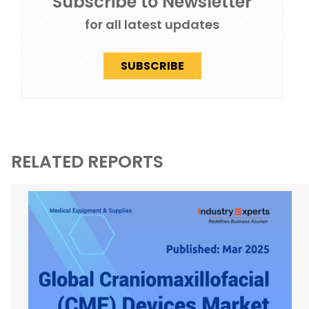
Subscribe to Newsletter
for all latest updates
SUBSCRIBE
RELATED REPORTS