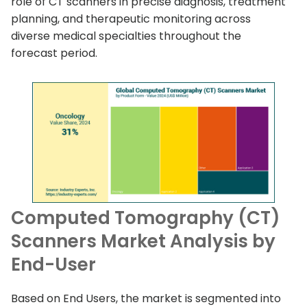
role of CT scanners in precise diagnosis, treatment
planning, and therapeutic monitoring across
diverse medical specialties throughout the
forecast period.
Computed Tomography (CT)
Scanners Market Analysis by
End-User
Based on End Users, the market is segmented into