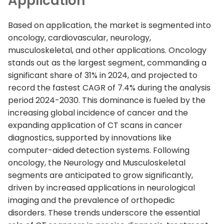
Application
Based on application, the market is segmented into
oncology, cardiovascular, neurology,
musculoskeletal, and other applications. Oncology
stands out as the largest segment, commanding a
significant share of 31% in 2024, and projected to
record the fastest CAGR of 7.4% during the analysis
period 2024-2030. This dominance is fueled by the
increasing global incidence of cancer and the
expanding application of CT scans in cancer
diagnostics, supported by innovations like
computer-aided detection systems. Following
oncology, the Neurology and Musculoskeletal
segments are anticipated to grow significantly,
driven by increased applications in neurological
imaging and the prevalence of orthopedic
disorders. These trends underscore the essential