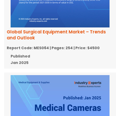
Global Surgical Equipment Market – Trends
and Outlook
Report Code:
MES064
| Pages:
254
| Price:
$4500
Published
Jan 2025