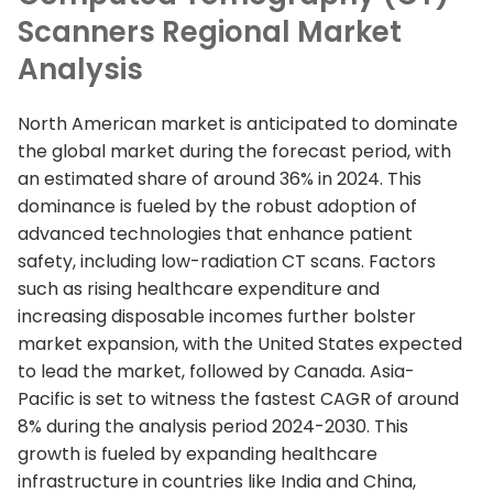
Scanners Regional Market
Analysis
North American market is anticipated to dominate
the global market during the forecast period, with
an estimated share of around 36% in 2024. This
dominance is fueled by the robust adoption of
advanced technologies that enhance patient
safety, including low-radiation CT scans. Factors
such as rising healthcare expenditure and
increasing disposable incomes further bolster
market expansion, with the United States expected
to lead the market, followed by Canada. Asia-
Pacific is set to witness the fastest CAGR of around
8% during the analysis period 2024-2030. This
growth is fueled by expanding healthcare
infrastructure in countries like India and China,