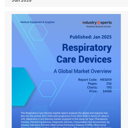
Jan 2025