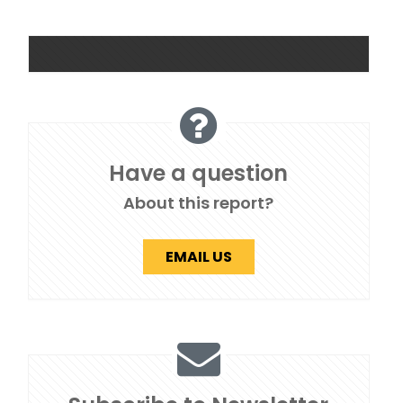
Have a question
About this report?
EMAIL US