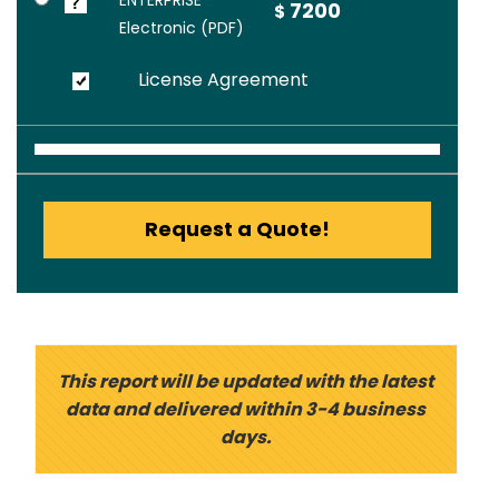
ENTERPRISE
7200
$
Electronic (PDF)
License Agreement
Request a Quote!
This report will be updated with the latest
data and delivered within 3-4 business
days.