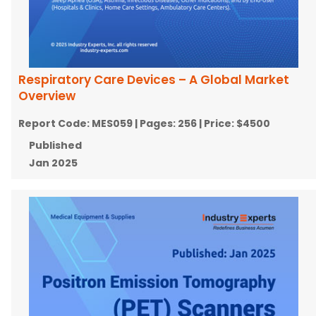
Respiratory Care Devices – A Global Market
Overview
Report Code:
MES059
| Pages:
256
| Price:
$4500
Published
Jan 2025