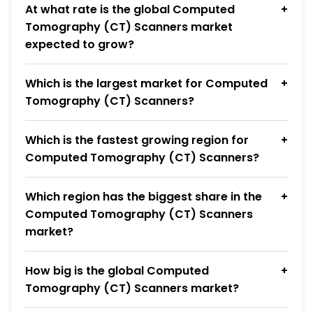
At what rate is the global Computed
Tomography (CT) Scanners market
expected to grow?
Which is the largest market for Computed
Tomography (CT) Scanners?
Which is the fastest growing region for
Computed Tomography (CT) Scanners?
Which region has the biggest share in the
Computed Tomography (CT) Scanners
market?
How big is the global Computed
Tomography (CT) Scanners market?