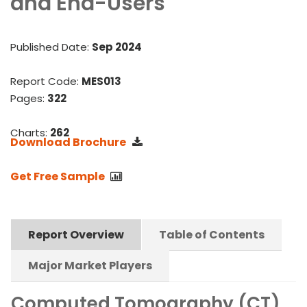
and End-Users
Published Date:
Sep 2024
Report Code:
MES013
Pages:
322
Charts:
262
Download Brochure
Get Free Sample
Report Overview
Table of Contents
Major Market Players
Computed Tomography (CT)