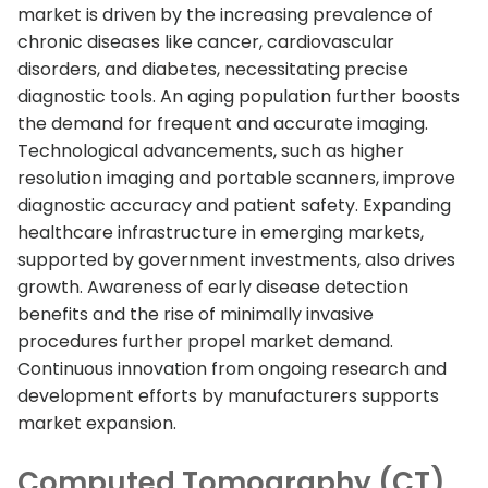
market is driven by the increasing prevalence of
chronic diseases like cancer, cardiovascular
disorders, and diabetes, necessitating precise
diagnostic tools. An aging population further boosts
the demand for frequent and accurate imaging.
Technological advancements, such as higher
resolution imaging and portable scanners, improve
diagnostic accuracy and patient safety. Expanding
healthcare infrastructure in emerging markets,
supported by government investments, also drives
growth. Awareness of early disease detection
benefits and the rise of minimally invasive
procedures further propel market demand.
Continuous innovation from ongoing research and
development efforts by manufacturers supports
market expansion.
Computed Tomography (CT)