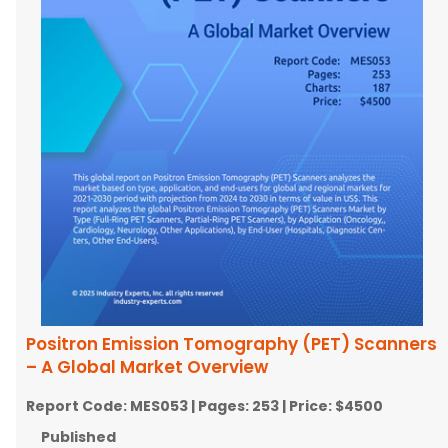
Positron Emission Tomography (PET) Scanners
– A Global Market Overview
Report Code:
MES053
| Pages:
253
| Price:
$4500
Published