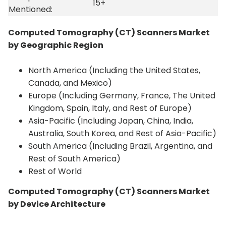
15+
Mentioned:
Computed Tomography (CT) Scanners Market
by Geographic Region
North America (Including the United States,
Canada, and Mexico)
Europe (Including Germany, France, The United
Kingdom, Spain, Italy, and Rest of Europe)
Asia-Pacific (Including Japan, China, India,
Australia, South Korea, and Rest of Asia-Pacific)
South America (Including Brazil, Argentina, and
Rest of South America)
Rest of World
Computed Tomography (CT) Scanners Market
by Device Architecture