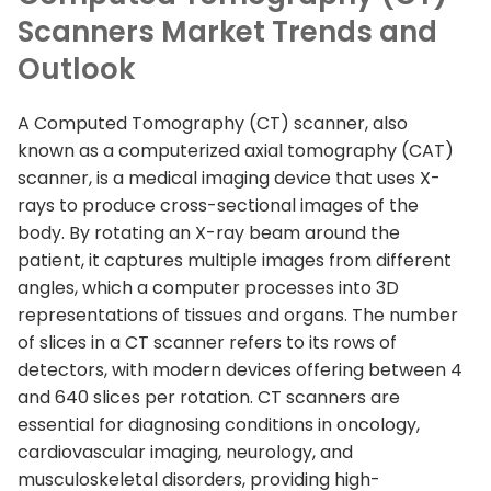
Scanners Market Trends and
Outlook
A Computed Tomography (CT) scanner, also
known as a computerized axial tomography (CAT)
scanner, is a medical imaging device that uses X-
rays to produce cross-sectional images of the
body. By rotating an X-ray beam around the
patient, it captures multiple images from different
angles, which a computer processes into 3D
representations of tissues and organs. The number
of slices in a CT scanner refers to its rows of
detectors, with modern devices offering between 4
and 640 slices per rotation. CT scanners are
essential for diagnosing conditions in oncology,
cardiovascular imaging, neurology, and
musculoskeletal disorders, providing high-