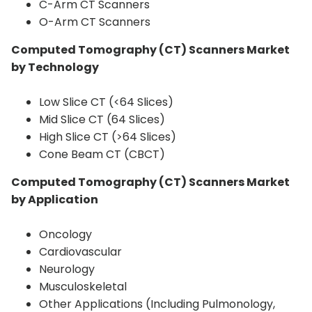
C-Arm CT Scanners
O-Arm CT Scanners
Computed Tomography (CT) Scanners Market
by Technology
Low Slice CT (<64 Slices)
Mid Slice CT (64 Slices)
High Slice CT (>64 Slices)
Cone Beam CT (CBCT)
Computed Tomography (CT) Scanners Market
by Application
Oncology
Cardiovascular
Neurology
Musculoskeletal
Other Applications (Including Pulmonology,