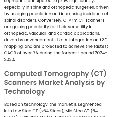
segment is anticipated to grow significantly,
especially in spine and orthopedic surgeries, driven
by an aging population and increasing incidence of
spinal disorders. Conversely, C-Arm CT scanners
are gaining popularity for their versatility in
orthopedic, vascular, and cardiac applications,
driven by advancements like AI integration and 3D
mapping, and are projected to achieve the fastest
CAGR of over 7% during the forecast period 2024-
2030.
Computed Tomography (CT)
Scanners Market Analysis by
Technology
Based on technology, the market is segmented
into Low Slice CT (<64 Slices), Mid Slice CT (64