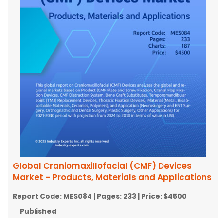
Global Craniomaxillofacial (CMF) Devices
Market – Products, Materials and Applications
Report Code:
MES084
| Pages:
233
| Price:
$4500
Published