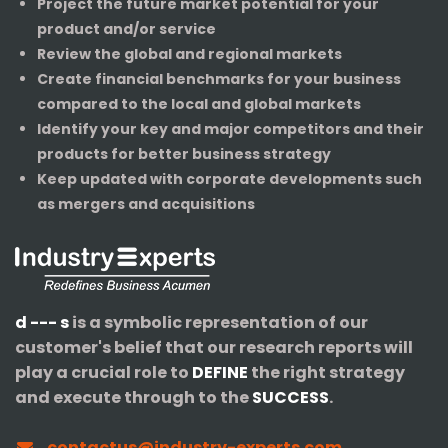
Project the future market potential for your
product and/or service
Review the global and regional markets
Create financial benchmarks for your business
compared to the local and global markets
Identify your key and major competitors and their
products for better business strategy
Keep updated with corporate developments such
as mergers and acquisitions
d --- s
is a symbolic representation of our
customer's belief that our research reports will
play a crucial role to
DEFINE
the right strategy
and execute through to the
SUCCESS
.
contactus@industry-experts.com