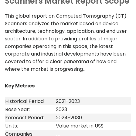
Scanners Market Report Scope
This global report on Computed Tomography (CT)
Scanners analyzes the market based on device
architecture, technology, application, and end user
sector. In addition to providing profiles of major
companies operating in this space, the latest
corporate and industrial developments have been
covered to offer a clear panorama of how and
where the market is progressing..
Key Metrics
Historical Period:
2021-2023
Base Year:
2023
Forecast Period:
2024-2030
Units:
Value market in US$
Companies