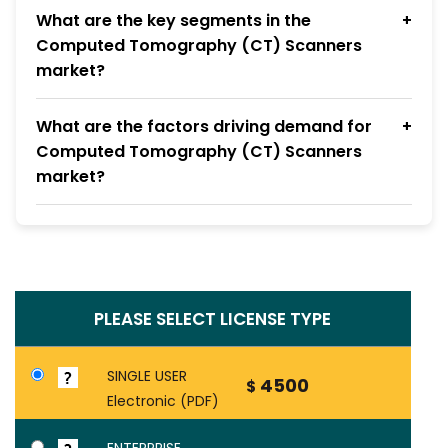
What are the key segments in the
Computed Tomography (CT) Scanners
market?
What are the factors driving demand for
Computed Tomography (CT) Scanners
market?
PLEASE SELECT LICENSE TYPE
SINGLE USER
4500
$
Electronic (PDF)