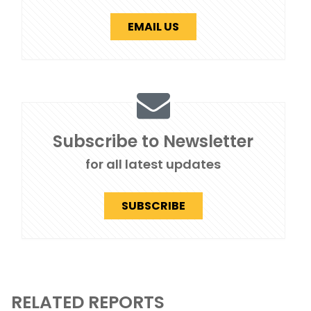
EMAIL US
Subscribe to Newsletter
for all latest updates
SUBSCRIBE
RELATED REPORTS