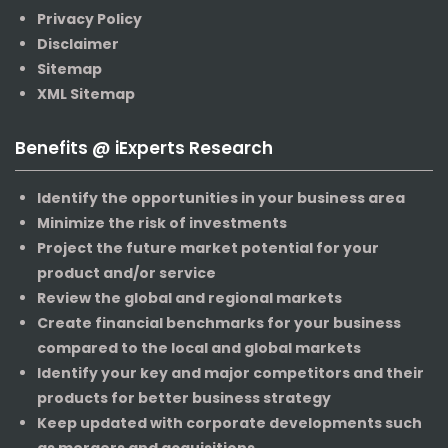
Privacy Policy
Disclaimer
Sitemap
XML Sitemap
Benefits @ iExperts Research
Identify the opportunities in your business area
Minimize the risk of investments
Project the future market potential for your
product and/or service
Review the global and regional markets
Create financial benchmarks for your business
compared to the local and global markets
Identify your key and major competitors and their
products for better business strategy
Keep updated with corporate developments such
as mergers and acquisitions