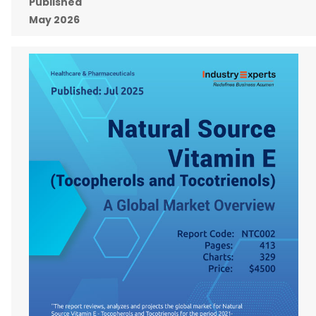
Published
May 2026