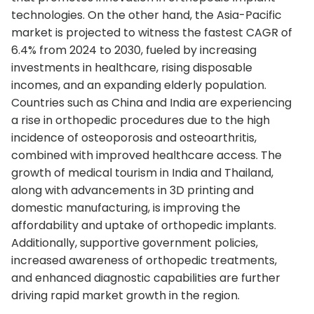
technologies. On the other hand, the Asia-Pacific
market is projected to witness the fastest CAGR of
6.4% from 2024 to 2030, fueled by increasing
investments in healthcare, rising disposable
incomes, and an expanding elderly population.
Countries such as China and India are experiencing
a rise in orthopedic procedures due to the high
incidence of osteoporosis and osteoarthritis,
combined with improved healthcare access. The
growth of medical tourism in India and Thailand,
along with advancements in 3D printing and
domestic manufacturing, is improving the
affordability and uptake of orthopedic implants.
Additionally, supportive government policies,
increased awareness of orthopedic treatments,
and enhanced diagnostic capabilities are further
driving rapid market growth in the region.