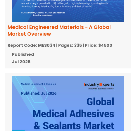
Medical Engineered Materials - A Global
Market Overview
Report Code:
MES034
| Pages:
335
| Price:
$4500
Published
Jul 2026