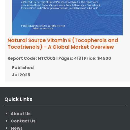
Natural Source Vitamin E (Tocopherols and
Tocotrienols) – A Global Market Overview
Report Code:
NTC002
| Pages:
413
| Price:
$4500
Published
Jul 2025
Quick Links
About Us
Contact Us
News