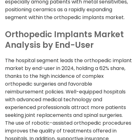
especially among patients with metal sensitivities,
positioning ceramics as a rapidly expanding
segment within the orthopedic implants market.
Orthopedic Implants Market
Analysis by End-User
The hospital segment leads the orthopedic implant
market by end-user in 2024, holding a 62% share,
thanks to the high incidence of complex
orthopedic surgeries and favorable
reimbursement policies. Well-equipped hospitals
with advanced medical technology and
experienced professionals attract more patients
seeking joint replacements and spinal surgeries.
The use of robotic-assisted orthopedic procedures
improves the quality of treatments offered in
hospitals. In addition, supportive insurance