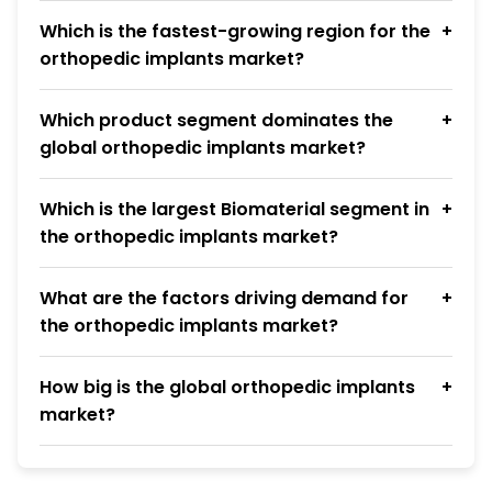
Which is the fastest-growing region for the
orthopedic implants market?
Which product segment dominates the
global orthopedic implants market?
Which is the largest Biomaterial segment in
the orthopedic implants market?
What are the factors driving demand for
the orthopedic implants market?
How big is the global orthopedic implants
market?