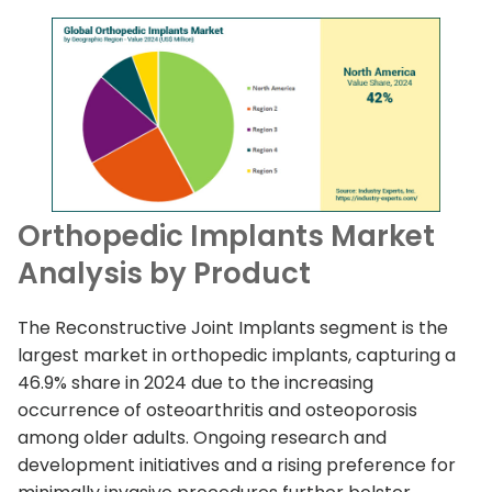
Orthopedic Implants Market
Analysis by Product
The Reconstructive Joint Implants segment is the
largest market in orthopedic implants, capturing a
46.9% share in 2024 due to the increasing
occurrence of osteoarthritis and osteoporosis
among older adults. Ongoing research and
development initiatives and a rising preference for