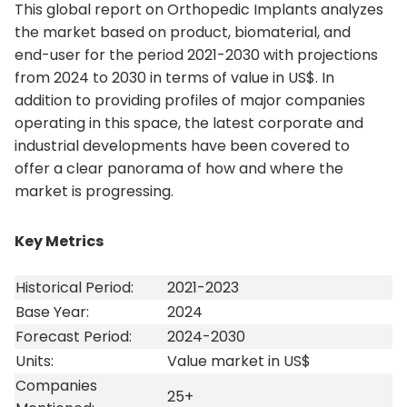
This global report on Orthopedic Implants analyzes
the market based on product, biomaterial, and
end-user for the period 2021-2030 with projections
from 2024 to 2030 in terms of value in US$. In
addition to providing profiles of major companies
operating in this space, the latest corporate and
industrial developments have been covered to
offer a clear panorama of how and where the
market is progressing.
Key Metrics
Historical Period:
2021-2023
Base Year:
2024
Forecast Period:
2024-2030
Units:
Value market in US$
Companies
25+