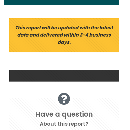
This report will be updated with the latest
data and delivered within 3-4 business
days.
Have a question
About this report?