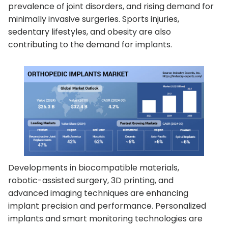
prevalence of joint disorders, and rising demand for
minimally invasive surgeries. Sports injuries,
sedentary lifestyles, and obesity are also
contributing to the demand for implants.
Developments in biocompatible materials,
robotic-assisted surgery, 3D printing, and
advanced imaging techniques are enhancing
implant precision and performance. Personalized
implants and smart monitoring technologies are