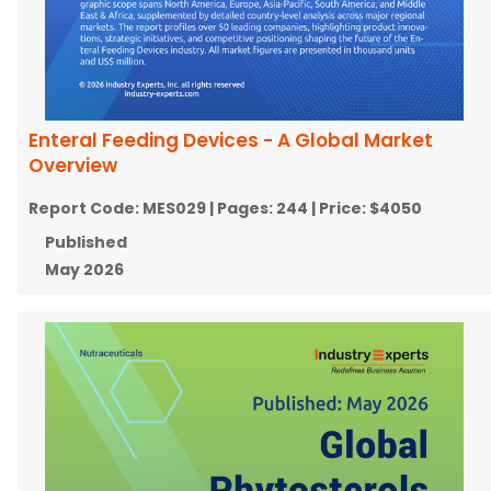
Enteral Feeding Devices - A Global Market
Overview
Report Code:
MES029
| Pages:
244
| Price:
$4050
Published
May 2026