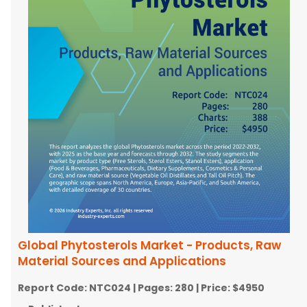
Global Phytosterols Market - Products, Raw
Material Sources and Applications
Report Code:
NTC024
| Pages:
280
| Price:
$4950