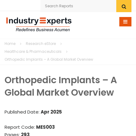
Home
Home
Research eStore
Research eStore
Healthcare & Pharmaceuticals
Orthopedic Implants – A Global Market Overview
Custom Research
Orthopedic Implants – A
Company
Global Market Overview
News
Contact Us
Published Date:
Apr 2025
Report Code:
MES003
Pages:
293