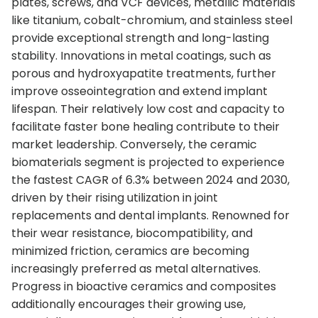
plates, screws, and VCF devices, metallic materials
like titanium, cobalt-chromium, and stainless steel
provide exceptional strength and long-lasting
stability. Innovations in metal coatings, such as
porous and hydroxyapatite treatments, further
improve osseointegration and extend implant
lifespan. Their relatively low cost and capacity to
facilitate faster bone healing contribute to their
market leadership. Conversely, the ceramic
biomaterials segment is projected to experience
the fastest CAGR of 6.3% between 2024 and 2030,
driven by their rising utilization in joint
replacements and dental implants. Renowned for
their wear resistance, biocompatibility, and
minimized friction, ceramics are becoming
increasingly preferred as metal alternatives.
Progress in bioactive ceramics and composites
additionally encourages their growing use,