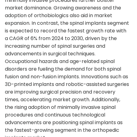
minimally invasive procedures further bolster
market dominance. Growing awareness and the
adoption of orthobiologics also aid in market
expansion. In contrast, the spinal implants segment
is expected to record the fastest growth rate with
a CAGR of 6% from 2024 to 2030, driven by the
increasing number of spinal surgeries and
advancements in surgical techniques.
Occupational hazards and age-related spinal
disorders are fueling the demand for both spinal
fusion and non-fusion implants. Innovations such as
3D-printed implants and robotic-assisted surgeries
are improving surgical precision and recovery
times, accelerating market growth. Additionally,
the rising adoption of minimally invasive spinal
procedures and continuous technological
advancements are positioning spinal implants as
the fastest-growing segment in the orthopedic