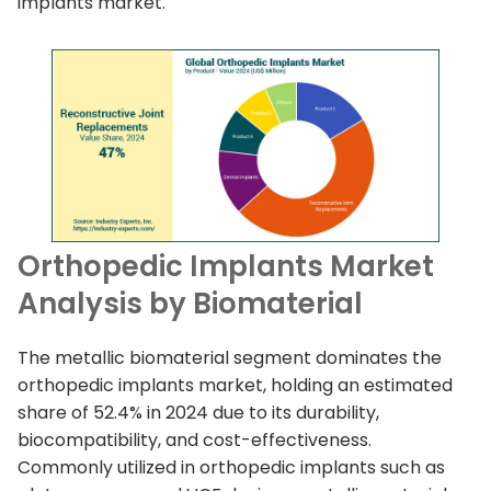
implants market.
Orthopedic Implants Market
Analysis by Biomaterial
The metallic biomaterial segment dominates the
orthopedic implants market, holding an estimated
share of 52.4% in 2024 due to its durability,
biocompatibility, and cost-effectiveness.
Commonly utilized in orthopedic implants such as