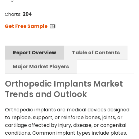
Charts:
204
Get Free Sample
Report Overview
Table of Contents
Major Market Players
Orthopedic Implants Market
Trends and Outlook
Orthopedic implants are medical devices designed
to replace, support, or reinforce bones, joints, or
cartilage affected by injury, disease, or congenital
conditions. Common implant types include plates,