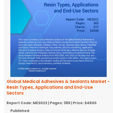
Global Medical Adhesives & Sealants Market -
Resin Types, Applications and End-Use
Sectors
Report Code:
MES022
| Pages:
365
| Price:
$4500
Published