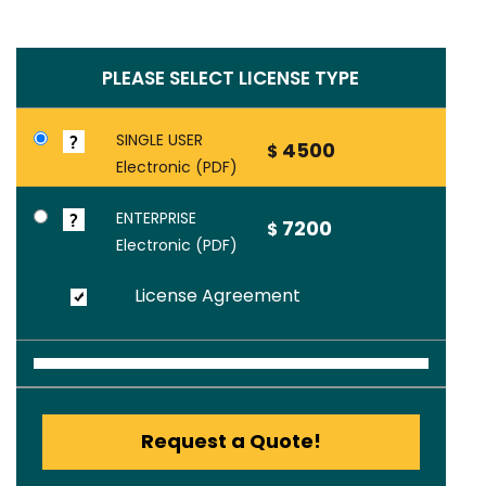
PLEASE SELECT LICENSE TYPE
SINGLE USER
4500
$
Electronic (PDF)
ENTERPRISE
7200
$
Electronic (PDF)
License Agreement
Request a Quote!