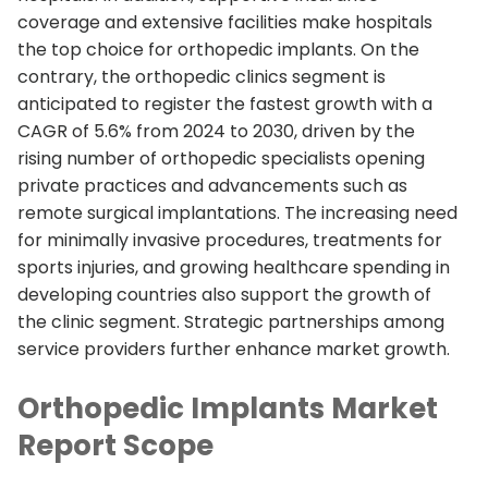
coverage and extensive facilities make hospitals
the top choice for orthopedic implants. On the
contrary, the orthopedic clinics segment is
anticipated to register the fastest growth with a
CAGR of 5.6% from 2024 to 2030, driven by the
rising number of orthopedic specialists opening
private practices and advancements such as
remote surgical implantations. The increasing need
for minimally invasive procedures, treatments for
sports injuries, and growing healthcare spending in
developing countries also support the growth of
the clinic segment. Strategic partnerships among
service providers further enhance market growth.
Orthopedic Implants Market
Report Scope