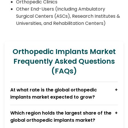
Orthopedic Clinics
Other End-Users (Including Ambulatory
Surgical Centers (ASCs), Research Institutes &
Universities, and Rehabilitation Centers)
Orthopedic Implants Market
Frequently Asked Questions
(FAQs)
At what rate is the global orthopedic
implants market expected to grow?
Which region holds the largest share of the
global orthopedic implants market?