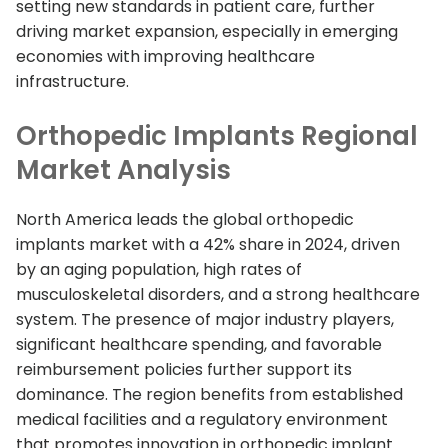
setting new standards in patient care, further
driving market expansion, especially in emerging
economies with improving healthcare
infrastructure.
Orthopedic Implants Regional
Market Analysis
North America leads the global orthopedic
implants market with a 42% share in 2024, driven
by an aging population, high rates of
musculoskeletal disorders, and a strong healthcare
system. The presence of major industry players,
significant healthcare spending, and favorable
reimbursement policies further support its
dominance. The region benefits from established
medical facilities and a regulatory environment
that promotes innovation in orthopedic implant