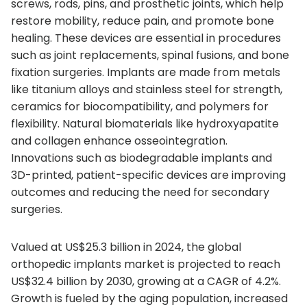
screws, rods, pins, and prosthetic joints, which help
restore mobility, reduce pain, and promote bone
healing. These devices are essential in procedures
such as joint replacements, spinal fusions, and bone
fixation surgeries. Implants are made from metals
like titanium alloys and stainless steel for strength,
ceramics for biocompatibility, and polymers for
flexibility. Natural biomaterials like hydroxyapatite
and collagen enhance osseointegration.
Innovations such as biodegradable implants and
3D-printed, patient-specific devices are improving
outcomes and reducing the need for secondary
surgeries.
Valued at US$25.3 billion in 2024, the global
orthopedic implants market is projected to reach
US$32.4 billion by 2030, growing at a CAGR of 4.2%.
Growth is fueled by the aging population, increased