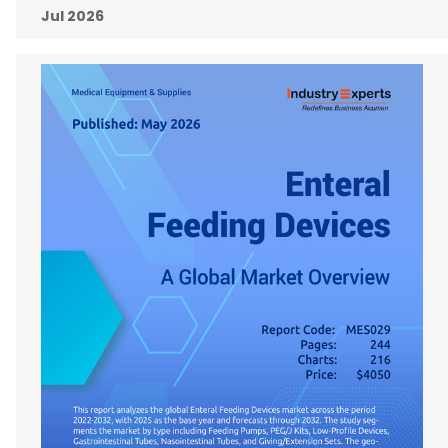
Jul 2026