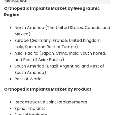
Mentioned:
Orthopedic Implants Market by Geographic
Region
North America (The United States, Canada, and
Mexico)
Europe (Germany, France, United Kingdom,
Italy, Spain, and Rest of Europe)
Asia-Pacific (Japan, China, India, South Korea,
and Rest of Asia-Pacific)
South America (Brazil, Argentina, and Rest of
South America)
Rest of World
Orthopedic Implants Market by Product
Reconstructive Joint Replacements
Spinal Implants
Dental Implants