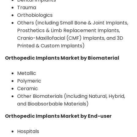
Trauma
Orthobiologics
Others (Including Small Bone & Joint Implants,
Prosthetics & Limb Replacement Implants,
Cranio-Maxillofacial (CMF) Implants, and 3D
Printed & Custom Implants)
Orthopedic Implants Market by Biomaterial
Metallic
Polymeric
Ceramic
Other Biomaterials (Including Natural, Hybrid,
and Bioabsorbable Materials)
Orthopedic Implants Market by End-user
Hospitals