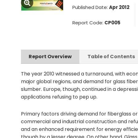
Published Date:
Apr 2012
Report Code:
CP005
Report Overview
Table of Contents
The year 2010 witnessed a turnaround, with eco
major global regions, and demand for glass fibers
slumber. Europe, though, continued in a depressi
applications refusing to pep up.
Primary factors driving demand for fiberglass or g
commercial and industrial construction and refur
and an enhanced requirement for energy efficien
though by a lesser degree. On other hand, Glas