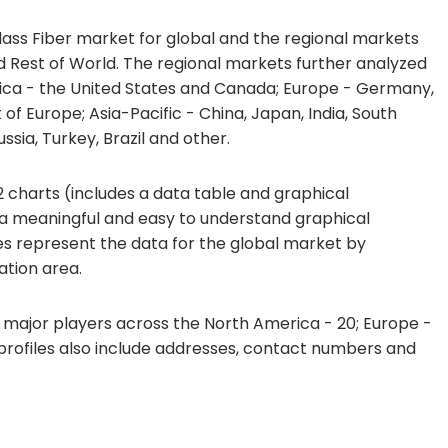
lass Fiber market for global and the regional markets
d Rest of World. The regional markets further analyzed
ica - the United States and Canada; Europe - Germany,
 of Europe; Asia-Pacific - China, Japan, India, South
ssia, Turkey, Brazil and other.
 charts (includes a data table and graphical
 a meaningful and easy to understand graphical
les represent the data for the global market by
tion area.
7 major players across the North America - 20; Europe -
e profiles also include addresses, contact numbers and