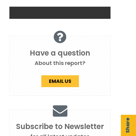
Have a question
About this report?
EMAIL US
Share
Subscribe to Newsletter