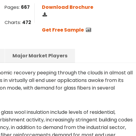
Download Brochure
Pages:
667
Charts:
472
Get Free Sample
Major Market Players
nomic recovery peeping through the clouds in almost all
 in virtually all end user applications awoke from its
on mode, with demand for glass fibers in several
lass wool insulation include levels of residential,
bishment activity, increasingly stringent building codes
cy, in addition to demand from the industrial sector,
s fiber reinforcements demand for most end user