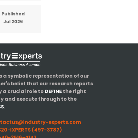
Published
Jul 2026
s a symbolic representation of our
r's belief that our research reports
y a crucial role to
DEFINE
the right
y and execute through to the
SS
.
tactus@industry-experts.com
20-IXPERTS (497-3787)
40-3516-4147