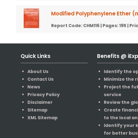
Modified Polyphenylene Ether (
Report Code:
CHM116
| Pages:
195
| Pri
Quick Links
Benefits @ iEx
About Us
Identify the o
Contact Us
Minimize the r
News
Project the fu
Privacy Policy
service
Disclaimer
Review the gl
Sitemap
Create financ
XML Sitemap
to the local a
Identify your
for better bus