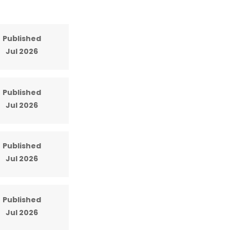
Published
Jul 2026
Published
Jul 2026
Published
Jul 2026
Published
Jul 2026