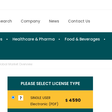
search
Company
News
Contact Us
Home
Research eStore
es
Healthcare & Pharma
Food & Beverages
Custom Research
Company
lobal Market Overview
News
PLEASE SELECT LICENSE TYPE
Contact Us
SINGLE USER
4590
$
Electronic (PDF)