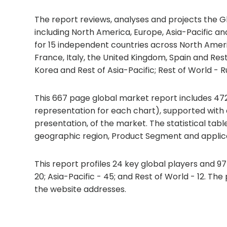
The report reviews, analyses and projects the G
including North America, Europe, Asia-Pacific an
for 15 independent countries across North Amer
France, Italy, the United Kingdom, Spain and Rest
Korea and Rest of Asia-Pacific; Rest of World - Ru
This 667 page global market report includes 472
representation for each chart), supported with
presentation, of the market. The statistical tab
geographic region, Product Segment and applica
This report profiles 24 key global players and 9
20; Asia-Pacific - 45; and Rest of World - 12. Th
the website addresses.