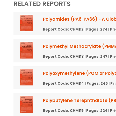
RELATED REPORTS
Polyamides (PA6, PA66) - A Glo
Report Code:
CHM112
| Pages:
274
| Pr
Polymethyl Methacrylate (PMMA
Report Code:
CHM113
| Pages:
247
| Pr
Polyoxymethylene (POM or Polya
Report Code:
CHM114
| Pages:
245
| Pr
Polybutylene Terephthalate (PB
Report Code:
CHM115
| Pages:
224
| Pr