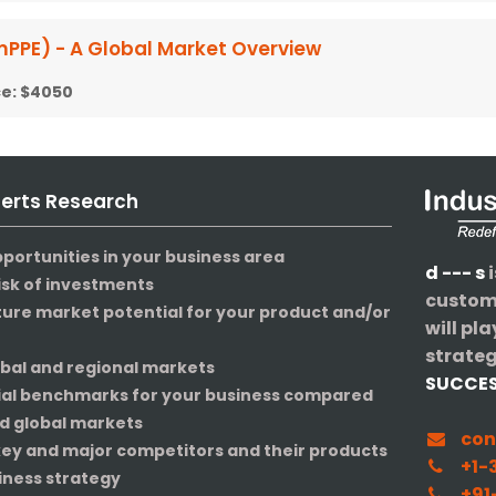
mPPE) - A Global Market Overview
ce:
$4050
perts Research
pportunities in your business area
d --- s
i
isk of investments
custome
ture market potential for your product and/or
will pla
strateg
obal and regional markets
SUCCE
ial benchmarks for your business compared
nd global markets
con
 key and major competitors and their products
+1-3
iness strategy
+91-