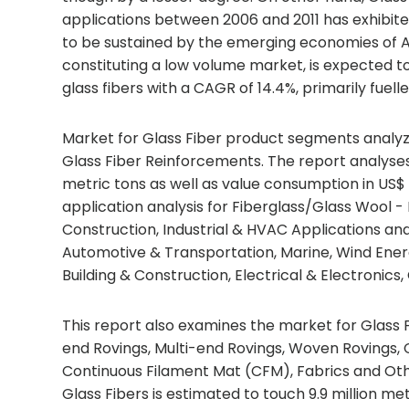
applications between 2006 and 2011 has exhibite
to be sustained by the emerging economies of A
constituting a low volume market, is expected t
glass fibers with a CAGR of 14.4%, primarily fue
Market for Glass Fiber product segments analyze
Glass Fiber Reinforcements. The report analyse
metric tons as well as value consumption in US$ 
application analysis for Fiberglass/Glass Wool -
Construction, Industrial & HVAC Applications an
Automotive & Transportation, Marine, Wind Ener
Building & Construction, Electrical & Electroni
This report also examines the market for Glass 
end Rovings, Multi-end Rovings, Woven Rovings
Continuous Filament Mat (CFM), Fabrics and Oth
Glass Fibers is estimated to touch 9.9 million metri