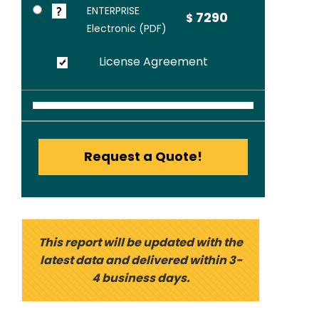
ENTERPRISE
7290
$
Electronic (PDF)
License Agreement
Request a Quote!
This report will be updated with the
latest data and delivered within 3-
4 business days.