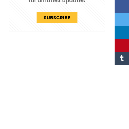
for all latest updates
SUBSCRIBE