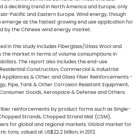
d a declining trend in North America and Europe, only
sia-Pacific and Eastern Europe. Wind energy, though
o emerge as the fastest growing end use application for
lled by the Chinese wind energy market.
d in this study includes Fiberglass/Glass Wool and
s the market in terms of volume consumptions in
dollars. The report also includes the end-use
 Residential Construction, Commercial & Industrial
d Appliances & Other; and Glass Fiber Reinforcements -
gy, Pipe, Tank & Other Corrosion Resistant Equipment,
cs, Consumer Goods, Aerospace & Defense and Others.
Fiber reinforcements by product forms such as Single-
, Chopped Strands, Chopped Strand Mat (CSM),
ers for global and regional markets. Global market for
c tons, valued at US$22.2 billion, in 2012.