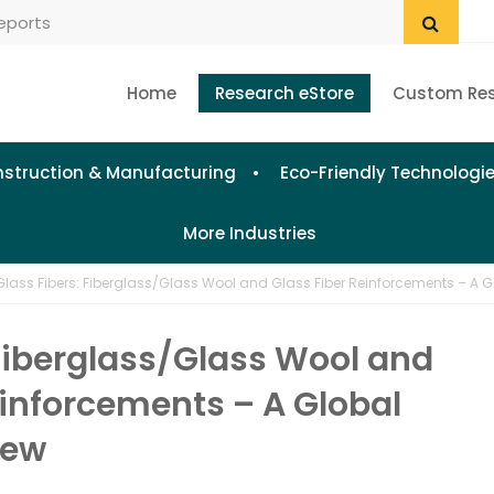
Home
Research eStore
Custom Re
struction & Manufacturing
Eco-Friendly Technologi
More Industries
Glass Fibers: Fiberglass/Glass Wool and Glass Fiber Reinforcements – A G
 Fiberglass/Glass Wool and
einforcements – A Global
iew