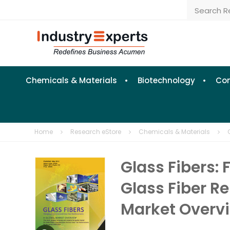
Chemicals & Materials
Biotechnology
Con
Home
Research eStore
Chemicals & Materials
Glass Fibers:
Glass Fiber R
Market Overv