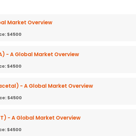
bal Market Overview
ice:
$4500
) - A Global Market Overview
ice:
$4500
cetal) - A Global Market Overview
ice:
$4500
T) - A Global Market Overview
ice:
$4500