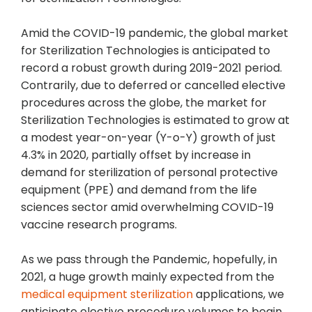
Amid the COVID-19 pandemic, the global market
for Sterilization Technologies is anticipated to
record a robust growth during 2019-2021 period.
Contrarily, due to deferred or cancelled elective
procedures across the globe, the market for
Sterilization Technologies is estimated to grow at
a modest year-on-year (Y-o-Y) growth of just
4.3% in 2020, partially offset by increase in
demand for sterilization of personal protective
equipment (PPE) and demand from the life
sciences sector amid overwhelming COVID-19
vaccine research programs.
As we pass through the Pandemic, hopefully, in
2021, a huge growth mainly expected from the
medical equipment sterilization
applications, we
anticipate elective procedure volumes to begin