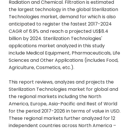
Radiation and Chemical. Filtration is estimated
the largest technology in the global Sterilization
Technologies market, demand for which is also
anticipated to register the fastest 2017-2024
CAGR of 6.9% and reach a projected US$8.4
billion by 2024. Sterilization Technologies'
applications market analyzed in this study
include Medical Equipment, Pharmaceuticals, Life
Sciences and Other Applications (includes Food,
Agriculture, Cosmetics, etc.).
This report reviews, analyzes and projects the
Sterilization Technologies market for global and
the regional markets including the North
America, Europe, Asia-Pacific and Rest of World
for the period 2017-2026 in terms of value in USD.
These regional markets further analyzed for 12
independent countries across North America –