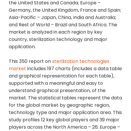
the United States and Canada; Europe –
Germany, the United Kingdom, France and Spain;
Asia-Pacific – Japan, China, India and Australia;
and Rest of World – Brazil and South Africa. The
market is analyzed in each region by key
country, sterilization technology and major
application.
This 350 report on
sterilization technologies
market
includes 197 charts (includes a data table
and graphical representation for each table),
supported with a meaningful and easy to
understand graphical presentation, of the
market. The statistical tables represent the data
for the global market by geographic region,
technology type and major application area. This
study profiles 12 key global players and 39 major
players across the North America – 26; Europe –