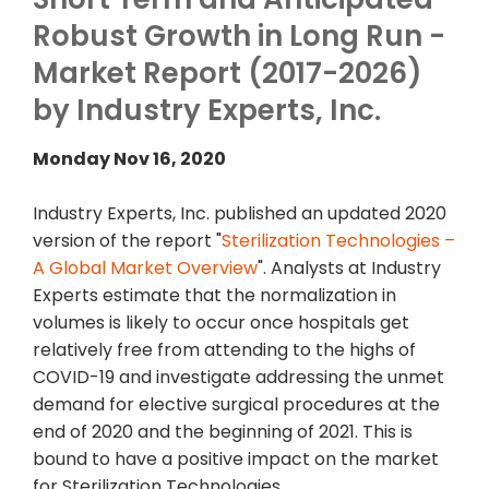
Robust Growth in Long Run -
Market Report (2017-2026)
by Industry Experts, Inc.
Monday Nov 16, 2020
Industry Experts, Inc. published an updated 2020
version of the report "
Sterilization Technologies –
A Global Market Overview
". Analysts at Industry
Experts estimate that the normalization in
volumes is likely to occur once hospitals get
relatively free from attending to the highs of
COVID-19 and investigate addressing the unmet
demand for elective surgical procedures at the
end of 2020 and the beginning of 2021. This is
bound to have a positive impact on the market
for Sterilization Technologies.