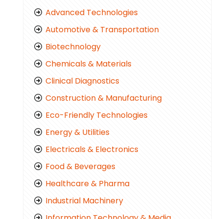
Advanced Technologies
Automotive & Transportation
Biotechnology
Chemicals & Materials
Clinical Diagnostics
Construction & Manufacturing
Eco-Friendly Technologies
Energy & Utilities
Electricals & Electronics
Food & Beverages
Healthcare & Pharma
Industrial Machinery
Information Technology & Media