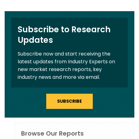
Subscribe to Research
Updates
Subscribe now and start receiving the
latest updates from Industry Experts on
new market research reports, key
industry news and more via email.
SUBSCRIBE
Browse Our Reports