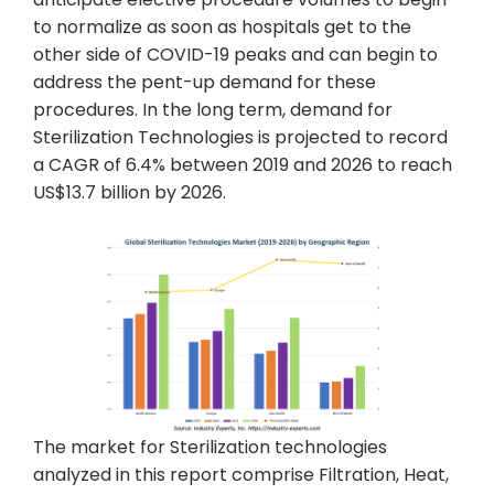
to normalize as soon as hospitals get to the
other side of COVID-19 peaks and can begin to
address the pent-up demand for these
procedures. In the long term, demand for
Sterilization Technologies is projected to record
a CAGR of 6.4% between 2019 and 2026 to reach
US$13.7 billion by 2026.
The market for Sterilization technologies
analyzed in this report comprise Filtration, Heat,