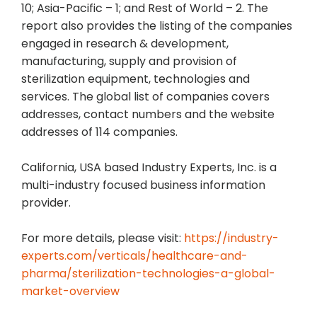
10; Asia-Pacific – 1; and Rest of World – 2. The
report also provides the listing of the companies
engaged in research & development,
manufacturing, supply and provision of
sterilization equipment, technologies and
services. The global list of companies covers
addresses, contact numbers and the website
addresses of 114 companies.
California, USA based Industry Experts, Inc. is a
multi-industry focused business information
provider.
For more details, please visit:
https://industry-
experts.com/verticals/healthcare-and-
pharma/sterilization-technologies-a-global-
market-overview