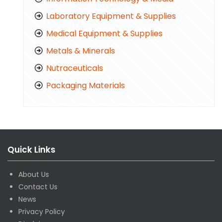
Laboratory Equipment & Supplies
Medical Equipment & Supplies
Metals & Minerals
Nutraceuticals
Packaging Materials
Quick Links
About Us
Contact Us
News
Privacy Policy