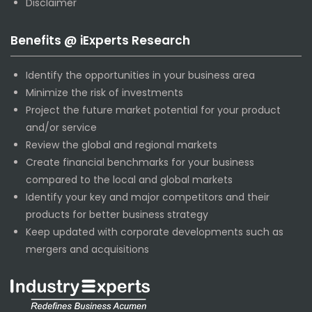
Disclaimer
Benefits @ iExperts Research
Identify the opportunities in your business area
Minimize the risk of investments
Project the future market potential for your product
and/or service
Review the global and regional markets
Create financial benchmarks for your business
compared to the local and global markets
Identify your key and major competitors and their
products for better business strategy
Keep updated with corporate developments such as
mergers and acquisitions