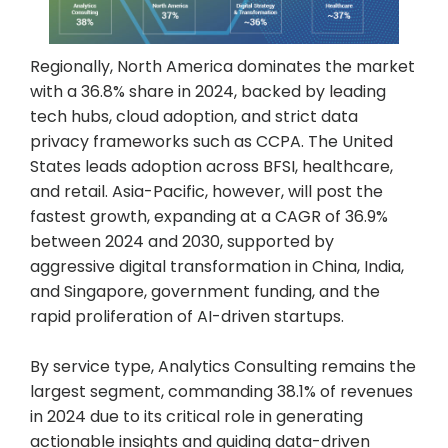
Regionally, North America dominates the market
with a 36.8% share in 2024, backed by leading
tech hubs, cloud adoption, and strict data
privacy frameworks such as CCPA. The United
States leads adoption across BFSI, healthcare,
and retail. Asia-Pacific, however, will post the
fastest growth, expanding at a CAGR of 36.9%
between 2024 and 2030, supported by
aggressive digital transformation in China, India,
and Singapore, government funding, and the
rapid proliferation of AI-driven startups.
By service type, Analytics Consulting remains the
largest segment, commanding 38.1% of revenues
in 2024 due to its critical role in generating
actionable insights and guiding data-driven