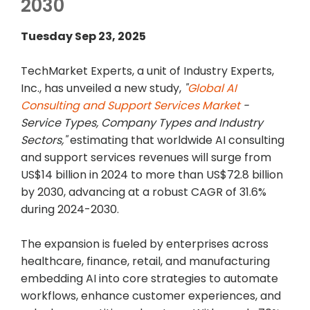
2030
Tuesday Sep 23, 2025
TechMarket Experts, a unit of Industry Experts,
Inc., has unveiled a new study,
"
Global AI
Consulting and Support Services Market
-
Service Types, Company Types and Industry
Sectors,"
estimating that worldwide AI consulting
and support services revenues will surge from
US$14 billion in 2024 to more than US$72.8 billion
by 2030, advancing at a robust CAGR of 31.6%
during 2024-2030.
The expansion is fueled by enterprises across
healthcare, finance, retail, and manufacturing
embedding AI into core strategies to automate
workflows, enhance customer experiences, and