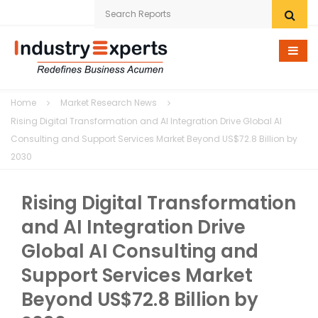
Home
Home
Market Research News
Research eStore
Rising Digital Transformation and AI Integration Drive Global AI
Consulting and Support Services Market Beyond US$72.8 Billion by
Custom Research
2030
Company
Rising Digital Transformation
News
and AI Integration Drive
Global AI Consulting and
Contact Us
Support Services Market
Beyond US$72.8 Billion by