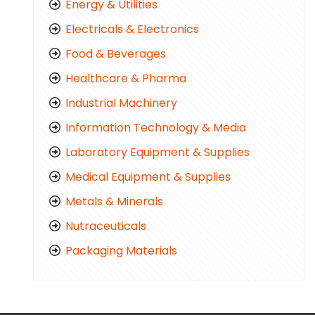
Energy & Utilities
Electricals & Electronics
Food & Beverages
Healthcare & Pharma
Industrial Machinery
Information Technology & Media
Laboratory Equipment & Supplies
Medical Equipment & Supplies
Metals & Minerals
Nutraceuticals
Packaging Materials