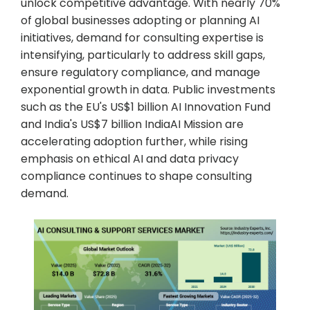
unlock competitive advantage. With nearly 70%
of global businesses adopting or planning AI
initiatives, demand for consulting expertise is
intensifying, particularly to address skill gaps,
ensure regulatory compliance, and manage
exponential growth in data. Public investments
such as the EU's US$1 billion AI Innovation Fund
and India's US$7 billion IndiaAI Mission are
accelerating adoption further, while rising
emphasis on ethical AI and data privacy
compliance continues to shape consulting
demand.