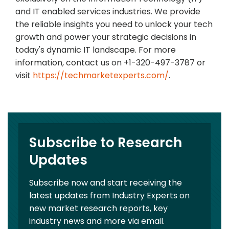
and IT enabled services industries. We provide
the reliable insights you need to unlock your tech
growth and power your strategic decisions in
today's dynamic IT landscape. For more
information, contact us on +1-320-497-3787 or
visit
https://techmarketexperts.com/
.
Subscribe to Research
Updates
Subscribe now and start receiving the
latest updates from Industry Experts on
new market research reports, key
industry news and more via email.