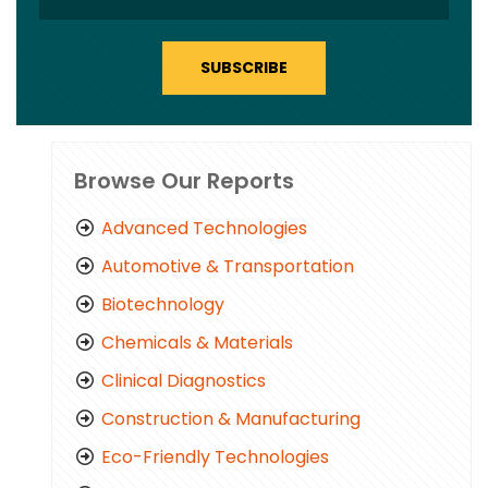
SUBSCRIBE
Browse Our Reports
Advanced Technologies
Automotive & Transportation
Biotechnology
Chemicals & Materials
Clinical Diagnostics
Construction & Manufacturing
Eco-Friendly Technologies