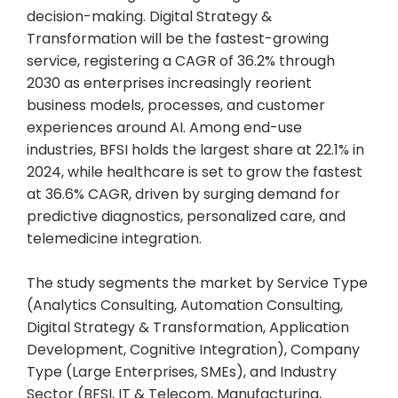
decision-making. Digital Strategy &
Transformation will be the fastest-growing
service, registering a CAGR of 36.2% through
2030 as enterprises increasingly reorient
business models, processes, and customer
experiences around AI. Among end-use
industries, BFSI holds the largest share at 22.1% in
2024, while healthcare is set to grow the fastest
at 36.6% CAGR, driven by surging demand for
predictive diagnostics, personalized care, and
telemedicine integration.
The study segments the market by Service Type
(Analytics Consulting, Automation Consulting,
Digital Strategy & Transformation, Application
Development, Cognitive Integration), Company
Type (Large Enterprises, SMEs), and Industry
Sector (BFSI, IT & Telecom, Manufacturing,