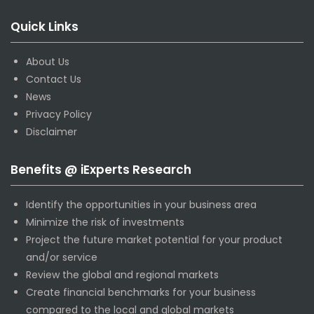
Quick Links
About Us
Contact Us
News
Privacy Policy
Disclaimer
Benefits @ iExperts Research
Identify the opportunities in your business area
Minimize the risk of investments
Project the future market potential for your product
and/or service
Review the global and regional markets
Create financial benchmarks for your business
compared to the local and global markets