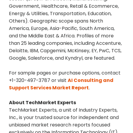
Government, Healthcare, Retail & Ecommerce,
Energy & Utilities, Transportation, Education,
Others). Geographic scope spans North
America, Europe, Asia-Pacific, South America,
and the Middle East & Africa. Profiles of more
than 25 leading companies, including Accenture,
Deloitte, IBM, Capgemini, McKinsey, EY, PwC, TCS,
Google, Salesforce, and Kyndryl, are featured.
For sample pages or purchase options, contact
+1-320-497-3787 or visit
AI Consulting and
Support Services Market Report
.
About TechMarket Experts
TechMarket Experts, a unit of Industry Experts,
Inc., is your trusted source for independent and
unbiased market research reports focused
exclusively on the Information Technology (IT)