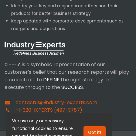
Identify your key and major competitors and their
products for better business strategy
Keep updated with corporate developments such as
mergers and acquisitions
d --- s
is a symbolic representation of our
customer's belief that our research reports will play
a crucial role to
DEFINE
the right strategy and
execute through to the
SUCCESS
.
contactus@industry-experts.com
+1-320-IXPERTS (497-3787)
+91-40-4018-1314
We use only neccessary
functional cookies to ensure
Got it!