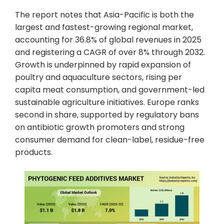
The report notes that Asia-Pacific is both the
largest and fastest-growing regional market,
accounting for 36.8% of global revenues in 2025
and registering a CAGR of over 8% through 2032.
Growth is underpinned by rapid expansion of
poultry and aquaculture sectors, rising per
capita meat consumption, and government-led
sustainable agriculture initiatives. Europe ranks
second in share, supported by regulatory bans
on antibiotic growth promoters and strong
consumer demand for clean-label, residue-free
products.