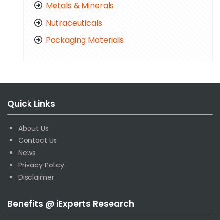
Metals & Minerals
Nutraceuticals
Packaging Materials
Quick Links
About Us
Contact Us
News
Privacy Policy
Disclaimer
Benefits @ iExperts Research