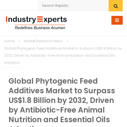
Home
Home
Market Research News
Research eStore
Global Phytogenic Feed Additives Market to Surpass US$1.8 Billion by
2032, Driven by Antibiotic-Free Animal Nutrition and Essential Oils
Custom Research
Adoption
Company
Global Phytogenic Feed
News
Additives Market to Surpass
US$1.8 Billion by 2032, Driven
Contact Us
by Antibiotic-Free Animal
Nutrition and Essential Oils