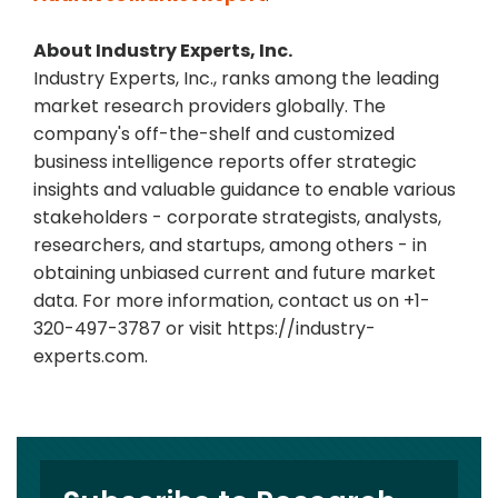
About Industry Experts, Inc.
Industry Experts, Inc., ranks among the leading
market research providers globally. The
company's off-the-shelf and customized
business intelligence reports offer strategic
insights and valuable guidance to enable various
stakeholders - corporate strategists, analysts,
researchers, and startups, among others - in
obtaining unbiased current and future market
data. For more information, contact us on +1-
320-497-3787 or visit https://industry-
experts.com.