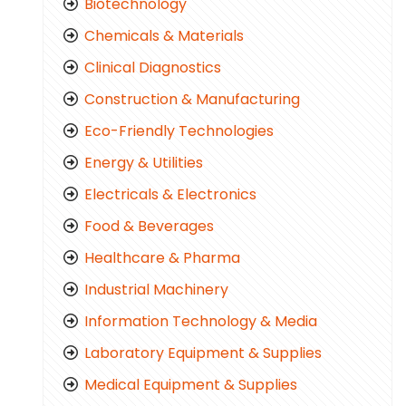
Biotechnology
Chemicals & Materials
Clinical Diagnostics
Construction & Manufacturing
Eco-Friendly Technologies
Energy & Utilities
Electricals & Electronics
Food & Beverages
Healthcare & Pharma
Industrial Machinery
Information Technology & Media
Laboratory Equipment & Supplies
Medical Equipment & Supplies