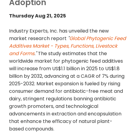
Adoption
Thursday Aug 21, 2025
Industry Experts, Inc. has unveiled the new
market research report
"
Global Phytogenic Feed
Additives Market - Types, Functions, Livestock
and Forms
."
The study estimates that the
worldwide market for phytogenic feed additives
will increase from US$1.1 billion in 2025 to US$1.8
billion by 2032, advancing at a CAGR of 7% during
2025-2032. Market expansion is fueled by rising
consumer demand for antibiotic-free meat and
dairy, stringent regulations banning antibiotic
growth promoters, and technological
advancements in extraction and encapsulation
that enhance the efficacy of natural plant-
based compounds.