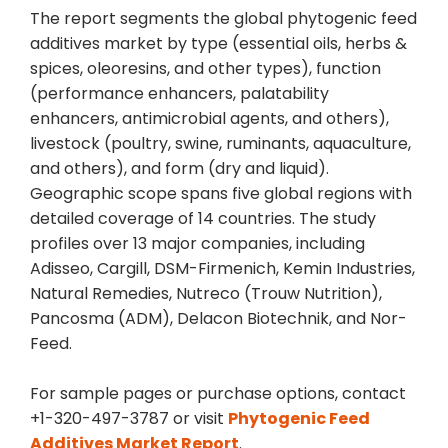
The report segments the global phytogenic feed
additives market by type (essential oils, herbs &
spices, oleoresins, and other types), function
(performance enhancers, palatability
enhancers, antimicrobial agents, and others),
livestock (poultry, swine, ruminants, aquaculture,
and others), and form (dry and liquid).
Geographic scope spans five global regions with
detailed coverage of 14 countries. The study
profiles over 13 major companies, including
Adisseo, Cargill, DSM-Firmenich, Kemin Industries,
Natural Remedies, Nutreco (Trouw Nutrition),
Pancosma (ADM), Delacon Biotechnik, and Nor-
Feed.
For sample pages or purchase options, contact
+1-320-497-3787 or visit
Phytogenic Feed
Additives Market Report
.