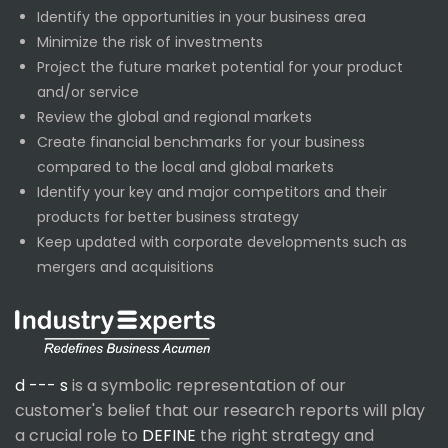
Identify the opportunities in your business area
Minimize the risk of investments
Project the future market potential for your product
and/or service
Review the global and regional markets
Create financial benchmarks for your business
compared to the local and global markets
Identify your key and major competitors and their
products for better business strategy
Keep updated with corporate developments such as
mergers and acquisitions
d --- s
is a symbolic representation of our
customer's belief that our research reports will play
a crucial role to
DEFINE
the right strategy and