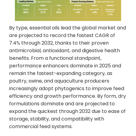
By type, essential oils lead the global market and
are projected to record the fastest CAGR of
7.4% through 2032, thanks to their proven
antimicrobial, antioxidant, and digestive health
benefits. From a functional standpoint,
performance enhancers dominate in 2025 and
remain the fastest-expanding category, as
poultry, swine, and aquaculture producers
increasingly adopt phytogenics to improve feed
efficiency and growth performance. By form, dry
formulations dominate and are projected to
expand the quickest through 2032 due to ease of
storage, stability, and compatibility with
commercial feed systems.