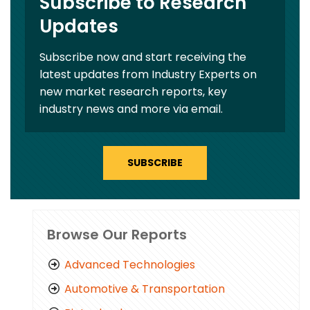
Subscribe to Research
Updates
Subscribe now and start receiving the
latest updates from Industry Experts on
new market research reports, key
industry news and more via email.
SUBSCRIBE
Browse Our Reports
Advanced Technologies
Automotive & Transportation