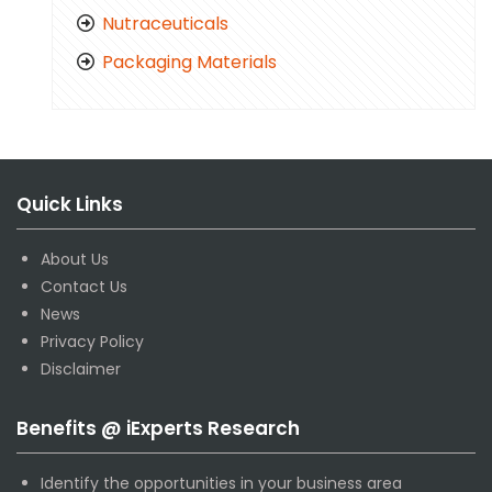
Nutraceuticals
Packaging Materials
Quick Links
About Us
Contact Us
News
Privacy Policy
Disclaimer
Benefits @ iExperts Research
Identify the opportunities in your business area