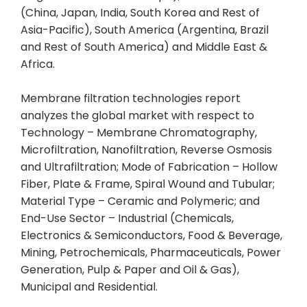
(China, Japan, India, South Korea and Rest of
Asia-Pacific), South America (Argentina, Brazil
and Rest of South America) and Middle East &
Africa.
Membrane filtration technologies report
analyzes the global market with respect to
Technology – Membrane Chromatography,
Microfiltration, Nanofiltration, Reverse Osmosis
and Ultrafiltration; Mode of Fabrication – Hollow
Fiber, Plate & Frame, Spiral Wound and Tubular;
Material Type – Ceramic and Polymeric; and
End-Use Sector – Industrial (Chemicals,
Electronics & Semiconductors, Food & Beverage,
Mining, Petrochemicals, Pharmaceuticals, Power
Generation, Pulp & Paper and Oil & Gas),
Municipal and Residential.