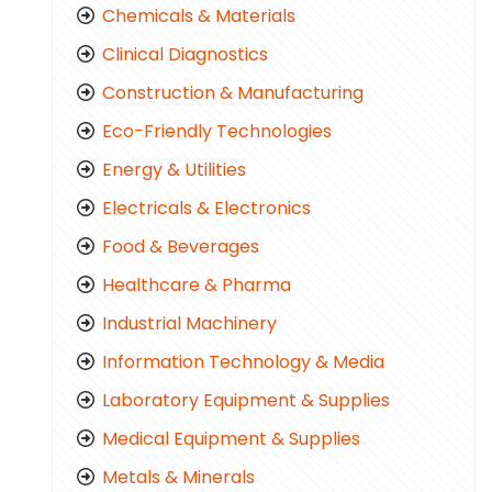
Chemicals & Materials
Clinical Diagnostics
Construction & Manufacturing
Eco-Friendly Technologies
Energy & Utilities
Electricals & Electronics
Food & Beverages
Healthcare & Pharma
Industrial Machinery
Information Technology & Media
Laboratory Equipment & Supplies
Medical Equipment & Supplies
Metals & Minerals