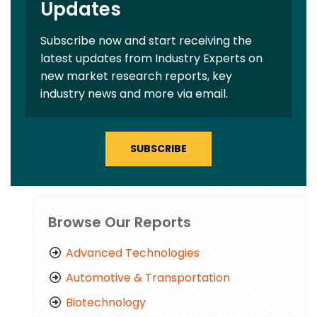
Updates
Subscribe now and start receiving the
latest updates from Industry Experts on
new market research reports, key
industry news and more via email.
SUBSCRIBE
Browse Our Reports
Advanced Technologies
Automotive & Transportation
Biotechnology