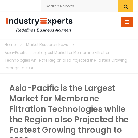
Home
Home
Market Research News
Research eStore
Asia-Pacific is the Largest Market for Membrane Filtration
Technologies while the Region also Projected the Fastest Growing
Custom Research
through to 2030
Company
Asia-Pacific is the Largest
News
Market for Membrane
Filtration Technologies while
Contact Us
the Region also Projected the
Fastest Growing through to