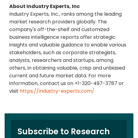
About Industry Experts, Inc
Industry Experts, Inc., ranks among the leading
market research providers globally. The
company's off-the-shelf and customized
business intelligence reports offer strategic
insights and valuable guidance to enable various
stakeholders, such as corporate strategists,
analysts, researchers and startups, among
others, in obtaining valuable, crisp and unbiased
current and future market data. For more
information, contact us on +1-320-497-3787 or
visit
https://industry-experts.com/
Subscribe to Research