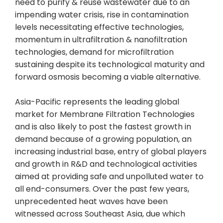
need to purify & reuse wastewater due to an
impending water crisis, rise in contamination
levels necessitating effective technologies,
momentum in ultrafiltration & nanofiltration
technologies, demand for microfiltration
sustaining despite its technological maturity and
forward osmosis becoming a viable alternative.
Asia-Pacific represents the leading global
market for Membrane Filtration Technologies
and is also likely to post the fastest growth in
demand because of a growing population, an
increasing industrial base, entry of global players
and growth in R&D and technological activities
aimed at providing safe and unpolluted water to
all end-consumers. Over the past few years,
unprecedented heat waves have been
witnessed across Southeast Asia, due which