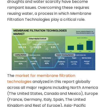
droughts and water scarcity have become
rampant issues. Overcoming these requires
reusing water, a process in which Membrane
Filtration Technologies play a critical role.
The
market for membrane filtration
technologies
analyzed in this report globally
across all major regions including North America
(The United States, Canada and Mexico), Europe
(France, Germany, Italy, Spain, The United
Kingdom and Rest of Europe), Asia-Pacific