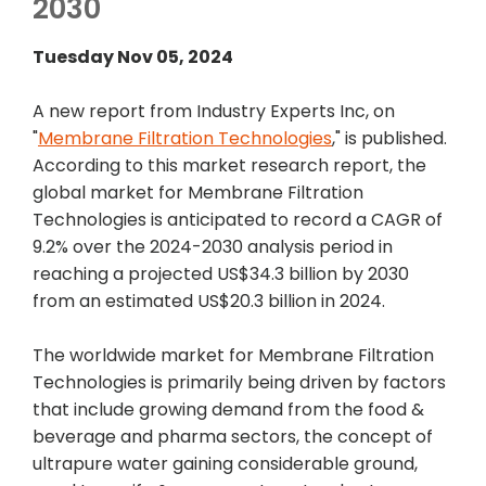
2030
Tuesday Nov 05, 2024
A new report from Industry Experts Inc, on
"
Membrane Filtration Technologies
," is published.
According to this market research report, the
global market for Membrane Filtration
Technologies is anticipated to record a CAGR of
9.2% over the 2024-2030 analysis period in
reaching a projected US$34.3 billion by 2030
from an estimated US$20.3 billion in 2024.
The worldwide market for Membrane Filtration
Technologies is primarily being driven by factors
that include growing demand from the food &
beverage and pharma sectors, the concept of
ultrapure water gaining considerable ground,