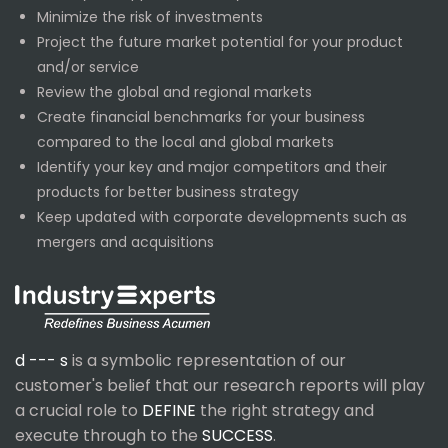
Minimize the risk of investments
Project the future market potential for your product
and/or service
Review the global and regional markets
Create financial benchmarks for your business
compared to the local and global markets
Identify your key and major competitors and their
products for better business strategy
Keep updated with corporate developments such as
mergers and acquisitions
d --- s
is a symbolic representation of our
customer's belief that our research reports will play
a crucial role to
DEFINE
the right strategy and
execute through to the
SUCCESS
.