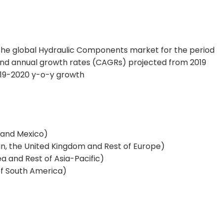
 the global Hydraulic Components market for the period
nd annual growth rates (CAGRs) projected from 2019
019-2020 y-o-y growth
 and Mexico)
ain, the United Kingdom and Rest of Europe)
ea and Rest of Asia-Pacific)
of South America)