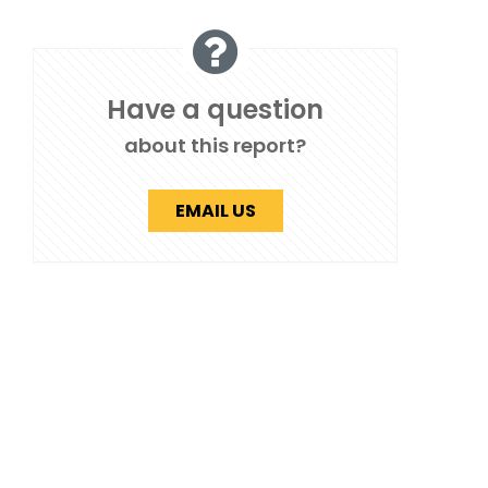
Have a question
about this report?
EMAIL US