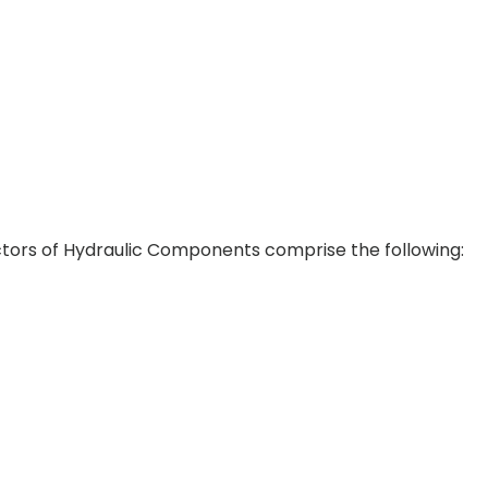
tors of Hydraulic Components comprise the following: