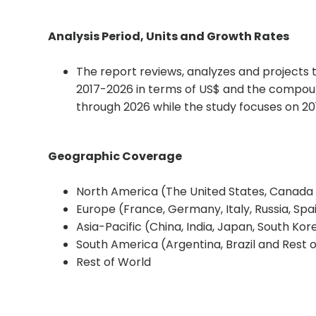
Analysis Period, Units and Growth Rates
The report reviews, analyzes and projects
2017-2026 in terms of US$ and the compou
through 2026 while the study focuses on 2
Geographic Coverage
North America (The United States, Canada
Europe (France, Germany, Italy, Russia, Sp
Asia-Pacific (China, India, Japan, South Kor
South America (Argentina, Brazil and Rest 
Rest of World