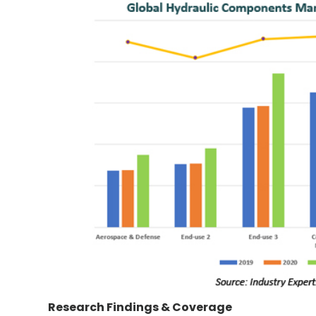
Research Findings & Coverage