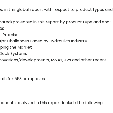
in this global report with respect to product types and
mated/projected in this report by product type and end-
ies
ws Promise
jor Challenges Faced by Hydraulics Industry
aping the Market
o-Dock Systems
nnovations/developments, M&As, JVs and other recent
tails for 553 companies
nents analyzed in this report include the following: