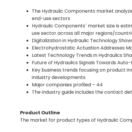
The Hydraulic Components market analyzed 
end-use sectors
Hydraulic Components´ market size is esti
use sector across all major regions/countr
Digitalization in Hydraulic Technology Sho
Electrohydrostatic Actuation Addresses Ma
Latest Technology Trends in Hydraulics Sh
Future of Hydraulics Signals Towards Aut
Key business trends focusing on product i
industry developments
Major companies profiled – 44
The industry guide includes the contact de
Product Outline
The market for product types of Hydraulic Compo