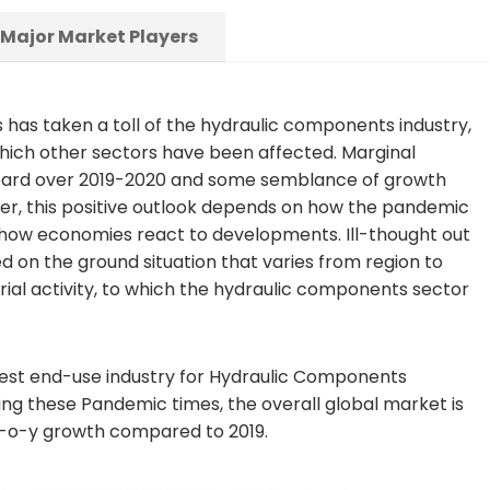
Major Market Players
ps has taken a toll of the hydraulic components industry,
which other sectors have been affected. Marginal
 board over 2019-2020 and some semblance of growth
r, this positive outlook depends on how the pandemic
 how economies react to developments. Ill-thought out
on the ground situation that varies from region to
rial activity, to which the hydraulic components sector
gest end-use industry for Hydraulic Components
uring these Pandemic times, the overall global market is
 y-o-y growth compared to 2019.