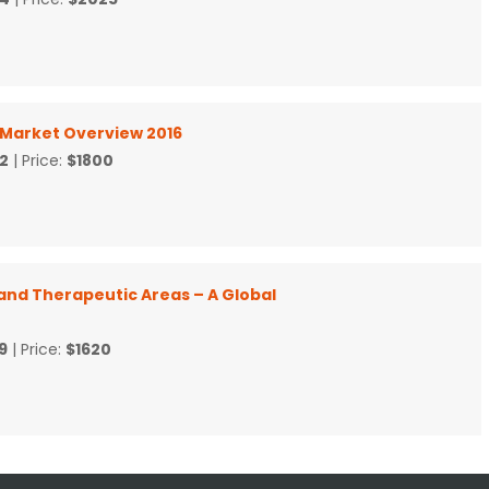
l Market Overview 2016
2
| Price:
$1800
and Therapeutic Areas – A Global
9
| Price:
$1620