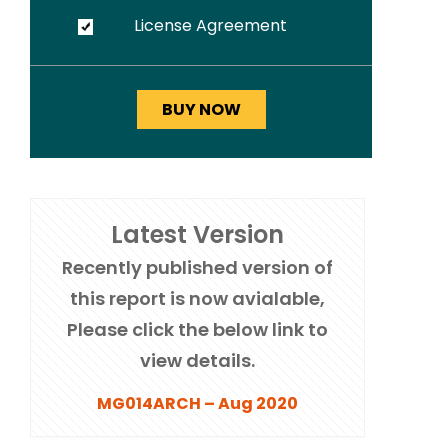
License Agreement
Latest Version
Recently published version of
this report is now avialable,
Please click the below link to
view details.
MG014ARCH – Aug 2020