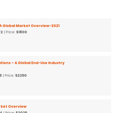
 A Global Market Overview-2021
72
| Price:
$1800
tions – A Global End-Use Industry
5
| Price:
$2250
rket Overview
4
| Price:
$2025