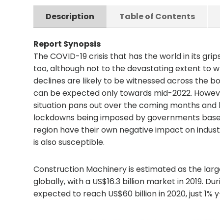
Description
Table of Contents
Report Synopsis
The COVID-19 crisis that has the world in its gri
too, although not to the devastating extent to 
declines are likely to be witnessed across the
can be expected only towards mid-2022. Howeve
situation pans out over the coming months and
lockdowns being imposed by governments based 
region have their own negative impact on indust
is also susceptible.
Construction Machinery is estimated as the lar
globally, with a US$16.3 billion market in 2019. D
expected to reach US$60 billion in 2020, just 1%