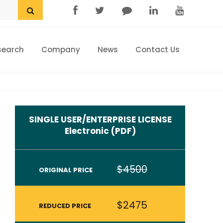
search
Company
News
Contact Us
Home
Research eStore
Custom Research
SINGLE USER/ENTERPRISE LICENSE
Company
Electronic (PDF)
News
$4500
ORIGINAL PRICE
Contact Us
$2475
REDUCED PRICE