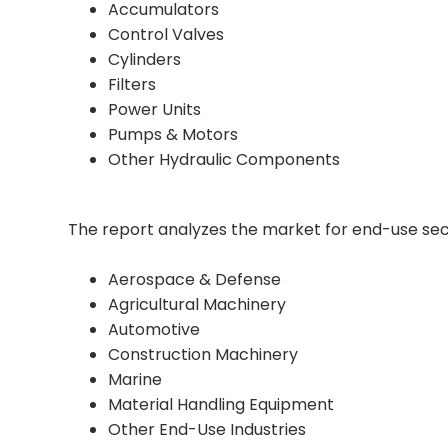
Accumulators
Control Valves
Cylinders
Filters
Power Units
Pumps & Motors
Other Hydraulic Components
The report analyzes the market for end-use sec
Aerospace & Defense
Agricultural Machinery
Automotive
Construction Machinery
Marine
Material Handling Equipment
Other End-Use Industries