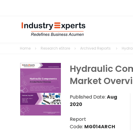
Home
Research eStore
Archived Reports
Hydra
Hydraulic Co
Market Overv
Published Date:
Aug
2020
Report
Code:
MG014ARCH