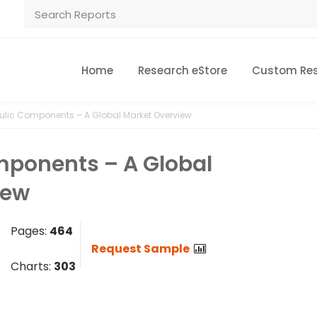
Home
Research eStore
Custom Re
ulic Components – A Global Market Overview
mponents – A Global
iew
Pages:
464
Request Sample
Charts:
303