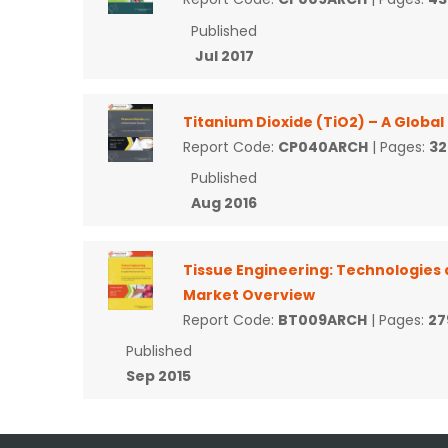
Published
Jul 2017
Titanium Dioxide (TiO2) – A Globa
Report Code:
CP040ARCH
| Pages:
32
Published
Aug 2016
Tissue Engineering: Technologies 
Market Overview
Report Code:
BT009ARCH
| Pages:
27
Published
Sep 2015