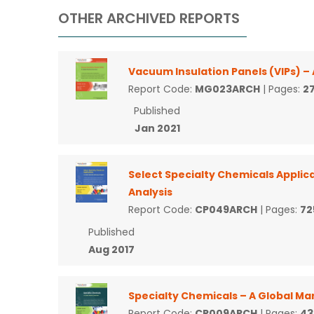
OTHER ARCHIVED REPORTS
Vacuum Insulation Panels (VIPs) –
Report Code:
MG023ARCH
| Pages:
2
Published
Jan 2021
Select Specialty Chemicals Applica
Analysis
Report Code:
CP049ARCH
| Pages:
72
Published
Aug 2017
Specialty Chemicals – A Global Ma
Report Code:
CP009ARCH
| Pages:
43