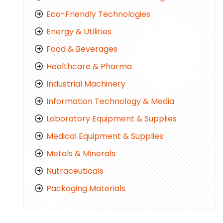
Eco-Friendly Technologies
Energy & Utilities
Food & Beverages
Healthcare & Pharma
Industrial Machinery
Information Technology & Media
Laboratory Equipment & Supplies
Medical Equipment & Supplies
Metals & Minerals
Nutraceuticals
Packaging Materials