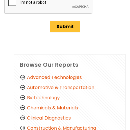
Browse Our Reports
Advanced Technologies
Automotive & Transportation
Biotechnology
Chemicals & Materials
Clinical Diagnostics
Construction & Manufacturing