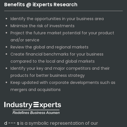
Benefits @ iExperts Research
Identify the opportunities in your business area
Minimize the risk of investments
Project the future market potential for your product
and/or service
Review the global and regional markets
Create financial benchmarks for your business
compared to the local and global markets
Identify your key and major competitors and their
products for better business strategy
Keep updated with corporate developments such as
mergers and acquisitions
d --- s
is a symbolic representation of our