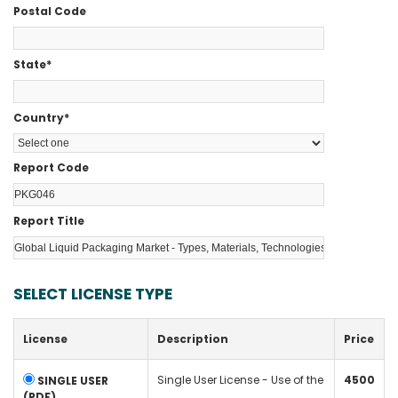
Postal Code
State
*
Country
*
Report Code
Report Title
SELECT LICENSE TYPE
License
Description
Price
Single User License - Use of the
4500
SINGLE USER
(PDF)