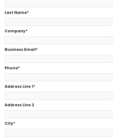
Last Name
*
Company
*
Business Email
*
Phone
*
Address Line 1
*
Address Line 2
City
*