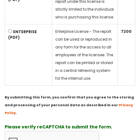
report under this license is
strictly limited to the individual
who is purchasing this license.
Enterprise License - The report
7200
ENTERPRISE
(PDF)
can be used or reproduced in
any form for the access to all
employees of the licensee. The
report can be printed or stored
in a central retrieving system
for the internal use.
By submitting this form, you confirm that you agree to the storing
and processing of your personal data as described in our
Privacy
Policy
.
Please verify reCAPTCHA to submit the form.