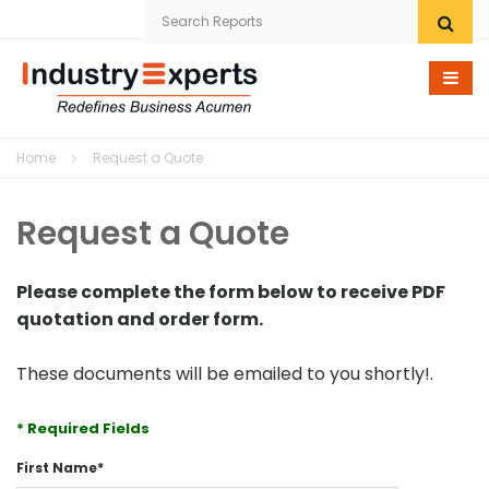
Home
Home
Request a Quote
Research eStore
Request a Quote
Custom Research
Company
Please complete the form below to receive PDF
quotation and order form.
News
These documents will be emailed to you shortly!.
Contact Us
* Required Fields
First Name
*