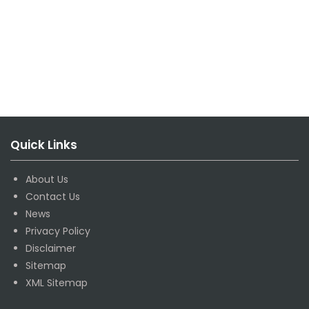
Quick Links
About Us
Contact Us
News
Privacy Policy
Disclaimer
Sitemap
XML Sitemap